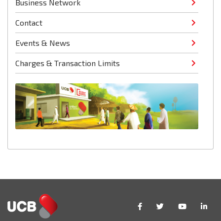
Business Network
Contact
Events & News
Charges & Transaction Limits