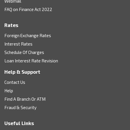
Webmail
FAQ on Finance Act 2022
Rates
Foreign Exchange Rates
Interest Rates
Schedule Of Charges
Loan Interest Rate Revision
Help & Support
Contact Us
Help
Find A Branch Or ATM
Fraud & Security
Useful Links