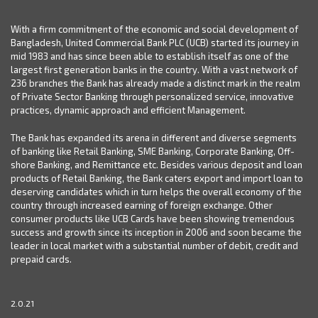
With a firm commitment of the economic and social development of
Bangladesh, United Commercial Bank PLC (UCB) started its journey in
mid 1983 and has since been able to establish itself as one of the
largest first generation banks in the country. With a vast network of
236 branches the Bank has already made a distinct mark in the realm
of Private Sector Banking through personalized service, innovative
practices, dynamic approach and efficient Management.
The Bank has expanded its arena in different and diverse segments
of banking like Retail Banking, SME Banking, Corporate Banking, Off-
shore Banking, and Remittance etc. Besides various deposit and loan
products of Retail Banking, the Bank caters export and import loan to
deserving candidates which in turn helps the overall economy of the
country through increased earning of foreign exchange. Other
consumer products like UCB Cards have been showing tremendous
success and growth since its inception in 2006 and soon became the
leader in local market with a substantial number of debit, credit and
prepaid cards.
2.0.21