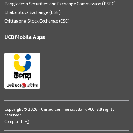
Bangladesh Securities and Exchange Commission (BSEC)
Dhaka Stock Exchange (DSE)
Chittagong Stock Exchange (CSE)
UCB Mobile Apps
Copyright © 2026 - United Commercial Bank PLC. All rights
reserved.
Complaint