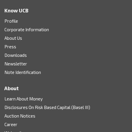
Know UCB
Profile
Corporate Information
About Us
Press
Downloads
Newsletter
Note Identification
About
Learn About Money
Disclosures On Risk Based Capital (Basel III)
Auction Notices
Career