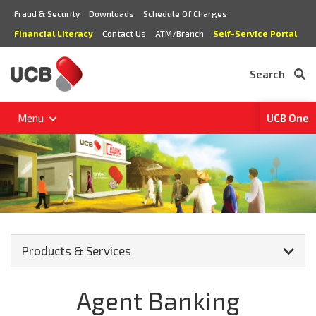
Fraud & Security
Downloads
Schedule Of Charges
Financial Literacy
Contact Us
ATM/Branch
Self-Service Portal
Search
Menu
UCB One
Products & Services
Agent Banking