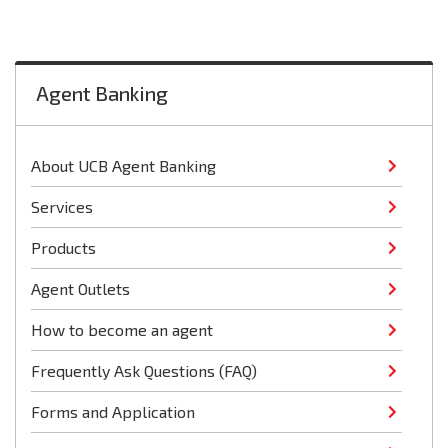
Agent Banking
About UCB Agent Banking
Services
Products
Agent Outlets
How to become an agent
Frequently Ask Questions (FAQ)
Forms and Application