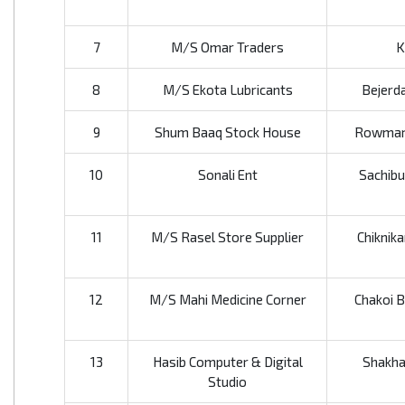
7
M/S Omar Traders
K
8
M/S Ekota Lubricants
Bejerda
9
Shum Baaq Stock House
Rowmari
10
Sonali Ent
Sachibu
11
M/S Rasel Store Supplier
Chiknika
12
M/S Mahi Medicine Corner
Chakoi B
13
Hasib Computer & Digital
Shakha
Studio