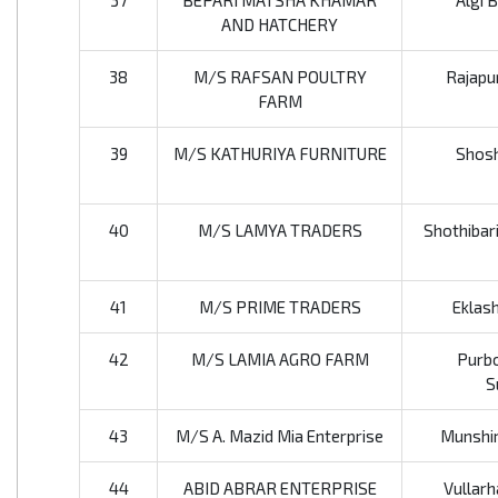
37
BEPARI MATSHA KHAMAR
Algi 
AND HATCHERY
38
M/S RAFSAN POULTRY
Rajapur
FARM
39
M/S KATHURIYA FURNITURE
Shosh
40
M/S LAMYA TRADERS
Shothibari
41
M/S PRIME TRADERS
Eklas
42
M/S LAMIA AGRO FARM
Purbo
S
43
M/S A. Mazid Mia Enterprise
Munshir
44
ABID ABRAR ENTERPRISE
Vullarh