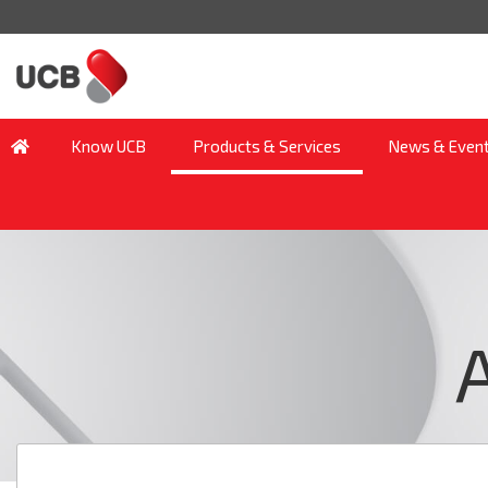
Know UCB
Products & Services
News & Even