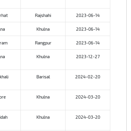
rhat
Rajshahi
2023-06-14
lna
Khulna
2023-06-14
gram
Rangpur
2023-06-14
lna
Khulna
2023-12-27
khali
Barisal
2024-02-20
ore
Khulna
2024-03-20
idah
Khulna
2024-03-20