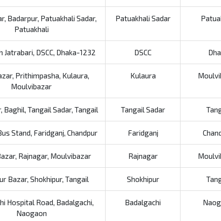
ar, Badarpur, Patuakhali Sadar,
Patuakhali Sadar
Patua
Patuakhali
h Jatrabari, DSCC, Dhaka-1232
DSCC
Dha
zar, Prithimpasha, Kulaura,
Kulaura
Moulvi
Moulvibazar
 Baghil, Tangail Sadar, Tangail
Tangail Sadar
Tang
Bus Stand, Faridganj, Chandpur
Faridganj
Chan
azar, Rajnagar, Moulvibazar
Rajnagar
Moulvi
ur Bazar, Shokhipur, Tangail
Shokhipur
Tang
i Hospital Road, Badalgachi,
Badalgachi
Naog
Naogaon