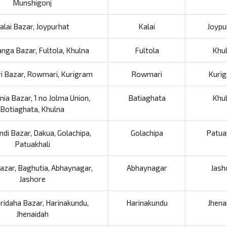
Munshigonj
alai Bazar, Joypurhat
Kalai
Joypu
nga Bazar, Fultola, Khulna
Fultola
Khu
 Bazar, Rowmari, Kurigram
Rowmari
Kuri
nia Bazar, 1 no Jolma Union,
Batiaghata
Khu
Botiaghata, Khulna
ndi Bazar, Dakua, Golachipa,
Golachipa
Patua
Patuakhali
azar, Baghutia, Abhaynagar,
Abhaynagar
Jash
Jashore
ridaha Bazar, Harinakundu,
Harinakundu
Jhena
Jhenaidah