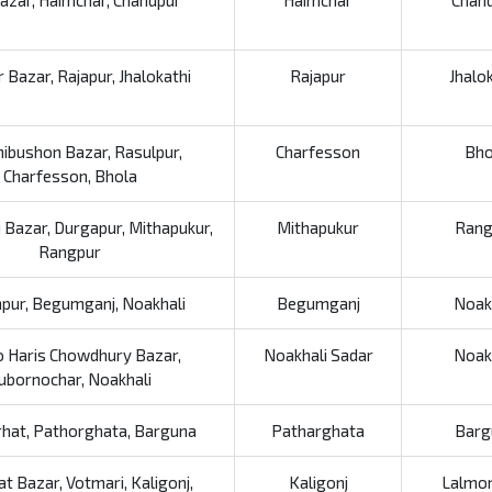
Bazar, Haimchar, Chandpur
Haimchar
Chan
 Bazar, Rajapur, Jhalokathi
Rajapur
Jhalo
ibushon Bazar, Rasulpur,
Charfesson
Bho
Charfesson, Bhola
 Bazar, Durgapur, Mithapukur,
Mithapukur
Rang
Rangpur
hpur, Begumganj, Noakhali
Begumganj
Noak
 Haris Chowdhury Bazar,
Noakhali Sadar
Noak
ubornochar, Noakhali
hat, Pathorghata, Barguna
Patharghata
Barg
at Bazar, Votmari, Kaligonj,
Kaligonj
Lalmon