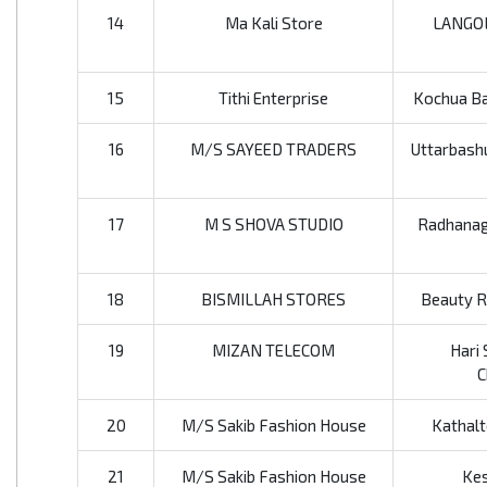
14
Ma Kali Store
LANGO
15
Tithi Enterprise
Kochua Baz
16
M/S SAYEED TRADERS
Uttarbashu
17
M S SHOVA STUDIO
Radhanaga
18
BISMILLAH STORES
Beauty Ro
19
MIZAN TELECOM
Hari 
C
20
M/S Sakib Fashion House
Kathalt
21
M/S Sakib Fashion House
Kes