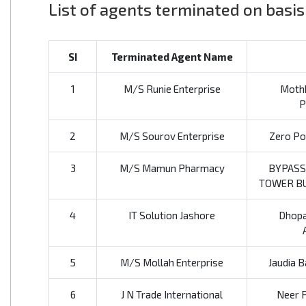
List of agents terminated on basis
SI
Terminated Agent Name
1
M/S Runie Enterprise
Mothk
P
2
M/S Sourov Enterprise
Zero Poi
3
M/S Mamun Pharmacy
BYPASS
TOWER BU
4
IT Solution Jashore
Dhopa
5
M/S Mollah Enterprise
Jaudia B
6
J N Trade International
Neer P