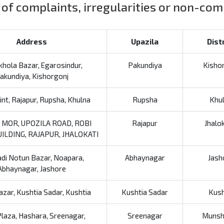
 of complaints, irregularities or non-co
Address
Upazila
Dist
hola Bazar, Egarosindur,
Pakundiya
Kisho
akundiya, Kishorgonj
nt, Rajapur, Rupsha, Khulna
Rupsha
Khu
 MOR, UPOZILA ROAD, ROBI
Rajapur
Jhalo
ILDING, RAJAPUR, JHALOKATI
di Notun Bazar, Noapara,
Abhaynagar
Jash
Abhaynagar, Jashore
azar, Kushtia Sadar, Kushtia
Kushtia Sadar
Kush
laza, Hashara, Sreenagar,
Sreenagar
Munsh