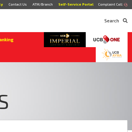
cy
Contact Us
ATM/Branch
Self-Service Portal
Complaint Cell
Search
anking
S