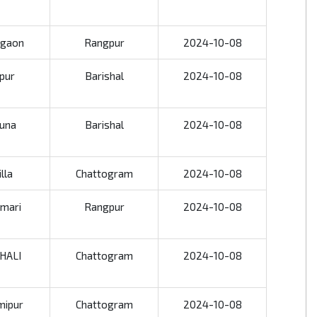
rgaon
Rangpur
2024-10-08
jpur
Barishal
2024-10-08
una
Barishal
2024-10-08
lla
Chattogram
2024-10-08
amari
Rangpur
2024-10-08
HALI
Chattogram
2024-10-08
mipur
Chattogram
2024-10-08