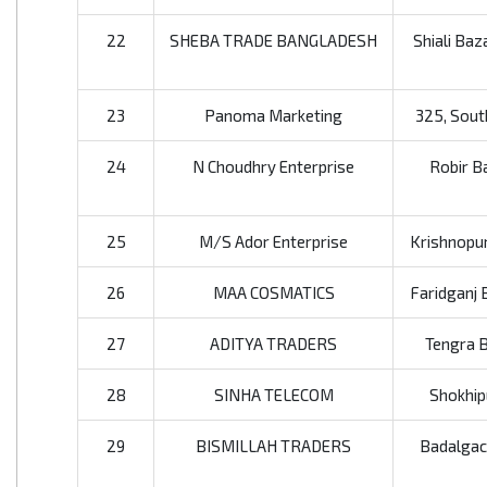
22
SHEBA TRADE BANGLADESH
Shiali Baz
23
Panoma Marketing
325, Sout
24
N Choudhry Enterprise
Robir Ba
25
M/S Ador Enterprise
Krishnopur,
26
MAA COSMATICS
Faridganj 
27
ADITYA TRADERS
Tengra B
28
SINHA TELECOM
Shokhip
29
BISMILLAH TRADERS
Badalgach