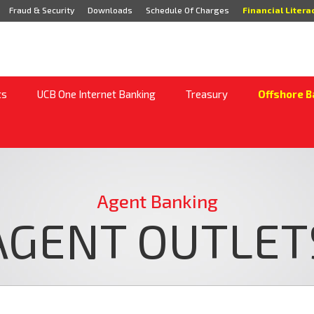
Fraud & Security
Downloads
Schedule Of Charges
Financial Litera
ts
UCB One Internet Banking
Treasury
Offshore B
Agent Banking
AGENT OUTLET