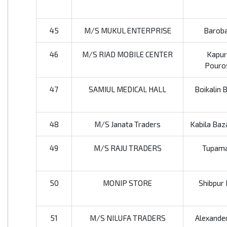
45
M/S MUKUL ENTERPRISE
Baroba
46
M/S RIAD MOBILE CENTER
Kapur
Pouros
47
SAMIUL MEDICAL HALL
Boikalin 
48
M/S Janata Traders
Kabila Baz
49
M/S RAJU TRADERS
Tupamar
50
MONIP STORE
Shibpur 
51
M/S NILUFA TRADERS
Alexander