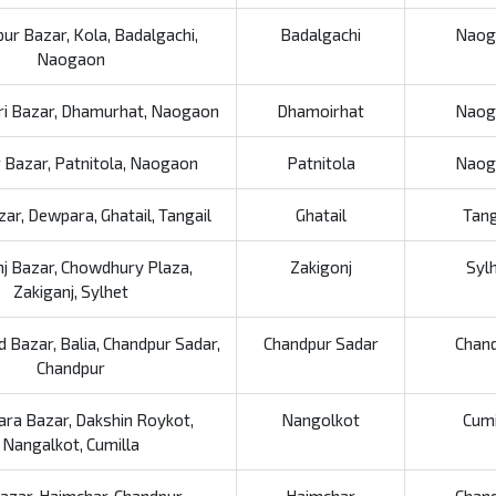
ur Bazar, Kola, Badalgachi,
Badalgachi
Naog
Naogaon
i Bazar, Dhamurhat, Naogaon
Dhamoirhat
Naog
 Bazar, Patnitola, Naogaon
Patnitola
Naog
zar, Dewpara, Ghatail, Tangail
Ghatail
Tang
nj Bazar, Chowdhury Plaza,
Zakigonj
Syl
Zakiganj, Sylhet
 Bazar, Balia, Chandpur Sadar,
Chandpur Sadar
Chan
Chandpur
ara Bazar, Dakshin Roykot,
Nangolkot
Cumi
Nangalkot, Cumilla