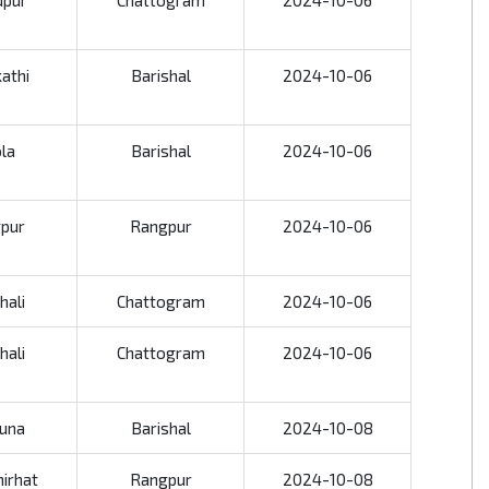
dpur
Chattogram
2024-10-06
kathi
Barishal
2024-10-06
la
Barishal
2024-10-06
pur
Rangpur
2024-10-06
hali
Chattogram
2024-10-06
hali
Chattogram
2024-10-06
una
Barishal
2024-10-08
irhat
Rangpur
2024-10-08