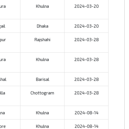
ura
Khulna
2024-03-20
ail
Dhaka
2024-03-20
jpur
Rajshahi
2024-03-28
ura
Khulna
2024-03-28
shal
Barisal
2024-03-28
lla
Chottogram
2024-03-28
lna
Khulna
2024-08-14
ore
Khulna
2024-08-14