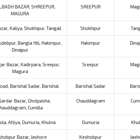
LBADH BAZAR, SHREEPUR,
SREEPUR
Mag
MAGURA
ar, Kaliya, Shokhipur, Tangail
Shokhipur
Tang
debpur, Bangla Hili, Hakimpur,
Hakimpur
Dina
Dinajpur
r Bazar, Kadirpara, Sreepur,
Sreepur
Mag
Magura
ad, Barishal Sadar, Barishal
Barishal Sadar
Bari
Sardar Bazar, Gholpasha,
Chauddagram
Cumi
hauddagram, Cumilla
ola, Atliya, Dumuria, Khulna
Dumuria
Khu
hobpur Bazar, Jashore
Keshobpur
Jash