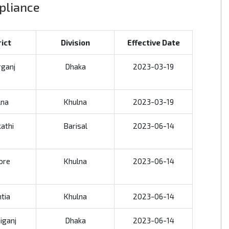
mpliance
rict
Division
Effective Date
rganj
Dhaka
2023-03-19
lna
Khulna
2023-03-19
kathi
Barisal
2023-06-14
ore
Khulna
2023-06-14
tia
Khulna
2023-06-14
iganj
Dhaka
2023-06-14