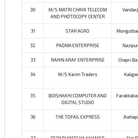
30
M/S MATRI CHAYA TELECOM
Vandarp
AND PHOTOCOPY CENTER
31
STAR AGRO
Mongolbar
32
PADMA ENTERPRISE
Nazipur
33
RAHIN ARAF ENTERPRISE
Chapri Ba
34
M/S Karim Traders
Kaliga
35
BOISHAKHI COMPUTER AND
Farakkabad
DIGITAL STUDIO
36
THE TOFAIL EXPRESS
Jhatiap