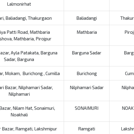
Lalmonirhat
ri, Baliadangi, Thakurgaon
Baliadangi
Thaku
iya Patti Road, Mathbaria
Mathbaria
Piro
hova, Mathbaria, Pirojpur
Bazar, Ayla Patakata, Barguna
Barguna Sadar
Barg
Sadar, Barguna
ar, Mokam, Burichong , Cumilla
Burichong
Cumi
i Bazar, Nilphamari Sadar,
Nilphamari Sadar
Nilph
Nilphamari
Bazar, Nilam Hat, Sonaimuri,
SONAIMURI
NOAK
Noakhali
 Bazar, Ramgati, Lakshmipur
Ramgati
Laksh