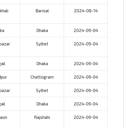
khali
Barisal
2024-08-14
ka
Dhaka
2024-09-04
bazar
Sylhet
2024-09-04
ail
Dhaka
2024-09-04
dpur
Chattogram
2024-09-04
bazar
Sylhet
2024-09-04
ail
Dhaka
2024-09-04
aon
Rajshahi
2024-09-04