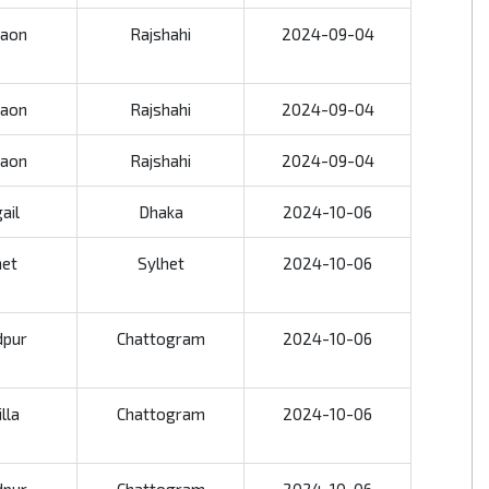
aon
Rajshahi
2024-09-04
aon
Rajshahi
2024-09-04
aon
Rajshahi
2024-09-04
ail
Dhaka
2024-10-06
het
Sylhet
2024-10-06
dpur
Chattogram
2024-10-06
lla
Chattogram
2024-10-06