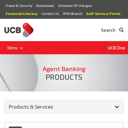
Fraud & Security
Downloads
Schedule Of Charges
Financial Literacy
Contact Us
ATM/Branch
Self-Service Portal
Search
Menu
UCB One
Agent Banking
PRODUCTS
Products & Services