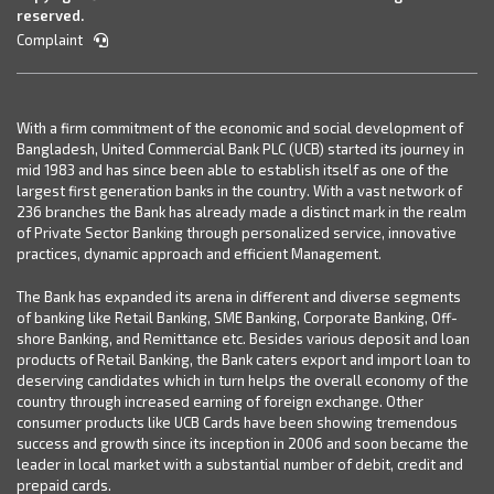
reserved.
Complaint
With a firm commitment of the economic and social development of
Bangladesh, United Commercial Bank PLC (UCB) started its journey in
mid 1983 and has since been able to establish itself as one of the
largest first generation banks in the country. With a vast network of
236 branches the Bank has already made a distinct mark in the realm
of Private Sector Banking through personalized service, innovative
practices, dynamic approach and efficient Management.
The Bank has expanded its arena in different and diverse segments
of banking like Retail Banking, SME Banking, Corporate Banking, Off-
shore Banking, and Remittance etc. Besides various deposit and loan
products of Retail Banking, the Bank caters export and import loan to
deserving candidates which in turn helps the overall economy of the
country through increased earning of foreign exchange. Other
consumer products like UCB Cards have been showing tremendous
success and growth since its inception in 2006 and soon became the
leader in local market with a substantial number of debit, credit and
prepaid cards.