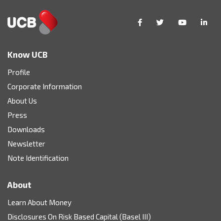
Know UCB
Profile
Corporate Information
About Us
Press
Downloads
Newsletter
Note Identification
About
Learn About Money
Disclosures On Risk Based Capital (Basel III)