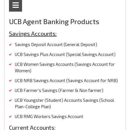
UCB Agent Banking Products
Savings Accounts:
Savings Deposit Account (General Deposit)
UCB Savings Plus Account (Special Savings Account)
UCB Women Savings Accounts (Savings Account for
Women)
UCB NRB Savings Account (Savings Account for NRB)
UCB Farmer’s Savings (Farmer & Non farmer)
UCB Youngster (Student) Accounts Savings (School
Plan-College Plan)
UCB RMG Workers Savings Account
Current Accounts: