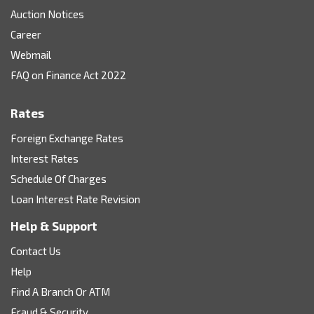
Auction Notices
Career
Webmail
FAQ on Finance Act 2022
Rates
Foreign Exchange Rates
Interest Rates
Schedule Of Charges
Loan Interest Rate Revision
Help & Support
Contact Us
Help
Find A Branch Or ATM
Fraud & Security