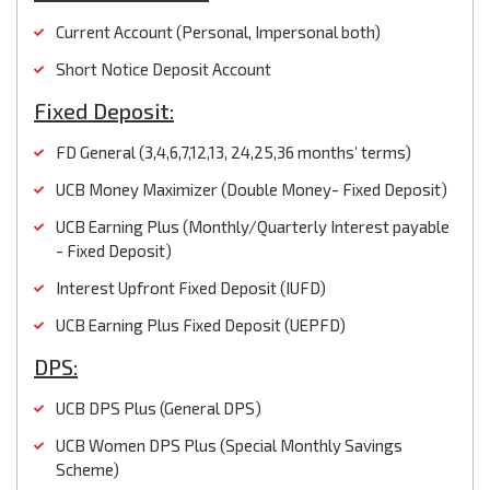
Current Account (Personal, Impersonal both)
Short Notice Deposit Account
Fixed Deposit:
FD General (3,4,6,7,12,13, 24,25,36 months’ terms)
UCB Money Maximizer (Double Money- Fixed Deposit)
UCB Earning Plus (Monthly/Quarterly Interest payable
- Fixed Deposit)
Interest Upfront Fixed Deposit (IUFD)
UCB Earning Plus Fixed Deposit (UEPFD)
DPS:
UCB DPS Plus (General DPS)
UCB Women DPS Plus (Special Monthly Savings
Scheme)