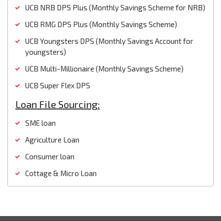
UCB NRB DPS Plus (Monthly Savings Scheme for NRB)
UCB RMG DPS Plus (Monthly Savings Scheme)
UCB Youngsters DPS (Monthly Savings Account for
youngsters)
UCB Multi-Millionaire (Monthly Savings Scheme)
UCB Super Flex DPS
Loan File Sourcing:
SME loan
Agriculture Loan
Consumer loan
Cottage & Micro Loan