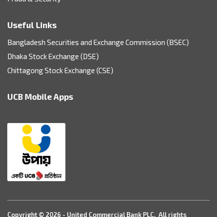
Useful Links
Bangladesh Securities and Exchange Commission (BSEC)
Dhaka Stock Exchange (DSE)
Chittagong Stock Exchange (CSE)
UCB Mobile Apps
Copyright © 2026 - United Commercial Bank PLC. All rights