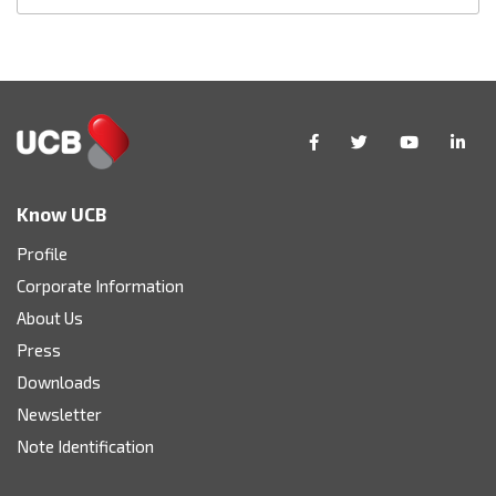
Know UCB
Profile
Corporate Information
About Us
Press
Downloads
Newsletter
Note Identification