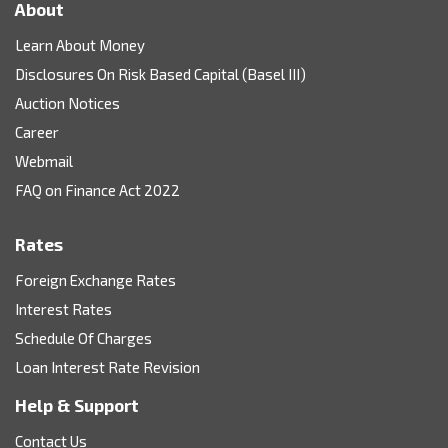
About
Learn About Money
Disclosures On Risk Based Capital (Basel III)
Auction Notices
Career
Webmail
FAQ on Finance Act 2022
Rates
Foreign Exchange Rates
Interest Rates
Schedule Of Charges
Loan Interest Rate Revision
Help & Support
Contact Us