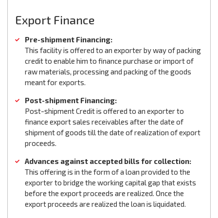
Export Finance
Pre-shipment Financing:
This facility is offered to an exporter by way of packing
credit to enable him to finance purchase or import of
raw materials, processing and packing of the goods
meant for exports.
Post-shipment Financing:
Post-shipment Credit is offered to an exporter to
finance export sales receivables after the date of
shipment of goods till the date of realization of export
proceeds.
Advances against accepted bills for collection:
This offering is in the form of a loan provided to the
exporter to bridge the working capital gap that exists
before the export proceeds are realized. Once the
export proceeds are realized the loan is liquidated.