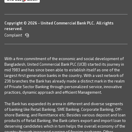
Copyright © 2026 - United Commercial Bank PLC. All rights
reserved.
Complaint
With a firm commitment of the economic and social development of
Bangladesh, United Commercial Bank PLC (UCB) started its journey in
mid 1983 and has since been able to establish itself as one of the
largest first generation banks in the country. With a vast network of
236 branches the Bank has already made a distinct mark in the realm
of Private Sector Banking through personalized service, innovative
practices, dynamic approach and efficient Management.
The Bank has expanded its arena in different and diverse segments
of banking like Retail Banking, SME Banking, Corporate Banking, Off-
shore Banking, and Remittance etc. Besides various deposit and loan
products of Retail Banking, the Bank caters export and import loan to
deserving candidates which in turn helps the overall economy of the
country through increased earning of foreign exchange. Other