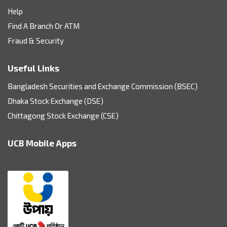
Help
Find A Branch Or ATM
Fraud & Security
Useful Links
Bangladesh Securities and Exchange Commission (BSEC)
Dhaka Stock Exchange (DSE)
Chittagong Stock Exchange (CSE)
UCB Mobile Apps