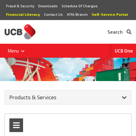
Fraud & Security
Downloads
Schedule Of Charges
Financial Literacy
Contact Us
ATM/Branch
Self-Service Portal
Search
Menu
UCB One
Products & Services