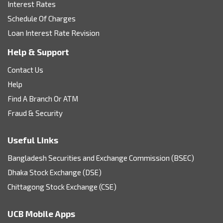
Interest Rates
Schedule Of Charges
Loan Interest Rate Revision
Help & Support
Contact Us
Help
Find A Branch Or ATM
Fraud & Security
Useful Links
Bangladesh Securities and Exchange Commission (BSEC)
Dhaka Stock Exchange (DSE)
Chittagong Stock Exchange (CSE)
UCB Mobile Apps