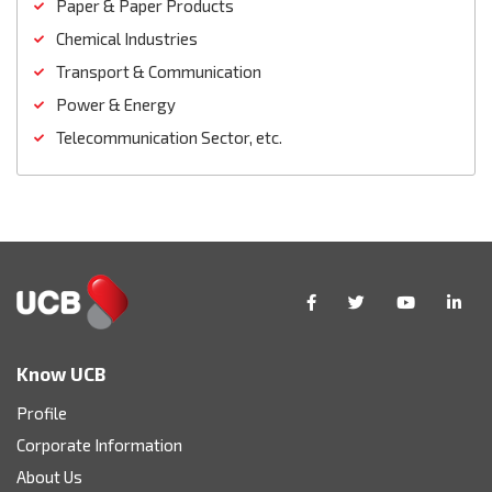
Paper & Paper Products
Chemical Industries
Transport & Communication
Power & Energy
Telecommunication Sector, etc.
Know UCB
Profile
Corporate Information
About Us