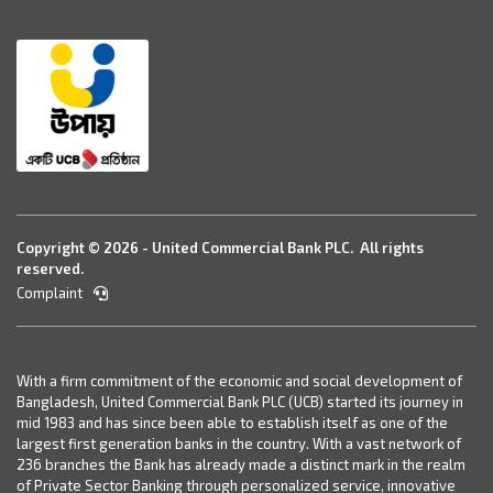
Copyright © 2026 - United Commercial Bank PLC. All rights
reserved.
Complaint
With a firm commitment of the economic and social development of
Bangladesh, United Commercial Bank PLC (UCB) started its journey in
mid 1983 and has since been able to establish itself as one of the
largest first generation banks in the country. With a vast network of
236 branches the Bank has already made a distinct mark in the realm
of Private Sector Banking through personalized service, innovative