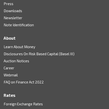
Press
Downloads
Newsletter
Note Identification
About
Learn About Money
Disclosures On Risk Based Capital (Basel III)
Auction Notices
Career
Webmail
FAQ on Finance Act 2022
Rates
Foreign Exchange Rates