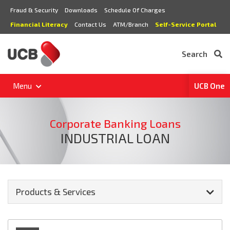
Fraud & Security
Downloads
Schedule Of Charges
Financial Literacy
Contact Us
ATM/Branch
Self-Service Portal
Search
Menu
UCB One
Corporate Banking Loans
INDUSTRIAL LOAN
Products & Services