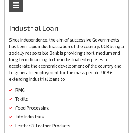
Industrial Loan
Since independence, the aim of successive Governments
has been rapid industrialization of the country. UCB being a
socially responsible Bank is providing short, medium and
long term financing to the industrial enterprises to
accelerate the economic development of the country and
to generate employment for the mass people. UCB is
extending industrial loans to
RMG
Textile
Food Processing
Jute Industries
Leather & Leather Products