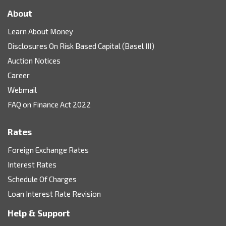
About
Learn About Money
Disclosures On Risk Based Capital (Basel III)
Auction Notices
Career
Webmail
FAQ on Finance Act 2022
Rates
Foreign Exchange Rates
Interest Rates
Schedule Of Charges
Loan Interest Rate Revision
Help & Support