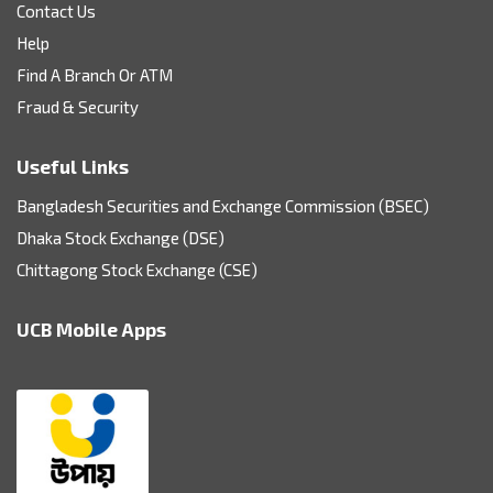
Contact Us
Help
Find A Branch Or ATM
Fraud & Security
Useful Links
Bangladesh Securities and Exchange Commission (BSEC)
Dhaka Stock Exchange (DSE)
Chittagong Stock Exchange (CSE)
UCB Mobile Apps