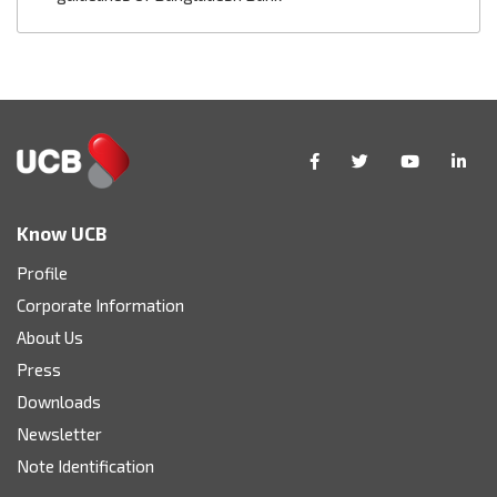
Know UCB
Profile
Corporate Information
About Us
Press
Downloads
Newsletter
Note Identification