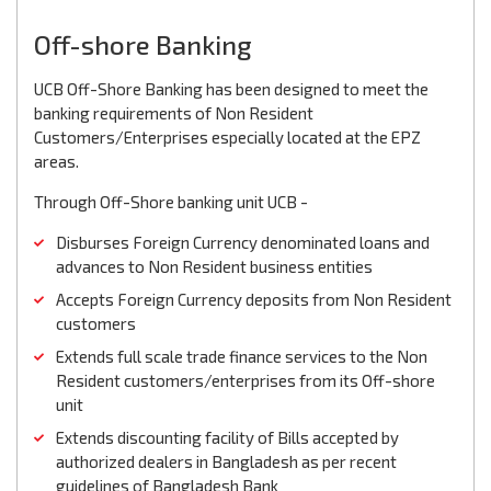
Off-shore Banking
UCB Off-Shore Banking has been designed to meet the
banking requirements of Non Resident
Customers/Enterprises especially located at the EPZ
areas.
Through Off-Shore banking unit UCB -
Disburses Foreign Currency denominated loans and
advances to Non Resident business entities
Accepts Foreign Currency deposits from Non Resident
customers
Extends full scale trade finance services to the Non
Resident customers/enterprises from its Off-shore
unit
Extends discounting facility of Bills accepted by
authorized dealers in Bangladesh as per recent
guidelines of Bangladesh Bank