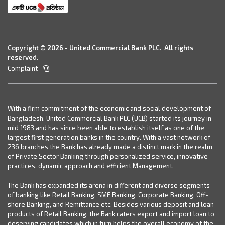
Copyright © 2026 - United Commercial Bank PLC. All rights
reserved.
Complaint
With a firm commitment of the economic and social development of
Bangladesh, United Commercial Bank PLC (UCB) started its journey in
mid 1983 and has since been able to establish itself as one of the
largest first generation banks in the country. With a vast network of
236 branches the Bank has already made a distinct mark in the realm
of Private Sector Banking through personalized service, innovative
practices, dynamic approach and efficient Management.
The Bank has expanded its arena in different and diverse segments
of banking like Retail Banking, SME Banking, Corporate Banking, Off-
shore Banking, and Remittance etc. Besides various deposit and loan
products of Retail Banking, the Bank caters export and import loan to
deserving candidates which in turn helps the overall economy of the