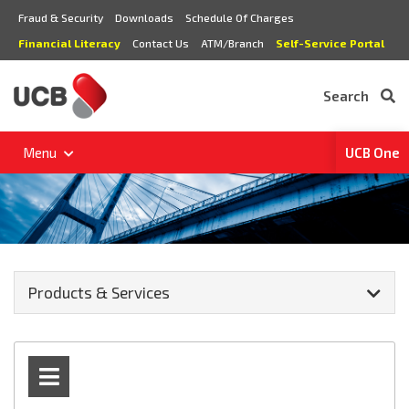
Fraud & Security
Downloads
Schedule Of Charges
Financial Literacy
Contact Us
ATM/Branch
Self-Service Portal
Search
Menu
UCB One
Products & Services