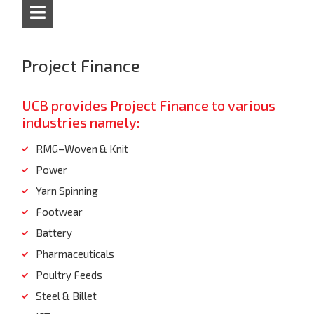
Project Finance
UCB provides Project Finance to various
industries namely:
RMG–Woven & Knit
Power
Yarn Spinning
Footwear
Battery
Pharmaceuticals
Poultry Feeds
Steel & Billet