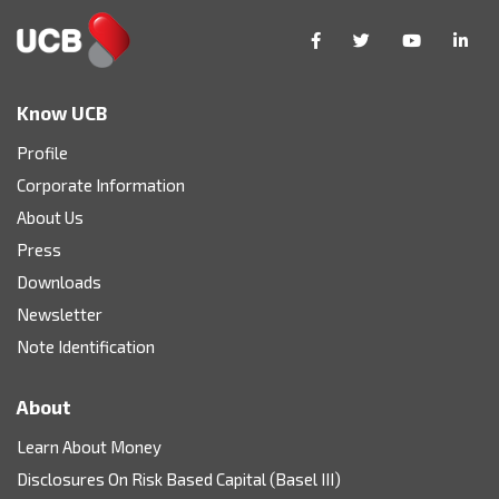
Know UCB
Profile
Corporate Information
About Us
Press
Downloads
Newsletter
Note Identification
About
Learn About Money
Disclosures On Risk Based Capital (Basel III)