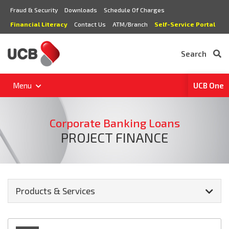
Fraud & Security
Downloads
Schedule Of Charges
Financial Literacy
Contact Us
ATM/Branch
Self-Service Portal
Search
Menu
UCB One
Corporate Banking Loans
PROJECT FINANCE
Products & Services