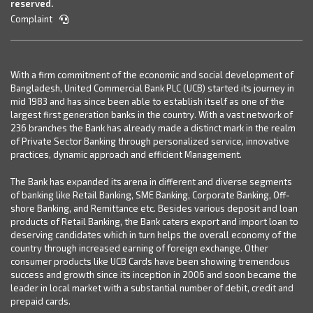
reserved.
Complaint
With a firm commitment of the economic and social development of
Bangladesh, United Commercial Bank PLC (UCB) started its journey in
mid 1983 and has since been able to establish itself as one of the
largest first generation banks in the country. With a vast network of
236 branches the Bank has already made a distinct mark in the realm
of Private Sector Banking through personalized service, innovative
practices, dynamic approach and efficient Management.
The Bank has expanded its arena in different and diverse segments
of banking like Retail Banking, SME Banking, Corporate Banking, Off-
shore Banking, and Remittance etc. Besides various deposit and loan
products of Retail Banking, the Bank caters export and import loan to
deserving candidates which in turn helps the overall economy of the
country through increased earning of foreign exchange. Other
consumer products like UCB Cards have been showing tremendous
success and growth since its inception in 2006 and soon became the
leader in local market with a substantial number of debit, credit and
prepaid cards.