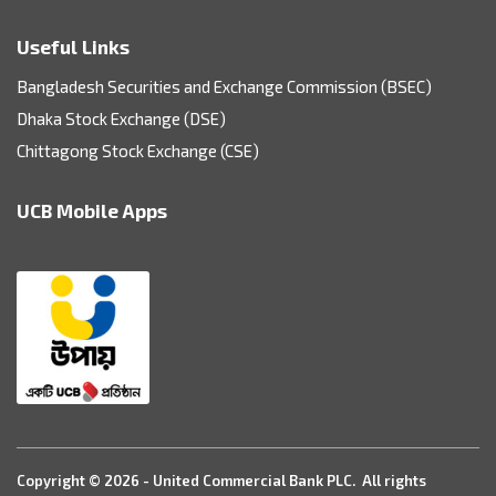
Useful Links
Bangladesh Securities and Exchange Commission (BSEC)
Dhaka Stock Exchange (DSE)
Chittagong Stock Exchange (CSE)
UCB Mobile Apps
Copyright © 2026 - United Commercial Bank PLC. All rights