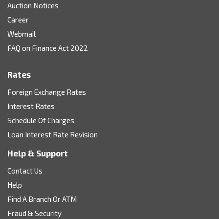
Auction Notices
Career
Webmail
FAQ on Finance Act 2022
Rates
Foreign Exchange Rates
Interest Rates
Schedule Of Charges
Loan Interest Rate Revision
Help & Support
Contact Us
Help
Find A Branch Or ATM
Fraud & Security