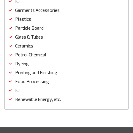
ICT
Garments Accessories
Plastics
Particle Board
Glass & Tubes
Ceramics
Petro-Chemical
Dyeing
Printing and Finishing
Food Processing
ICT
Renewable Energy, etc.