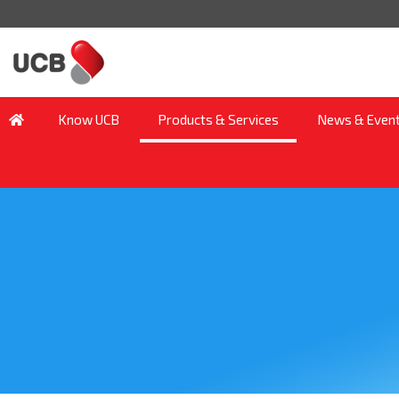
Know UCB
Products & Services
News & Even