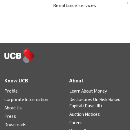
Remittance services
Know UCB
About
Profile
Learn About Money
Corporate Information
Disclosures On Risk Based
Capital (Basel III)
About Us
Auction Notices
Press
Career
Downloads