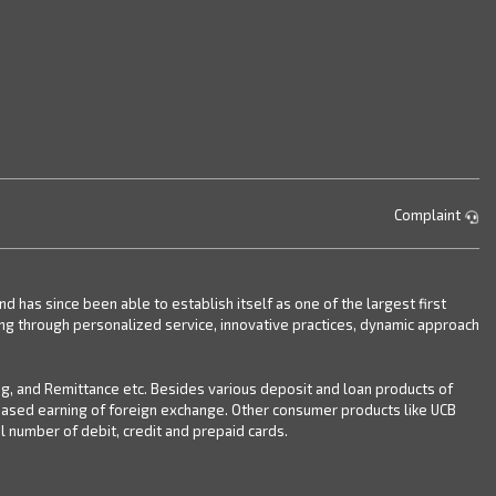
Complaint
has since been able to establish itself as one of the largest first
ing through personalized service, innovative practices, dynamic approach
ng, and Remittance etc. Besides various deposit and loan products of
reased earning of foreign exchange. Other consumer products like UCB
 number of debit, credit and prepaid cards.