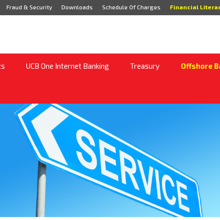
Fraud & Security
Downloads
Schedule Of Charges
Financial Litera
ts
UCB One Internet Banking
Treasury
Offshore B