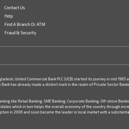
Contact Us
Help
Find A Branch Or ATM
Fraud & Security
.
desh, United Commercial Bank PLC (UCB) started its journey in mid 1983 and 
e Bank has already made a distinct mark in the realm of Private Sector Bank
nking like Retail Banking, SME Banking, Corporate Banking, Off-shore Banki
didates which in turn helps the overall economy of the country through inc
ion in 2006 and soon became the leader in local market with a substantial