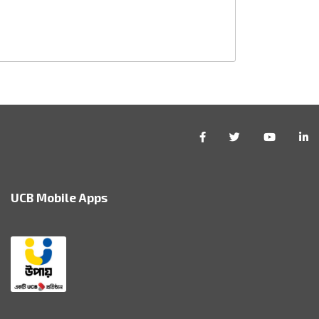
UCB Mobile Apps