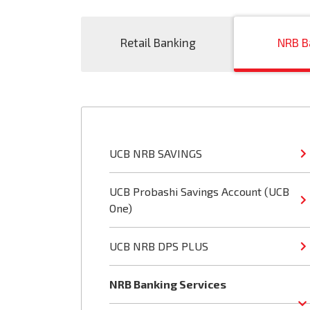
Retail Banking
NRB B
UCB NRB SAVINGS
UCB Probashi Savings Account (UCB
One)
UCB NRB DPS PLUS
NRB Banking Services