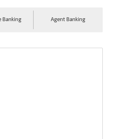
e Banking
Agent Banking