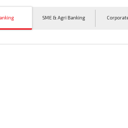
anking
SME & Agri Banking
Corporat