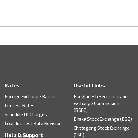
Rates
Useful Links
Foreign Exchange Rates
Bangladesh Securities and
Exchange Commission
Interest Rates
(BSEC)
Schedule Of Charges
Dhaka Stock Exchange (DSE)
Loan Interest Rate Revision
Chittagong Stock Exchange
Help & Support
(CSE)