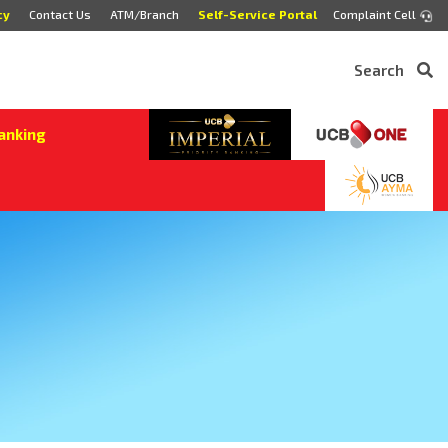
cy
Contact Us
ATM/Branch
Self-Service Portal
Complaint Cell
Search
anking