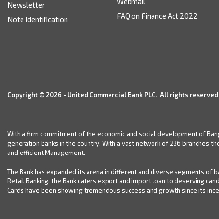
Webmail
Newsletter
FAQ on Finance Act 2022
Note Identification
Copyright © 2026 - United Commercial Bank PLC. All rights reserved
With a firm commitment of the economic and social development of Bangla
generation banks in the country. With a vast network of 236 branches th
and efficient Management.
The Bank has expanded its arena in different and diverse segments of ba
Retail Banking, the Bank caters export and import loan to deserving can
Cards have been showing tremendous success and growth since its incept