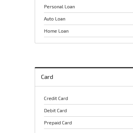
Personal Loan
Auto Loan
Home Loan
Card
Credit Card
Debit Card
Prepaid Card