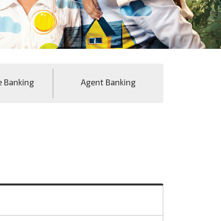
e Banking
Agent Banking