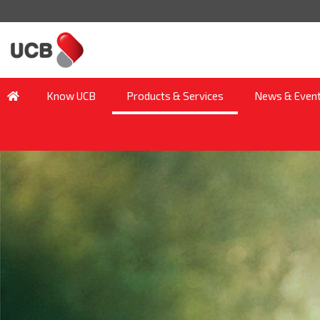
Know UCB
Products & Services
News & Even