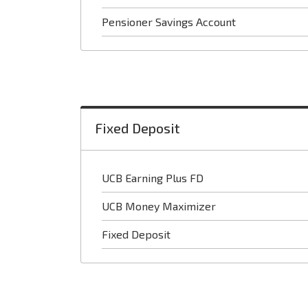
Pensioner Savings Account
Fixed Deposit
UCB Earning Plus FD
UCB Money Maximizer
Fixed Deposit