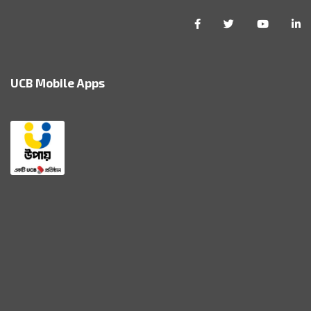
UCB Mobile Apps