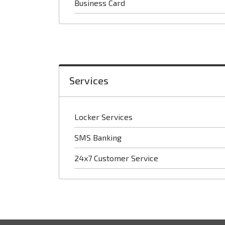
Business Card
Services
Locker Services
SMS Banking
24x7 Customer Service