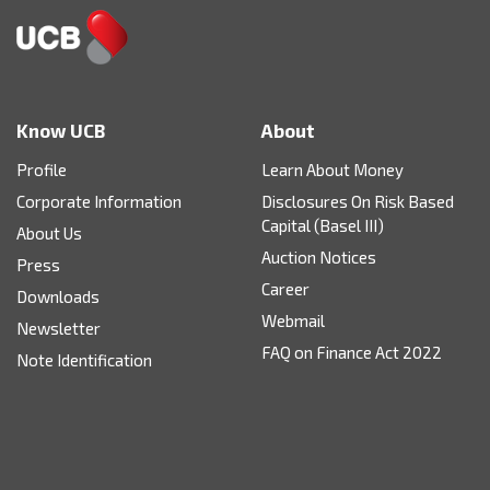
Know UCB
About
Profile
Learn About Money
Corporate Information
Disclosures On Risk Based
Capital (Basel III)
About Us
Auction Notices
Press
Career
Downloads
Webmail
Newsletter
FAQ on Finance Act 2022
Note Identification