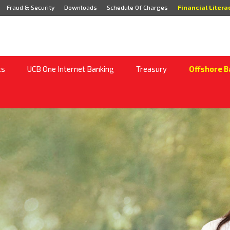
Fraud & Security
Downloads
Schedule Of Charges
Financial Litera
ts
UCB One Internet Banking
Treasury
Offshore B