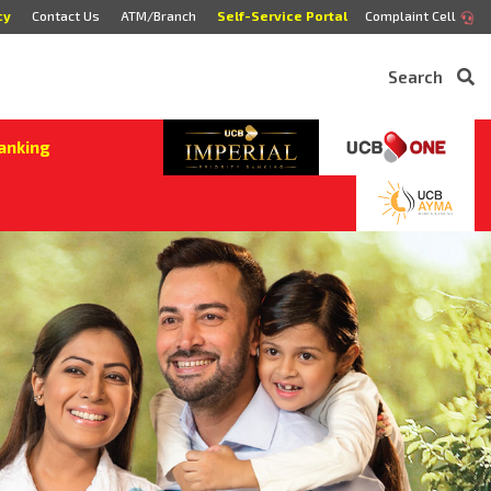
cy
Contact Us
ATM/Branch
Self-Service Portal
Complaint Cell
Search
anking