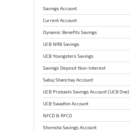
Savings Account
Current Account
Dynamic Benefits Savings
UCB NRB Savings
UCB Youngsters Savings
Savings Deposit Non-Interest
Sabuj Shanchay Account
UCB Probashi Savings Account (UCB One)
UCB Swadhin Account
NFCD & RFCD
Shomota Savings Account