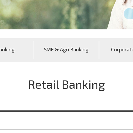
anking
SME & Agri Banking
Corporat
Retail Banking