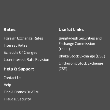
Rates
Useful Links
Foreign Exchange Rates
Bangladesh Securities and
Exchange Commission
Interest Rates
(BSEC)
Schedule Of Charges
Dhaka Stock Exchange (DSE)
Loan Interest Rate Revision
Chittagong Stock Exchange
Help & Support
(CSE)
Contact Us
Help
Find A Branch Or ATM
Fraud & Security