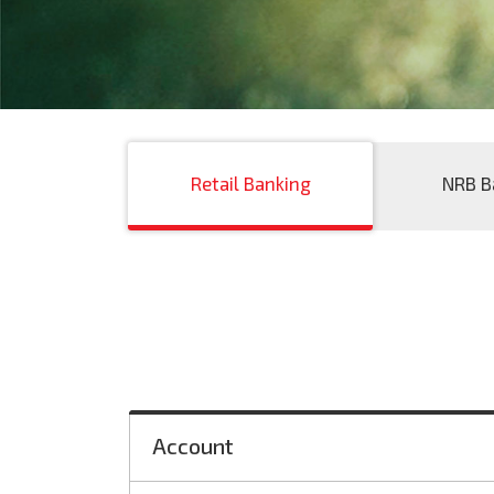
Retail Banking
NRB B
Account