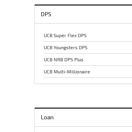
DPS
UCB Super Flex DPS
UCB Youngsters DPS
UCB NRB DPS Plus
UCB Multi-Millionaire
Loan