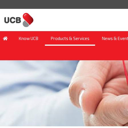
Know UCB
Products & Services
News & Even