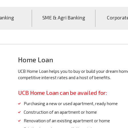
anking
SME & Agri Banking
Corporat
Home Loan
UCB Home Loan helps you to buy or build your dream home 
competitive interest rates and a host of benefits.
UCB Home Loan can be availed for:
Purchasing a new or used apartment, ready home
Construction of an apartment or home
Renovation of an existing apartment or home