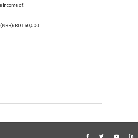
e income of:
 (NRB): BDT 60,000