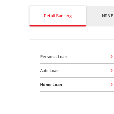
Retail Banking
NRB B
Personal Loan
Auto Loan
Home Loan