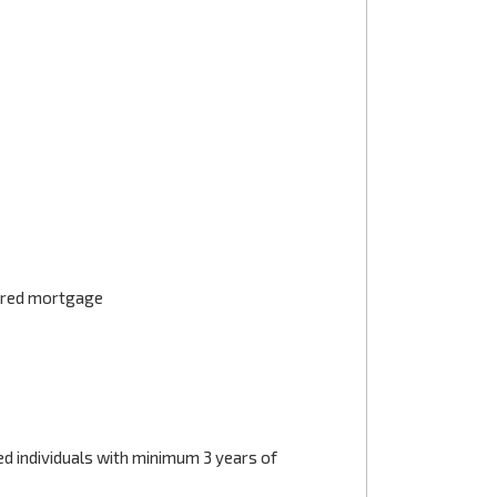
tered mortgage
d individuals with minimum 3 years of