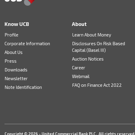
Know UCB
About
Profile
Learn About Money
Corporate Information
Disclosures On Risk Based
Capital (Basel III)
About Us
Auction Notices
Press
Career
Downloads
Webmail
Newsletter
FAQ on Finance Act 2022
Note Identification
Copyright © 2026 - United Commercial Bank PLC. All rights reserved