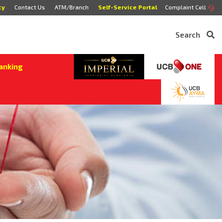
cy
Contact Us
ATM/Branch
Self-Service Portal
Complaint Cell
Search
anking