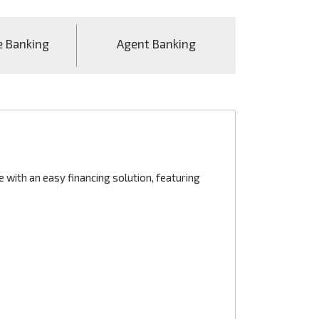
e Banking
Agent Banking
with an easy financing solution, featuring