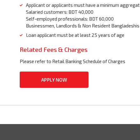
Applicant or applicants must have a minimum aggregat
Salaried customers: BDT 40,000
Self-employed professionals: BDT 60,000
Businessmen, Landlords & Non Resident Bangladeshis
Loan applicant must be at least 25 years of age
Related Fees & Charges
Please refer to Retail Banking Schedule of Charges
APPLY NOW