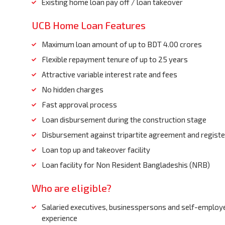
Existing home loan pay off / loan takeover
UCB Home Loan Features
Maximum loan amount of up to BDT 4.00 crores
Flexible repayment tenure of up to 25 years
Attractive variable interest rate and fees
No hidden charges
Fast approval process
Loan disbursement during the construction stage
Disbursement against tripartite agreement and regis
Loan top up and takeover facility
Loan facility for Non Resident Bangladeshis (NRB)
Who are eligible?
Salaried executives, businesspersons and self-employe
experience