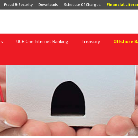
Fraud & Security
Downloads
Schedule Of Charges
Financial Litera
ts
UCB One Internet Banking
Treasury
Offshore B