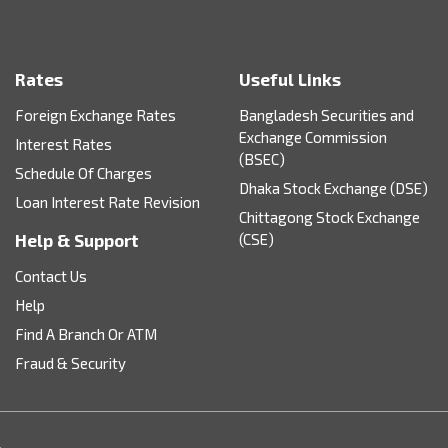
Rates
Useful Links
Foreign Exchange Rates
Bangladesh Securities and
Exchange Commission
Interest Rates
(BSEC)
Schedule Of Charges
Dhaka Stock Exchange (DSE)
Loan Interest Rate Revision
Chittagong Stock Exchange
Help & Support
(CSE)
Contact Us
Help
Find A Branch Or ATM
Fraud & Security
.