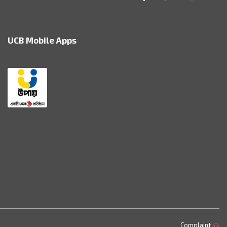
UCB Mobile Apps
Complaint