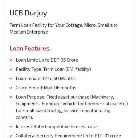
UCB Durjoy
Term Loan Facility for Your Cottage, Micro, Small and
Medium Enterprise
Loan Features:
Loan Limit: Up to BDT 05 Crore
Facility Type: Term Loan (EMI facility)
Loan Tenure: 12 to 60 Months
Grace Period: Max. 06 months
Loan Purpose: Fixed asset purchase (Machinery,
Equipments, Furniture, Vehicle for Commercial use etc.)
for small sized trading, service, manufacturing
concern.
Interest Rate: Competitive Interest rate
Collateral Security Requirement: Up to BDT 01 crore