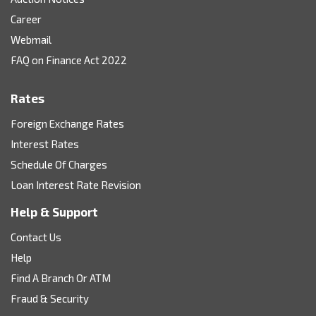
Career
Webmail
FAQ on Finance Act 2022
Rates
Foreign Exchange Rates
Interest Rates
Schedule Of Charges
Loan Interest Rate Revision
Help & Support
Contact Us
Help
Find A Branch Or ATM
Fraud & Security