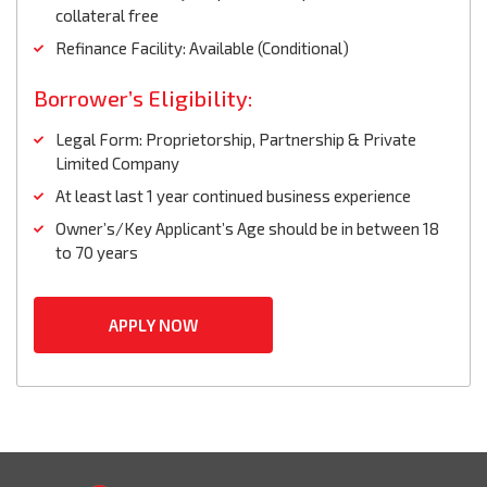
collateral free
Refinance Facility: Available (Conditional)
Borrower’s Eligibility:
Legal Form: Proprietorship, Partnership & Private
Limited Company
At least last 1 year continued business experience
Owner’s/Key Applicant’s Age should be in between 18
to 70 years
APPLY NOW