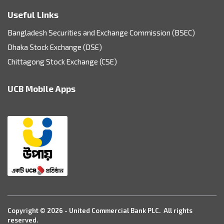
Useful Links
Bangladesh Securities and Exchange Commission (BSEC)
Dhaka Stock Exchange (DSE)
Chittagong Stock Exchange (CSE)
UCB Mobile Apps
Copyright © 2026 - United Commercial Bank PLC. All rights
reserved.