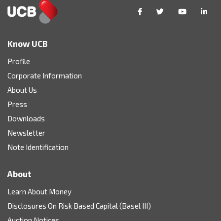
Know UCB
Profile
Corporate Information
About Us
Press
Downloads
Newsletter
Note Identification
About
Learn About Money
Disclosures On Risk Based Capital (Basel III)
Auction Notices