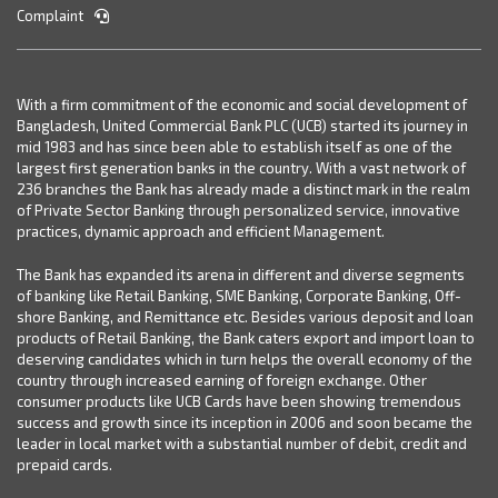
Complaint
With a firm commitment of the economic and social development of
Bangladesh, United Commercial Bank PLC (UCB) started its journey in
mid 1983 and has since been able to establish itself as one of the
largest first generation banks in the country. With a vast network of
236 branches the Bank has already made a distinct mark in the realm
of Private Sector Banking through personalized service, innovative
practices, dynamic approach and efficient Management.
The Bank has expanded its arena in different and diverse segments
of banking like Retail Banking, SME Banking, Corporate Banking, Off-
shore Banking, and Remittance etc. Besides various deposit and loan
products of Retail Banking, the Bank caters export and import loan to
deserving candidates which in turn helps the overall economy of the
country through increased earning of foreign exchange. Other
consumer products like UCB Cards have been showing tremendous
success and growth since its inception in 2006 and soon became the
leader in local market with a substantial number of debit, credit and
prepaid cards.