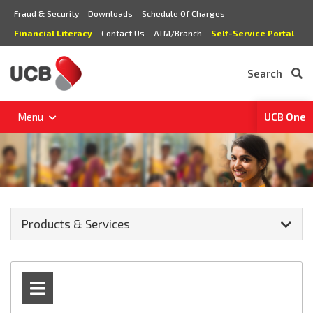
Fraud & Security
Downloads
Schedule Of Charges
Financial Literacy
Contact Us
ATM/Branch
Self-Service Portal
Search
Menu
UCB One
Products & Services