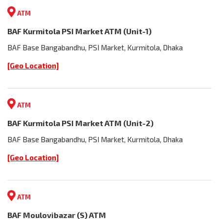
ATM
BAF Kurmitola PSI Market ATM (Unit-1)
BAF Base Bangabandhu, PSI Market, Kurmitola, Dhaka
[Geo Location]
ATM
BAF Kurmitola PSI Market ATM (Unit-2)
BAF Base Bangabandhu, PSI Market, Kurmitola, Dhaka
[Geo Location]
ATM
BAF Moulovibazar (S) ATM