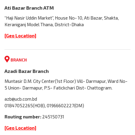
Ati Bazar Branch ATM
“Haji Nasir Uddin Market”, House No- 10, Ati Bazar, Shakta,
Keraniganj Model Thana, District-Dhaka
[Geo Location]
BRANCH
Azadi Bazar Branch
Muntasir D.M. City Center(1st Floor) Vill- Darmapur, Ward No-
5 Union- Darmapur, P.S- Fatickchari Dist- Chattogram.
azb@ucb.com.bd
01847052265(HOB), 01966602227(OM)
Routing number:
245150731
[Geo Location]