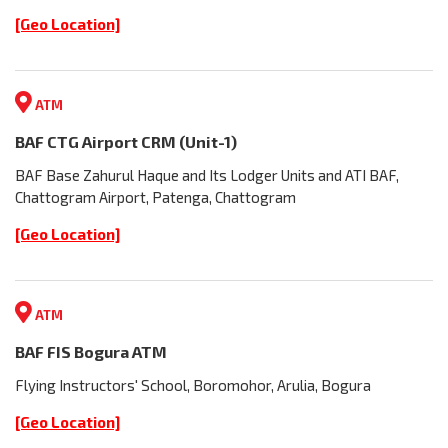
[Geo Location]
ATM
BAF CTG Airport CRM (Unit-1)
BAF Base Zahurul Haque and Its Lodger Units and ATI BAF,
Chattogram Airport, Patenga, Chattogram
[Geo Location]
ATM
BAF FIS Bogura ATM
Flying Instructors' School, Boromohor, Arulia, Bogura
[Geo Location]