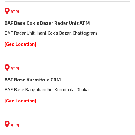
ATM
BAF Base Cox's Bazar Radar Unit ATM
BAF Radar Unit, Inani, Cox's Bazar, Chattogram
[Geo Location]
ATM
BAF Base Kurmitola CRM
BAF Base Bangabandhu, Kurmitola, Dhaka
[Geo Location]
ATM