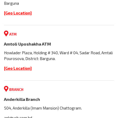
Barguna
[Geo Location]
ATM
Amtoli Uposhakha ATM
Howlader Plaza, Holding # 340, Ward # 04, Sadar Road, Amtali
Pourosova, District: Barguna.
[Geo Location]
BRANCH
Anderkilla Branch
504, Anderkilla (Imam Mansion) Chattogram.
ank@ucb.com.bd