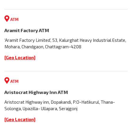
ATM
Aramit Factory ATM
‘Aramit Factory Limited’, 53, Kalurghat Heavy Industrial Estate,
Mohara, Chandgaon, Chattagram-4208
[Geo Location]
ATM
Aristocrat Highway Inn ATM
Aristocrat Highway inn, Dopakandi, P.O-Hatikurul, Thana-
Solonga, Upazilla- Ullapara, Serajgonj
[Geo Location]