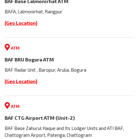
BAF Base Lalmonirhat ATM
BAFA, Lalmonirhat, Rangpur
[Geo Location]
ATM
BAF BRU Bogura ATM
BAF Radar Unit , Baropur, Arulia, Bogura
[Geo Location]
ATM
BAF CTG Airport ATM (Unit-2)
BAF Base Zahurul Haque and Its Lodger Units and ATI BAF,
Chattogram Airport, Patenga, Chattogram