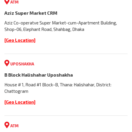
ATM
Aziz Super Market CRM
Aziz Co-operatve Super Market-cum-Apartment Building,
Shop-06, Elephant Road, Shahbag, Dhaka
[Geo Location]
UPOSHAKHA
B Block Halishahar Uposhakha
House # 1, Road #1 Block-B, Thana: Halishahar, District:
Chattogram
[Geo Location]
ATM