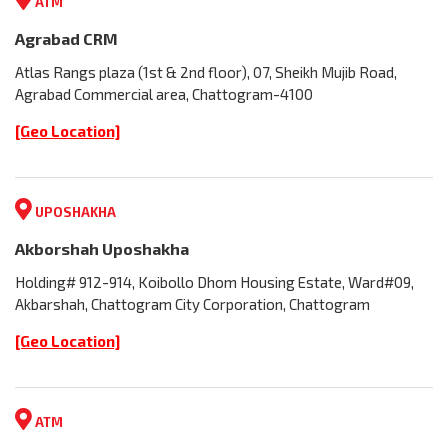
ATM
Agrabad CRM
Atlas Rangs plaza (1st & 2nd floor), 07, Sheikh Mujib Road,
Agrabad Commercial area, Chattogram-4100
[Geo Location]
UPOSHAKHA
Akborshah Uposhakha
Holding# 912-914, Koibollo Dhom Housing Estate, Ward#09,
Akbarshah, Chattogram City Corporation, Chattogram
[Geo Location]
ATM