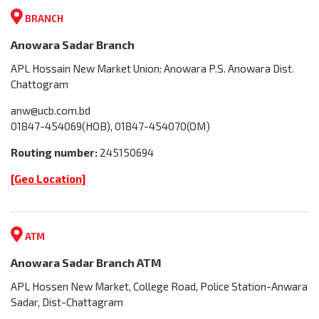
BRANCH
Anowara Sadar Branch
APL Hossain New Market Union: Anowara P.S. Anowara Dist.
Chattogram
anw@ucb.com.bd
01847-454069(HOB), 01847-454070(OM)
Routing number:
245150694
[Geo Location]
ATM
Anowara Sadar Branch ATM
APL Hossen New Market, College Road, Police Station-Anwara
Sadar, Dist-Chattagram