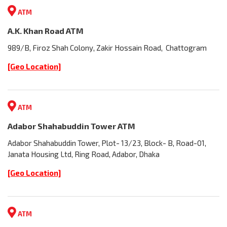
ATM
A.K. Khan Road ATM
989/B, Firoz Shah Colony, Zakir Hossain Road, Chattogram
[Geo Location]
ATM
Adabor Shahabuddin Tower ATM
Adabor Shahabuddin Tower, Plot- 13/23, Block- B, Road-01,
Janata Housing Ltd, Ring Road, Adabor, Dhaka
[Geo Location]
ATM