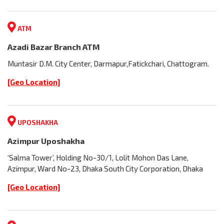
ATM
Azadi Bazar Branch ATM
Muntasir D.M. City Center, Darmapur,Fatickchari, Chattogram.
[Geo Location]
UPOSHAKHA
Azimpur Uposhakha
‘Salma Tower’, Holding No-30/1, Lolit Mohon Das Lane,
Azimpur, Ward No-23, Dhaka South City Corporation, Dhaka
[Geo Location]