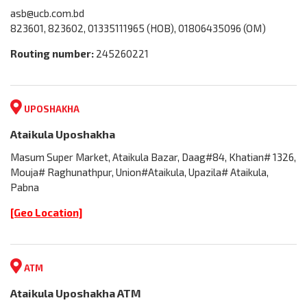
asb@ucb.com.bd
823601, 823602, 01335111965 (HOB), 01806435096 (OM)
Routing number:
245260221
UPOSHAKHA
Ataikula Uposhakha
Masum Super Market, Ataikula Bazar, Daag#84, Khatian# 1326,
Mouja# Raghunathpur, Union#Ataikula, Upazila# Ataikula,
Pabna
[Geo Location]
ATM
Ataikula Uposhakha ATM