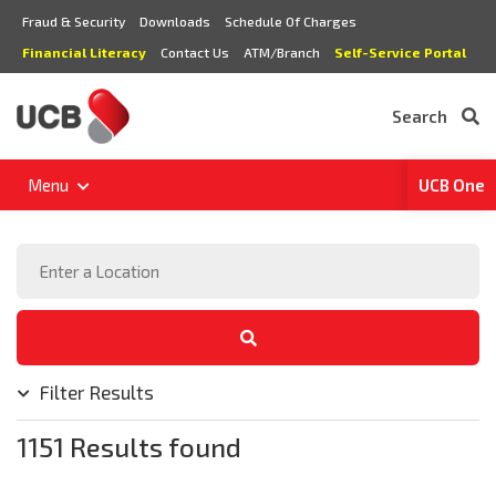
Fraud & Security
Downloads
Schedule Of Charges
Financial Literacy
Contact Us
ATM/Branch
Self-Service Portal
Search
Menu
UCB One
Filter Results
1151 Results found