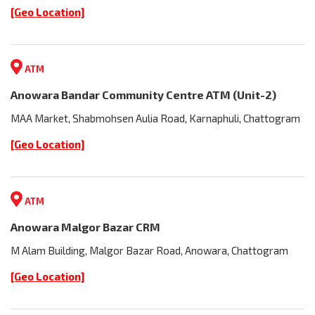
[Geo Location]
ATM
Anowara Bandar Community Centre ATM (Unit-2)
MAA Market, Shabmohsen Aulia Road, Karnaphuli, Chattogram
[Geo Location]
ATM
Anowara Malgor Bazar CRM
M Alam Building, Malgor Bazar Road, Anowara, Chattogram
[Geo Location]