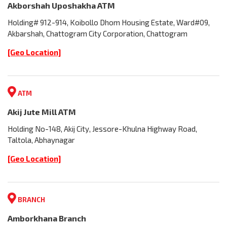
Akborshah Uposhakha ATM
Holding# 912-914, Koibollo Dhom Housing Estate, Ward#09,
Akbarshah, Chattogram City Corporation, Chattogram
[Geo Location]
ATM
Akij Jute Mill ATM
Holding No-148, Akij City, Jessore-Khulna Highway Road,
Taltola, Abhaynagar
[Geo Location]
BRANCH
Amborkhana Branch