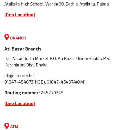
Ataikula High School, Ward#08, Sathia, Ataikula, Pabna
[Geo Location]
BRANCH
Ati Bazar Branch
Haji Nasir Uddin Market P.O. Ati Bazar Union: Shakta P.S.
Keranigonj Dist. Dhaka.
ati@ucb.com.bd
01847-454073(HOB), 01847-454074(OM)
Routing number:
245270345
[Geo Location]
ATM