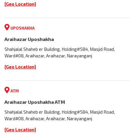
[Geo Location]
UPOSHAKHA
Araihazar Uposhakha
Shahjalal Shaheb er Building, Holding#584, Masjid Road,
Ward#08, Araihazar, Araihazar, Narayanganj
[Geo Location]
ATM
Araihazar Uposhakha ATM
Shahjalal Shaheb er Building, Holding#584, Masjid Road,
Ward#08, Araihazar, Araihazar, Narayanganj
[Geo Location]