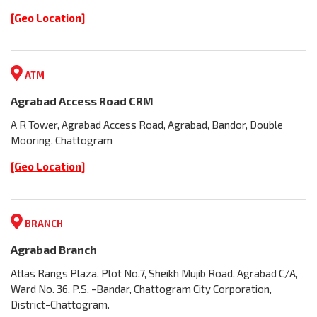
[Geo Location]
ATM
Agrabad Access Road CRM
A R Tower, Agrabad Access Road, Agrabad, Bandor, Double
Mooring, Chattogram
[Geo Location]
BRANCH
Agrabad Branch
Atlas Rangs Plaza, Plot No.7, Sheikh Mujib Road, Agrabad C/A,
Ward No. 36, P.S. -Bandar, Chattogram City Corporation,
District-Chattogram.