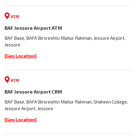
ATM
BAF Jessore Airport ATM
BAF Base, BAFA Birsreshto Matiur Rahman, Jessore Airport,
Jessore
[Geo Location]
ATM
BAF Jessore Airport CRM
BAF Base, BAFA Birsreshto Matiur Rahman, Shaheen College,
Jessore Airport, Jessore
[Geo Location]