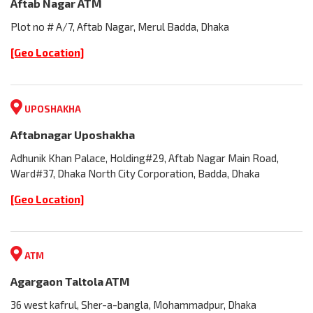
Aftab Nagar ATM
Plot no # A/7, Aftab Nagar, Merul Badda, Dhaka
[Geo Location]
UPOSHAKHA
Aftabnagar Uposhakha
Adhunik Khan Palace, Holding#29, Aftab Nagar Main Road,
Ward#37, Dhaka North City Corporation, Badda, Dhaka
[Geo Location]
ATM
Agargaon Taltola ATM
36 west kafrul, Sher-a-bangla, Mohammadpur, Dhaka