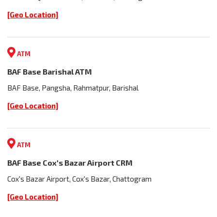
[Geo Location]
ATM
BAF Base Barishal ATM
BAF Base, Pangsha, Rahmatpur, Barishal
[Geo Location]
ATM
BAF Base Cox's Bazar Airport CRM
Cox's Bazar Airport, Cox's Bazar, Chattogram
[Geo Location]