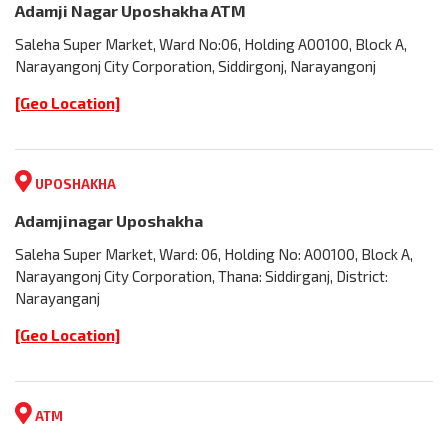
Adamji Nagar Uposhakha ATM
Saleha Super Market, Ward No:06, Holding A00100, Block A,
Narayangonj City Corporation, Siddirgonj, Narayangonj
[Geo Location]
UPOSHAKHA
Adamjinagar Uposhakha
Saleha Super Market, Ward: 06, Holding No: A00100, Block A,
Narayangonj City Corporation, Thana: Siddirganj, District:
Narayanganj
[Geo Location]
ATM