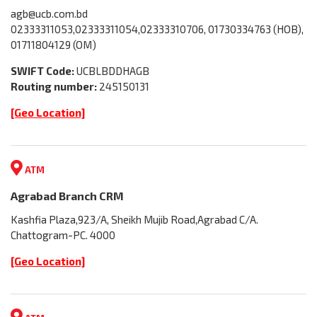
agb@ucb.com.bd
02333311053,02333311054,02333310706, 01730334763 (HOB),
01711804129 (OM)
SWIFT Code:
UCBLBDDHAGB
Routing number:
245150131
[Geo Location]
ATM
Agrabad Branch CRM
Kashfia Plaza,923/A, Sheikh Mujib Road,Agrabad C/A.
Chattogram-PC. 4000
[Geo Location]