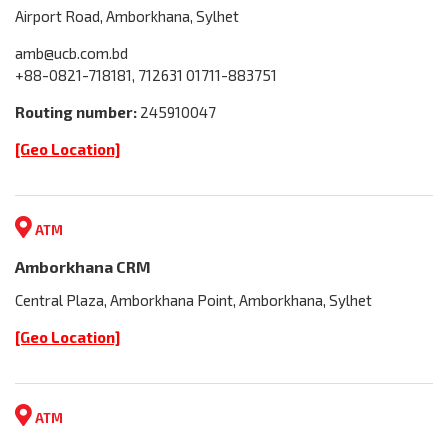
Airport Road, Amborkhana, Sylhet
amb@ucb.com.bd
+88-0821-718181, 712631 01711-883751
Routing number:
245910047
[Geo Location]
ATM
Amborkhana CRM
Central Plaza, Amborkhana Point, Amborkhana, Sylhet
[Geo Location]
ATM