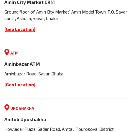
Amin City Market CRM
Ground floor of ‘Amin City Market’, Amin Model Town, P.O. Savar
Cantt, Ashulia, Savar, Dhaka.
[Geo Location]
ATM
Aminbazar ATM
Aminbazar Road, Savar, Dhaka
[Geo Location]
UPOSHAKHA
Amtoli Uposhakha
Howlader Plaza, Sadar Road, Amtali Pourosova, District: