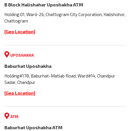
B Block Halishahar Uposhakha ATM
Holding:01, Ward-26, Chattogram City Corporation, Halishohor,
Chattogram
[Geo Location]
UPOSHAKHA
Baburhat Uposhakha
Holding#178, Baburhat-Matlab Road, Ward#14, Chandpur
Sadar, Chandpur
[Geo Location]
ATM
Baburhat Uposhakha ATM