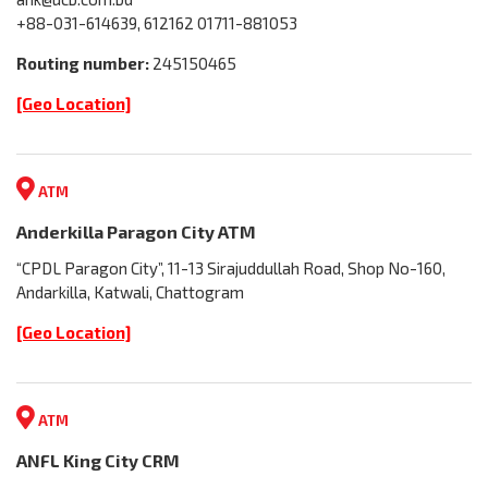
+88-031-614639, 612162 01711-881053
Routing number:
245150465
[Geo Location]
ATM
Anderkilla Paragon City ATM
“CPDL Paragon City”, 11-13 Sirajuddullah Road, Shop No-160,
Andarkilla, Katwali, Chattogram
[Geo Location]
ATM
ANFL King City CRM