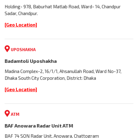
Holding- 978, Baburhat Matlab Road, Ward- 14, Chandpur
Sadar, Chandpur.
[Geo Location]
UPOSHAKHA
Badamtoli Uposhakha
Madina Complex-2, 16/1/1, Ahsanullah Road, Ward No-37,
Dhaka South City Corporation, District: Dhaka
[Geo Location]
ATM
BAF Anowara Radar Unit ATM
BAF 74 SQN Radar Unit, Anowara, Chattogram