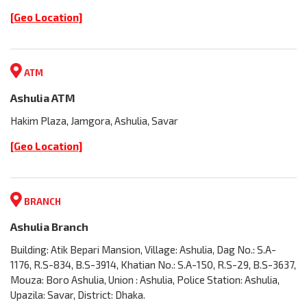
[Geo Location]
ATM
Ashulia ATM
Hakim Plaza, Jamgora, Ashulia, Savar
[Geo Location]
BRANCH
Ashulia Branch
Building: Atik Bepari Mansion, Village: Ashulia, Dag No.: S.A-
1176, R.S-834, B.S-3914, Khatian No.: S.A-150, R.S-29, B.S-3637,
Mouza: Boro Ashulia, Union : Ashulia, Police Station: Ashulia,
Upazila: Savar, District: Dhaka.