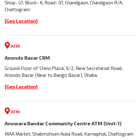
Shop- G1, Block- A, Road- 01, Chandgaon, Chandgaon R/A,
Chattogram
[Geo Location]
ATM
Anondo Bazar CRM
Ground Floor of ‘Chino Plaza’, 9/2, New Secretariat Road,
Anondo Bazar (Near to Bango Bazar), Dhaka.
[Geo Location]
ATM
Anowara Bandar Community Centre ATM (Unit-1)
MAA Market, Shabmohsen Aulia Road, Karnaphuli, Chattogram