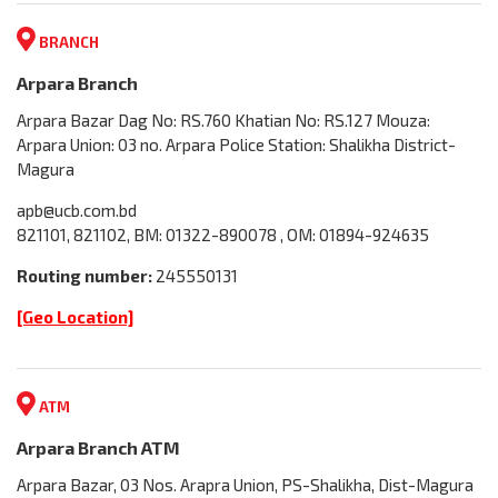
BRANCH
Arpara Branch
Arpara Bazar Dag No: RS.760 Khatian No: RS.127 Mouza:
Arpara Union: 03 no. Arpara Police Station: Shalikha District-
Magura
apb@ucb.com.bd
821101, 821102, BM: 01322-890078 , OM: 01894-924635
Routing number:
245550131
[Geo Location]
ATM
Arpara Branch ATM
Arpara Bazar, 03 Nos. Arapra Union, PS-Shalikha, Dist-Magura