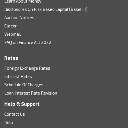
Learn About Money
Disclosures On Risk Based Capital (Basel III)
Auction Notices
Career
Webmail
FAQ on Finance Act 2022
Rates
Foreign Exchange Rates
Interest Rates
Schedule Of Charges
Loan Interest Rate Revision
Help & Support
Contact Us
Help