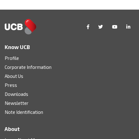
Know UCB
Profile
Corporate Information
About Us
Press
Downloads
Newsletter
Note Identification
About