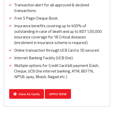
Transaction alert for all approved & declined
transactions.
Free 5 Page Cheque Book.
Insurance benefits covering up to 400% of
outstanding in case of death and up to BDT 1,00,000
insurance coverage for 18 Critical diseases
(enrolment in insurance scheme is required).
Online transaction through UCB Card is 3D secured.
Internet Banking Facility (UCB One).
Multiple options for Credit Card bill payment (Cash,
Cheque, UCB One internet banking, ATM, BEFTN,
NPSB, upay, Bkash, Nagad etc.)
View All Cards
APPLY NOW