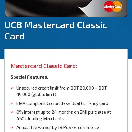
UCB Mastercard Classic
Card
Mastercard Classic Card:
Special Features:
Unsecured credit limit from BDT 20,000 – BDT
49,000 (global limit)
EMV Compliant Contactless Dual Currency Card
0% interest up to 24 months on EMI purchase at
450+ leading Merchants
Annual fee waiver by 18 PoS/E-commerce