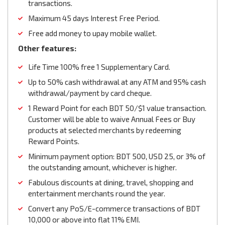
transactions.
Maximum 45 days Interest Free Period.
Free add money to upay mobile wallet.
Other features:
Life Time 100% free 1 Supplementary Card.
Up to 50% cash withdrawal at any ATM and 95% cash
withdrawal/payment by card cheque.
1 Reward Point for each BDT 50/$1 value transaction.
Customer will be able to waive Annual Fees or Buy
products at selected merchants by redeeming
Reward Points.
Minimum payment option: BDT 500, USD 25, or 3% of
the outstanding amount, whichever is higher.
Fabulous discounts at dining, travel, shopping and
entertainment merchants round the year.
Convert any PoS/E-commerce transactions of BDT
10,000 or above into flat 11% EMI.