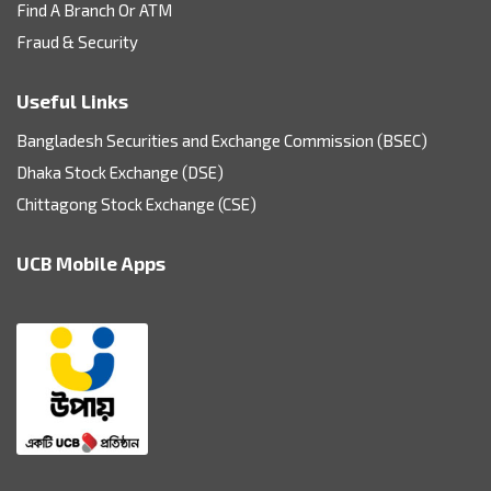
Find A Branch Or ATM
Fraud & Security
Useful Links
Bangladesh Securities and Exchange Commission (BSEC)
Dhaka Stock Exchange (DSE)
Chittagong Stock Exchange (CSE)
UCB Mobile Apps