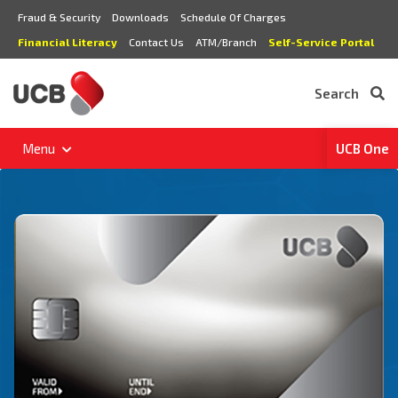
Fraud & Security
Downloads
Schedule Of Charges
Financial Literacy
Contact Us
ATM/Branch
Self-Service Portal
Search
Menu
UCB One