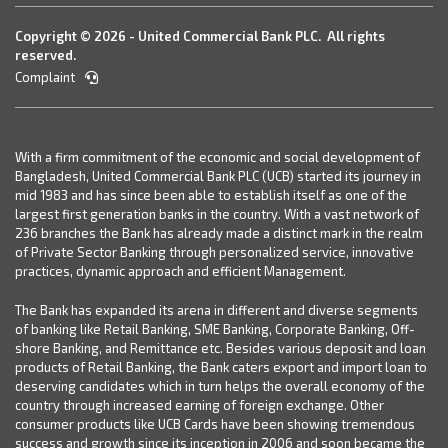
Copyright © 2026 - United Commercial Bank PLC. All rights
reserved.
Complaint
With a firm commitment of the economic and social development of
Bangladesh, United Commercial Bank PLC (UCB) started its journey in
mid 1983 and has since been able to establish itself as one of the
largest first generation banks in the country. With a vast network of
236 branches the Bank has already made a distinct mark in the realm
of Private Sector Banking through personalized service, innovative
practices, dynamic approach and efficient Management.
The Bank has expanded its arena in different and diverse segments
of banking like Retail Banking, SME Banking, Corporate Banking, Off-
shore Banking, and Remittance etc. Besides various deposit and loan
products of Retail Banking, the Bank caters export and import loan to
deserving candidates which in turn helps the overall economy of the
country through increased earning of foreign exchange. Other
consumer products like UCB Cards have been showing tremendous
success and growth since its inception in 2006 and soon became the