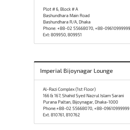
Plot # 6, Block # A
Bashundhara Main Road
Bashundhara R/A, Dhaka
Phone: +88-02 55668070, +88-0961099999
Ext: 809950, 809951
Imperial Bijoynagar Lounge
Al-Razi Complex (1st Floor)
166 & 167, Shahid Syed Nazrul Islam Sarani
Purana Paltan, Bijoynagar, Dhaka-1000
Phone:+88-02 55668070, +88-09610999999
Ext. 810761, 810762