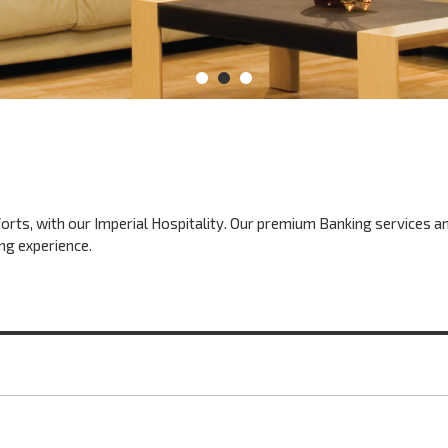
fforts, with our Imperial Hospitality. Our premium Banking services a
ng experience.