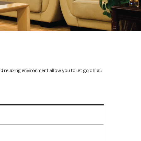
nd relaxing environment allow you to let go off all