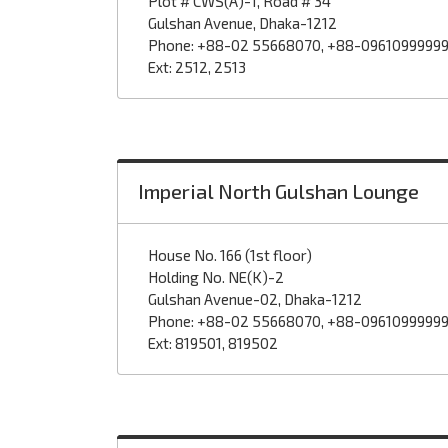
Plot # CWS(A)-1, Road # 34
Gulshan Avenue, Dhaka-1212
Phone: +88-02 55668070, +88-0961099999
Ext: 2512, 2513
Imperial North Gulshan Lounge
House No. 166 (1st floor)
Holding No. NE(K)-2
Gulshan Avenue-02, Dhaka-1212
Phone: +88-02 55668070, +88-0961099999
Ext: 819501, 819502