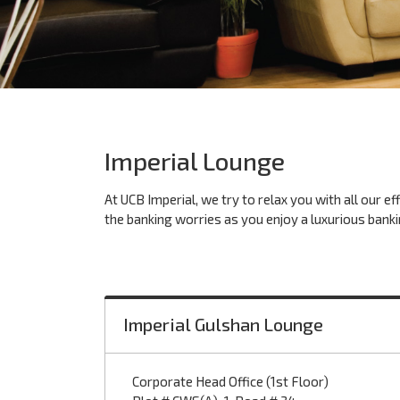
Imperial Lounge
At UCB Imperial, we try to relax you with all our e
the banking worries as you enjoy a luxurious banki
Imperial Gulshan Lounge
Corporate Head Office (1st Floor)