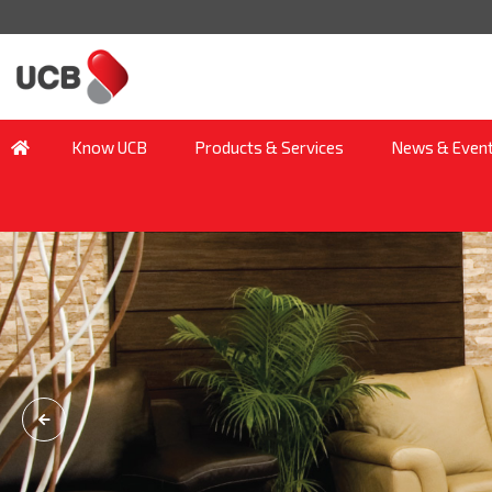
Know UCB
Products & Services
News & Even