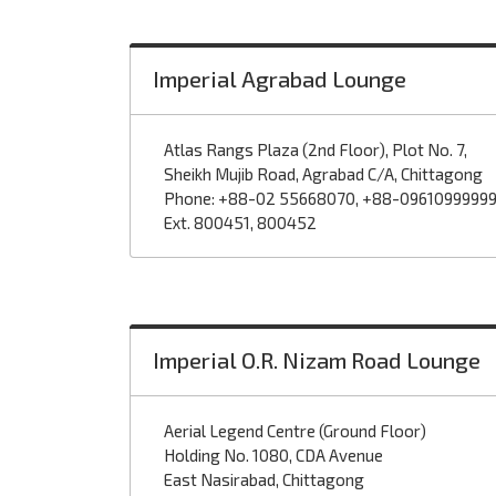
Imperial Agrabad Lounge
Atlas Rangs Plaza (2nd Floor), Plot No. 7,
Sheikh Mujib Road, Agrabad C/A, Chittagong
Phone: +88-02 55668070, +88-0961099999
Ext. 800451, 800452
Imperial O.R. Nizam Road Lounge
Aerial Legend Centre (Ground Floor)
Holding No. 1080, CDA Avenue
East Nasirabad, Chittagong