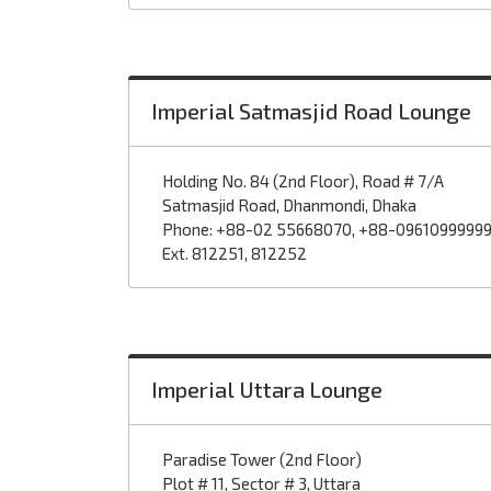
Imperial Satmasjid Road Lounge
Holding No. 84 (2nd Floor), Road # 7/A
Satmasjid Road, Dhanmondi, Dhaka
Phone: +88-02 55668070, +88-0961099999
Ext. 812251, 812252
Imperial Uttara Lounge
Paradise Tower (2nd Floor)
Plot # 11, Sector # 3, Uttara