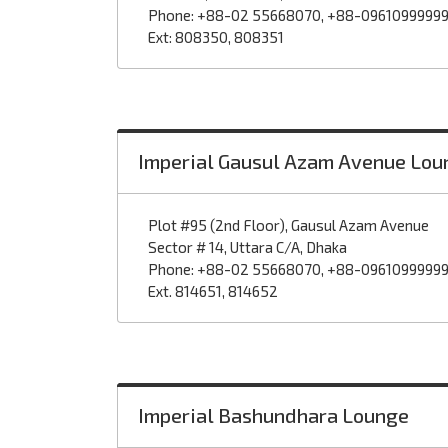
Phone: +88-02 55668070, +88-0961099999
Ext: 808350, 808351
Imperial Gausul Azam Avenue Lou
Plot #95 (2nd Floor), Gausul Azam Avenue
Sector # 14, Uttara C/A, Dhaka
Phone: +88-02 55668070, +88-0961099999
Ext. 814651, 814652
Imperial Bashundhara Lounge