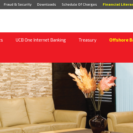
Fraud & Security
Downloads
Schedule Of Charges
Financial Litera
ts
UCB One Internet Banking
Treasury
Offshore B