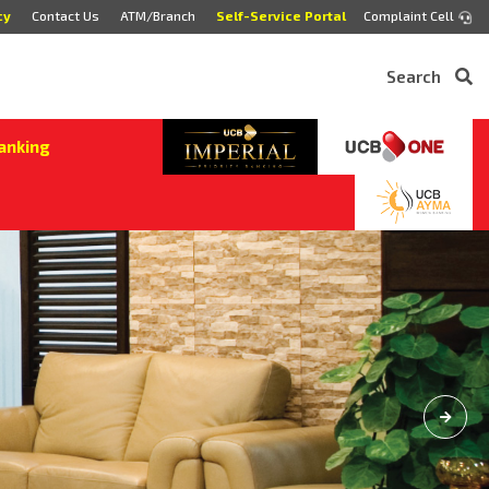
cy
Contact Us
ATM/Branch
Self-Service Portal
Complaint Cell
Search
anking