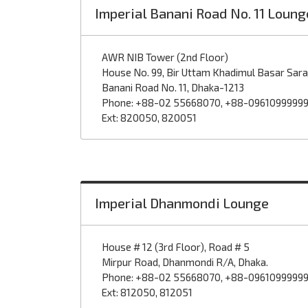
Imperial Banani Road No. 11 Loung
AWR NIB Tower (2nd Floor)
House No. 99, Bir Uttam Khadimul Basar Sar
Banani Road No. 11, Dhaka-1213
Phone: +88-02 55668070, +88-0961099999
Ext: 820050, 820051
Imperial Dhanmondi Lounge
House # 12 (3rd Floor), Road # 5
Mirpur Road, Dhanmondi R/A, Dhaka.
Phone: +88-02 55668070, +88-0961099999
Ext: 812050, 812051