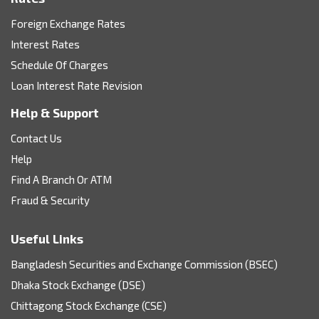
Foreign Exchange Rates
Interest Rates
Schedule Of Charges
Loan Interest Rate Revision
Help & Support
Contact Us
Help
Find A Branch Or ATM
Fraud & Security
Useful Links
Bangladesh Securities and Exchange Commission (BSEC)
Dhaka Stock Exchange (DSE)
Chittagong Stock Exchange (CSE)