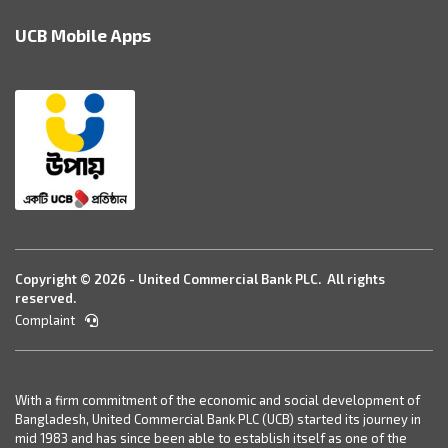
UCB Mobile Apps
Copyright © 2026 - United Commercial Bank PLC. All rights
reserved.
Complaint
With a firm commitment of the economic and social development of
Bangladesh, United Commercial Bank PLC (UCB) started its journey in
mid 1983 and has since been able to establish itself as one of the