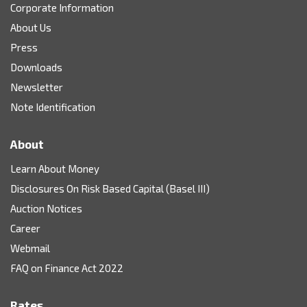
Corporate Information
About Us
Press
Downloads
Newsletter
Note Identification
About
Learn About Money
Disclosures On Risk Based Capital (Basel III)
Auction Notices
Career
Webmail
FAQ on Finance Act 2022
Rates