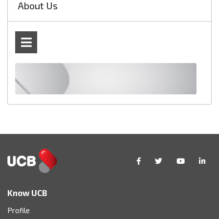
About Us
Know UCB
Profile