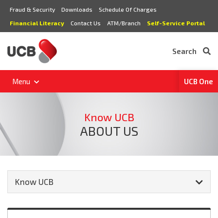
Fraud & Security
Downloads
Schedule Of Charges
Financial Literacy
Contact Us
ATM/Branch
Self-Service Portal
Search
Menu
UCB One
Know UCB
ABOUT US
Know UCB