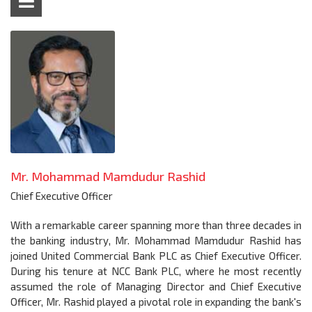
Mr. Mohammad Mamdudur Rashid
Chief Executive Officer
With a remarkable career spanning more than three decades in
the banking industry, Mr. Mohammad Mamdudur Rashid has
joined United Commercial Bank PLC as Chief Executive Officer.
During his tenure at NCC Bank PLC, where he most recently
assumed the role of Managing Director and Chief Executive
Officer, Mr. Rashid played a pivotal role in expanding the bank's