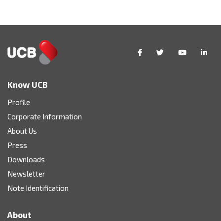
Know UCB
Profile
Corporate Information
About Us
Press
Downloads
Newsletter
Note Identification
About