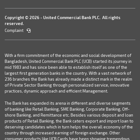
Copyright © 2026 - United Commercial Bank PLC. All rights
reserved.
Complaint
With a firm commitment of the economic and social development of
Bangladesh, United Commercial Bank PLC (UCB) started its journey in
mid 1983 and has since been able to establish itself as one of the
largest first generation banks in the country. With a vast network of
236 branches the Bank has already made a distinct mark in the realm
of Private Sector Banking through personalized service, innovative
practices, dynamic approach and efficient Management.
The Bank has expanded its arena in different and diverse segments
of banking like Retail Banking, SME Banking, Corporate Banking, Off-
shore Banking, and Remittance etc. Besides various deposit and loan
products of Retail Banking, the Bank caters export and import loan to
deserving candidates which in turn helps the overall economy of the
country through increased earning of foreign exchange. Other
consumer products like UCB Cards have been showing tremendous