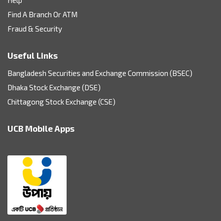
Find A Branch Or ATM
Fraud & Security
Useful Links
Bangladesh Securities and Exchange Commission (BSEC)
Dhaka Stock Exchange (DSE)
Chittagong Stock Exchange (CSE)
UCB Mobile Apps