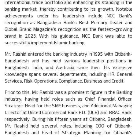
international trade portfolio and enhancing its standing in the
banking market, thereby contributing to its growth. Notable
achievements under his leadership include NCC Bank's
recognition as Bangladesh Bank's Best Primary Dealer and
Global Brand Magazine's recognition as the fastest-growing
brand in 2023. With his guidance, NCC Bank was able to
successfully implement Islamic banking.
Mr. Rashid entered the banking industry in 1995 with Citibank-
Bangladesh and has held various leadership positions in
Bangladesh, India, and Australia since then. His extensive
knowledge spans several departments, including HR, General
Services, Risk, Operations, Compliance, Business and Credit.
Prior to this, Mr. Rashid was a prominent figure in the Banking
industry, having held roles such as Chief Financial Officer,
Strategic Head for the SME business, and Additional Managing
Director at United Commercial Bank PLC (UCB) and BRAC Bank,
respectively. During his fifteen years at Citibank, Bangladesh,
Mr. Rashid held several roles, including COO of Citibank-
Bangladesh and Head of Strategic Planning for Citibank's