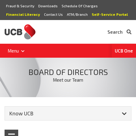
Fraud & Security
Downloads
Schedule Of Charges
Financial Literacy
Contact Us
ATM/Branch
Self-Service Portal
Search
Menu
UCB One
BOARD OF DIRECTORS
Meet our Team
Know UCB