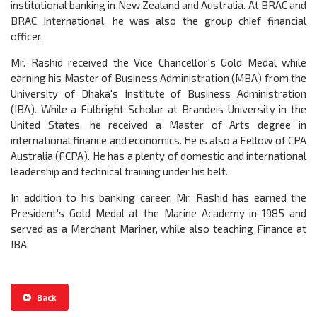
institutional banking in New Zealand and Australia. At BRAC and
BRAC International, he was also the group chief financial
officer.
Mr. Rashid received the Vice Chancellor's Gold Medal while
earning his Master of Business Administration (MBA) from the
University of Dhaka's Institute of Business Administration
(IBA). While a Fulbright Scholar at Brandeis University in the
United States, he received a Master of Arts degree in
international finance and economics. He is also a Fellow of CPA
Australia (FCPA). He has a plenty of domestic and international
leadership and technical training under his belt.
In addition to his banking career, Mr. Rashid has earned the
President's Gold Medal at the Marine Academy in 1985 and
served as a Merchant Mariner, while also teaching Finance at
IBA.
Back