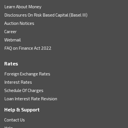
Learn About Money
Disclosures On Risk Based Capital (Basel III)
Auction Notices
Career
Webmail
FAQ on Finance Act 2022
Rates
Foreign Exchange Rates
Interest Rates
Schedule Of Charges
Loan Interest Rate Revision
Help & Support
Contact Us
Help