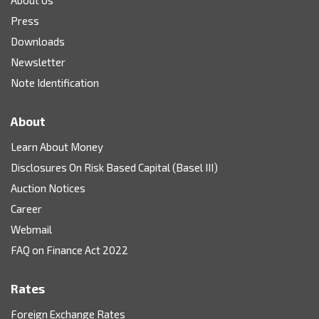
Press
Downloads
Newsletter
Note Identification
About
Learn About Money
Disclosures On Risk Based Capital (Basel III)
Auction Notices
Career
Webmail
FAQ on Finance Act 2022
Rates
Foreign Exchange Rates