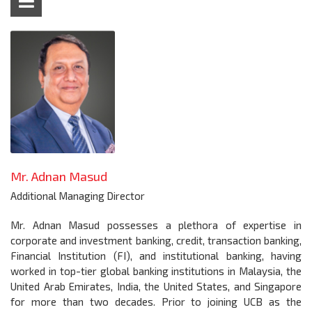
Mr. Adnan Masud
Additional Managing Director
Mr. Adnan Masud possesses a plethora of expertise in
corporate and investment banking, credit, transaction banking,
Financial Institution (FI), and institutional banking, having
worked in top-tier global banking institutions in Malaysia, the
United Arab Emirates, India, the United States, and Singapore
for more than two decades. Prior to joining UCB as the