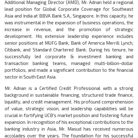
Additional Managing Director (AMD), Mr. Adnan held a regional
lead position for Global Corporate Coverage for Southeast
Asia and India at BBVA Bank S.A., Singapore. In this capacity, he
was instrumental in the expansion of business operations, the
increase in revenue, and the promotion of strategic
development. His extensive leadership experience includes
senior positions at MUFG Bank, Bank of America Merrill Lynch,
Citibank, and Standard Chartered Bank. During his tenure, he
successfully led corporate & investment banking and
transaction banking teams, managed multi-billion-dollar
portfolios, and made a significant contribution to the financial
sector in South East Asia.
Mr. Adnan is a Certified Credit Professional with a strong
background in sustainable financing, structured trade finance,
liquidity, and credit management. His profound comprehension
of value, strategic vision, and leadership capabilities will be
crucial in fortifying UCB's market position and fostering future
expansion. In recognition of his exceptional contributions to the
banking industry in Asia, Mr. Masud has received numerous
accolades over the years. The foundation for his successful