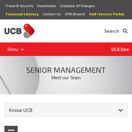
Fraud & Security
Downloads
Schedule Of Charges
Financial Literacy
Contact Us
ATM/Branch
Self-Service Portal
Search
Menu
UCB One
SENIOR MANAGEMENT
Meet our Team
Know UCB