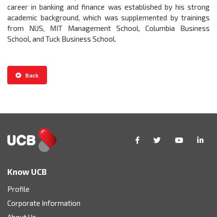
career in banking and finance was established by his strong
academic background, which was supplemented by trainings
from NUS, MIT Management School, Columbia Business
School, and Tuck Business School.
Back
Know UCB
Profile
Corporate Information
About Us