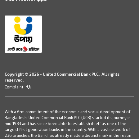
Copyright © 2026 - United Commercial Bank PLC. All rights
reserved.
Complaint
With a firm commitment of the economic and social development of
Bangladesh, United Commercial Bank PLC (UCB) started its journey in
mid 1983 and has since been able to establish itself as one of the
largest first generation banks in the country. With a vast network of
236 branches the Bank has already made a distinct mark in the realm