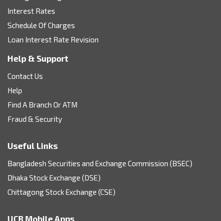
Interest Rates
Schedule Of Charges
Loan Interest Rate Revision
Help & Support
Contact Us
Help
Find A Branch Or ATM
Fraud & Security
Useful Links
Bangladesh Securities and Exchange Commission (BSEC)
Dhaka Stock Exchange (DSE)
Chittagong Stock Exchange (CSE)
UCB Mobile Apps