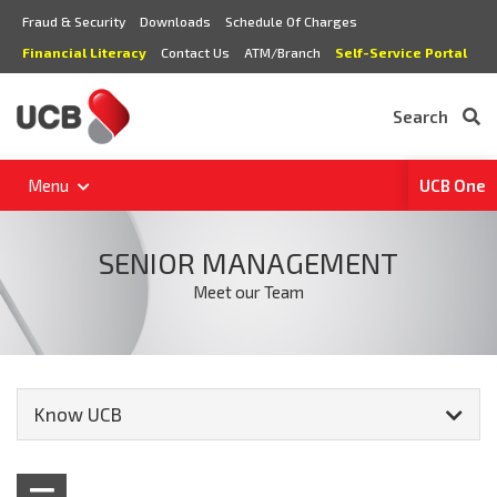
Fraud & Security
Downloads
Schedule Of Charges
Financial Literacy
Contact Us
ATM/Branch
Self-Service Portal
Search
Menu
UCB One
SENIOR MANAGEMENT
Meet our Team
Know UCB