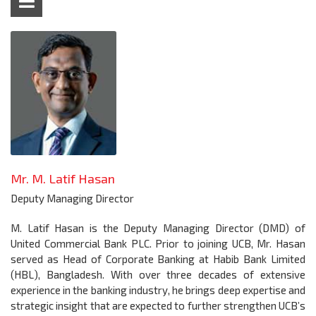
Mr. M. Latif Hasan
Deputy Managing Director
M. Latif Hasan is the Deputy Managing Director (DMD) of
United Commercial Bank PLC. Prior to joining UCB, Mr. Hasan
served as Head of Corporate Banking at Habib Bank Limited
(HBL), Bangladesh. With over three decades of extensive
experience in the banking industry, he brings deep expertise and
strategic insight that are expected to further strengthen UCB’s