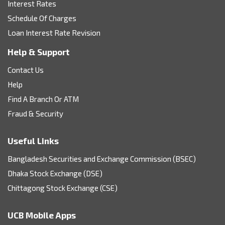
Interest Rates
Schedule Of Charges
Loan Interest Rate Revision
Help & Support
Contact Us
Help
Find A Branch Or ATM
Fraud & Security
Useful Links
Bangladesh Securities and Exchange Commission (BSEC)
Dhaka Stock Exchange (DSE)
Chittagong Stock Exchange (CSE)
UCB Mobile Apps