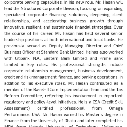
corporate banking capabilities. In his new role, Mr. Hasan will
lead the Structured Corporate Division, focusing on expanding
specialized corporate financing solutions, deepening client
relationships, and accelerating business growth through
innovative, resilient, and sustainable financial strategies. Over
the course of his career, Mr. Hasan has held several senior
leadership positions at both international and local banks. He
previously served as Deputy Managing Director and Chief
Business Officer at Standard Bank Limited. He has also worked
with Citibank, N.A., Eastern Bank Limited, and Prime Bank
Limited in key roles. His professional strengths include
corporate relationship management, business development,
credit and risk management, finance, and banking operations. In
addition to his executive roles, Mr. Hasan contributed as a
member of the Basel–II Core Implementation Team and the Tax
Reform Committee, reflecting his involvement in important
regulatory and policy-level initiatives. He is a CSA (Credit Skill
Assessment) certified professional from Omega
Performance, USA. Mr. Hasan earned his Master’s degree in
Finance from the University of Dhaka and later completed his
MBA from Victoria University of Technology, Melbourne,