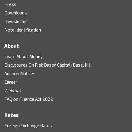
Press
Downloads
Newsletter
Note Identification
About
Learn About Money
Disclosures On Risk Based Capital (Basel III)
Auction Notices
Career
Webmail
FAQ on Finance Act 2022
Rates
Foreign Exchange Rates