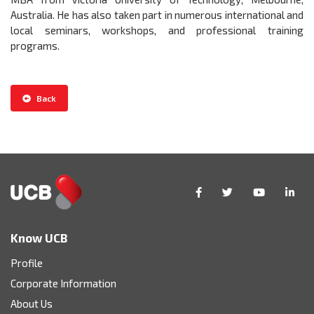
Australia. He has also taken part in numerous international and
local seminars, workshops, and professional training
programs.
Back
Know UCB
Profile
Corporate Information
About Us