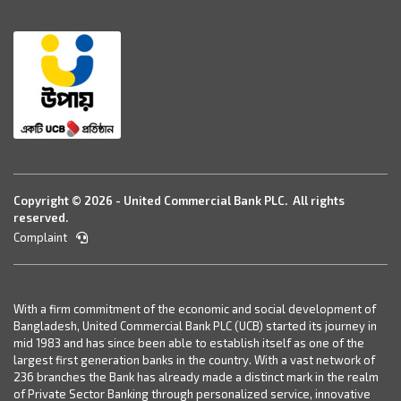
Copyright © 2026 - United Commercial Bank PLC. All rights
reserved.
Complaint
With a firm commitment of the economic and social development of
Bangladesh, United Commercial Bank PLC (UCB) started its journey in
mid 1983 and has since been able to establish itself as one of the
largest first generation banks in the country. With a vast network of
236 branches the Bank has already made a distinct mark in the realm
of Private Sector Banking through personalized service, innovative