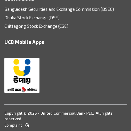
Bangladesh Securities and Exchange Commission (BSEC)
Dhaka Stock Exchange (DSE)
Chittagong Stock Exchange (CSE)
UCB Mobile Apps
Copyright © 2026 - United Commercial Bank PLC. All rights
reserved.
Complaint