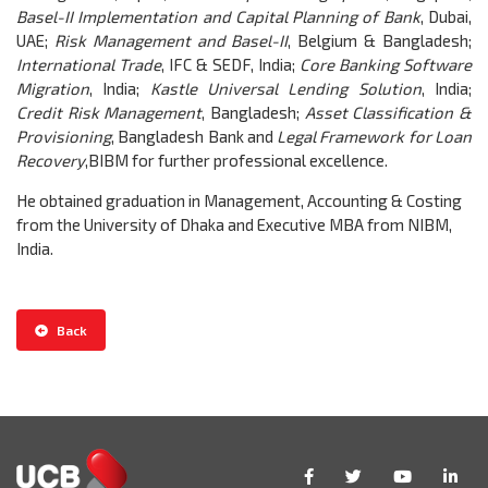
Basel-II Implementation and Capital Planning of Bank
, Dubai,
UAE;
Risk Management and Basel-II
, Belgium & Bangladesh;
International Trade
, IFC & SEDF, India;
Core Banking Software
Migration
, India;
Kastle Universal Lending Solution
, India;
Credit Risk Management
, Bangladesh;
Asset Classification &
Provisioning
, Bangladesh Bank and
Legal Framework for Loan
Recovery
,BIBM
for further professional excellence.
He obtained graduation in Management, Accounting & Costing
from the University of Dhaka and Executive MBA from NIBM,
India.
Back