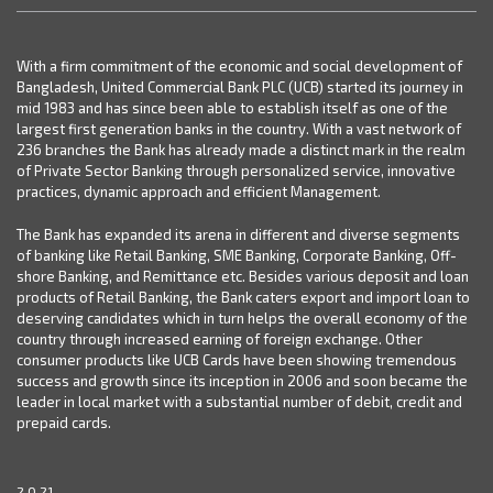
With a firm commitment of the economic and social development of
Bangladesh, United Commercial Bank PLC (UCB) started its journey in
mid 1983 and has since been able to establish itself as one of the
largest first generation banks in the country. With a vast network of
236 branches the Bank has already made a distinct mark in the realm
of Private Sector Banking through personalized service, innovative
practices, dynamic approach and efficient Management.
The Bank has expanded its arena in different and diverse segments
of banking like Retail Banking, SME Banking, Corporate Banking, Off-
shore Banking, and Remittance etc. Besides various deposit and loan
products of Retail Banking, the Bank caters export and import loan to
deserving candidates which in turn helps the overall economy of the
country through increased earning of foreign exchange. Other
consumer products like UCB Cards have been showing tremendous
success and growth since its inception in 2006 and soon became the
leader in local market with a substantial number of debit, credit and
prepaid cards.
2.0.21