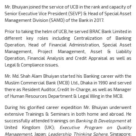
Mr. Bhuiyan joined the service of UCB in the rank and capacity of
Senior Executive Vice President (SEVP) & Head of Special Asset
Management Division (SAMD) of the Bank in 2017.
Prior to taking the helm of UCB, he served BRAC Bank Limited in
different key roles including Centralization of Banking
Operation, Head of Financial Administration, Special Asset
Management, Project Management, Asset & Liability
Operation, Financial Analysis and Credit Appraisal as well as
Legal & Compliance issues.
Mr. Md. Shah Alam Bhuiyan started his Banking career with the
Muslim Commercial Bank (MCB) Ltd., Dhaka in 1990 and served
there as Resident Auditor, Credit In-Charge, as well as Manager
of Human Resources Department & Legal Wing in the MCB.
During his glorified career expedition Mr. Bhuiyan underwent
extensive Trainings & Seminars in both home and abroad. He
successfully attended trainings on
Banking & Development
at
United Kingdom (UK);
Executive Program on Quality
Management
, Japan;
Leadership Thinking Sphere
, Singapore;