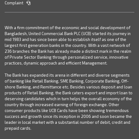
Complaint
With a firm commitment of the economic and social development of
Bangladesh, United Commercial Bank PLC (UCB) started its journey in
mid 1983 and has since been able to establish itself as one of the
largest first generation banks in the country. With a vast network of
236 branches the Bank has already made a distinct mark in the realm
of Private Sector Banking through personalized service, innovative
practices, dynamic approach and efficient Management.
The Bank has expanded its arena in different and diverse segments
of banking like Retail Banking, SME Banking, Corporate Banking, Off-
shore Banking, and Remittance etc. Besides various deposit and loan
products of Retail Banking, the Bank caters export and import loan to
deserving candidates which in turn helps the overall economy of the
country through increased earning of foreign exchange. Other
consumer products like UCB Cards have been showing tremendous
success and growth since its inception in 2006 and soon became the
leader in local market with a substantial number of debit, credit and
prepaid cards.