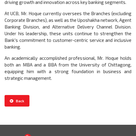
driving growth and innovation across key banking segments.
At UCB, Mr. Hoque currently oversees the Branches (excluding
Corporate Branches), as well as the Uposhakha network, Agent
Banking Division, and Alternative Delivery Channel Division.
Under his leadership, these units continue to strengthen the
Bank's commitment to customer-centric service and inclusive
banking.
An academically accomplished professional, Mr. Hoque holds
both an MBA and a BBA from the University of Chittagong,
equipping him with a strong foundation in business and
strategic management.
Back