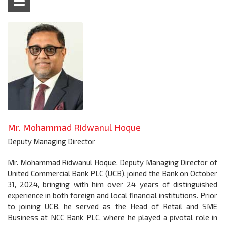
Mr. Mohammad Ridwanul Hoque
Deputy Managing Director
Mr. Mohammad Ridwanul Hoque, Deputy Managing Director of
United Commercial Bank PLC (UCB), joined the Bank on October
31, 2024, bringing with him over 24 years of distinguished
experience in both foreign and local financial institutions. Prior
to joining UCB, he served as the Head of Retail and SME
Business at NCC Bank PLC, where he played a pivotal role in