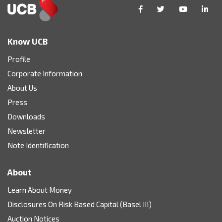
Know UCB
Profile
Corporate Information
About Us
Press
Downloads
Newsletter
Note Identification
About
Learn About Money
Disclosures On Risk Based Capital (Basel III)
Auction Notices