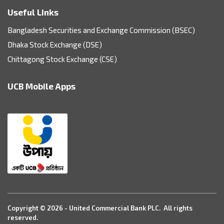
Useful Links
Bangladesh Securities and Exchange Commission (BSEC)
Dhaka Stock Exchange (DSE)
Chittagong Stock Exchange (CSE)
UCB Mobile Apps
Copyright © 2026 - United Commercial Bank PLC. All rights
reserved.