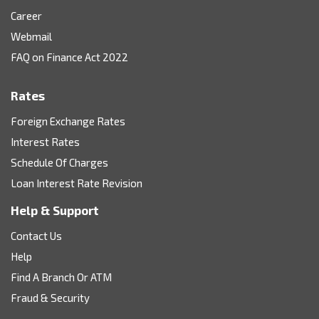
Career
Webmail
FAQ on Finance Act 2022
Rates
Foreign Exchange Rates
Interest Rates
Schedule Of Charges
Loan Interest Rate Revision
Help & Support
Contact Us
Help
Find A Branch Or ATM
Fraud & Security