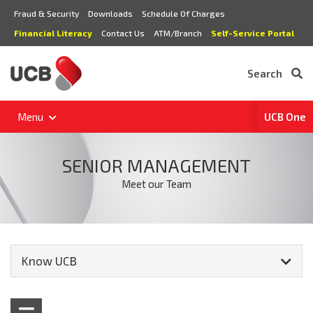
Fraud & Security
Downloads
Schedule Of Charges
Financial Literacy
Contact Us
ATM/Branch
Self-Service Portal
Search
Menu
UCB One
SENIOR MANAGEMENT
Meet our Team
Know UCB