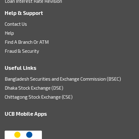
Loan Interest Rate Revision
Help & Support
Contact Us
Help
Find A Branch Or ATM
Fraud & Security
Useful Links
Bangladesh Securities and Exchange Commission (BSEC)
Dhaka Stock Exchange (DSE)
Chittagong Stock Exchange (CSE)
UCB Mobile Apps