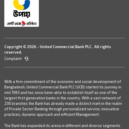
Copyright © 2026 - United Commercial Bank PLC. All rights
reserved.
Complaint
With a firm commitment of the economic and social development of
Bangladesh, United Commercial Bank PLC (UCB) started its journey in
mid 1983 and has since been able to establish itself as one of the
largest first generation banks in the country. With a vast network of
236 branches the Bank has already made a distinct mark in the realm
of Private Sector Banking through personalized service, innovative
practices, dynamic approach and efficient Management.
The Bank has expanded its arena in different and diverse segments