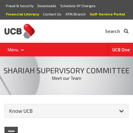
Fraud & Security
Downloads
Schedule Of Charges
Financial Literacy
Contact Us
ATM/Branch
Self-Service Portal
Search
Menu
UCB One
SHARIAH SUPERVISORY COMMITTEE
Meet our Team
Know UCB