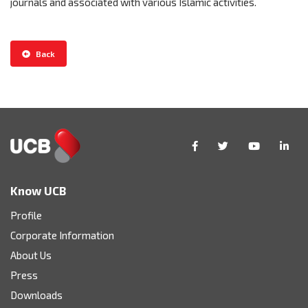
journals and associated with various Islamic activities.
Back
Know UCB
Profile
Corporate Information
About Us
Press
Downloads