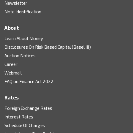
Newsletter
Note Identification
About
Learn About Money
Disclosures On Risk Based Capital (Basel III)
Auction Notices
Career
Webmail
FAQ on Finance Act 2022
Rates
Foreign Exchange Rates
Interest Rates
Schedule Of Charges