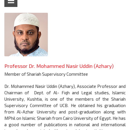
Professor Dr. Mohammed Nasir Uddin (Azhary)
Member of Shariah Supervisory Committee
Dr. Mohammed Nasir Uddin (Azhary), Associate Professor and
Chairman of Dept. of Al- Fiqh and Legal studies, Islamic
University, Kushtia, is one of the members of the Shariah
Supervisory Committee of UCB. He obtained his graduation
from Al-Azhar University and post-graduation along with
MPhil on Islamic Shariah from Cairo University of Egypt. He has
a good number of publications in national and international