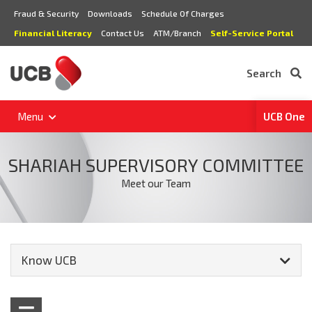
Fraud & Security
Downloads
Schedule Of Charges
Financial Literacy
Contact Us
ATM/Branch
Self-Service Portal
Search
Menu
UCB One
SHARIAH SUPERVISORY COMMITTEE
Meet our Team
Know UCB