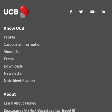
Know UCB
Profile
Corporate Information
About Us
Press
Downloads
Newsletter
Note Identification
About
Learn About Money
Disclosures On Risk Based Capital (Basel III)