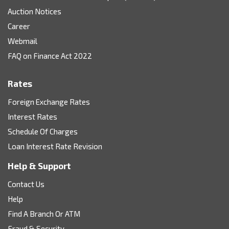
Auction Notices
Career
Webmail
FAQ on Finance Act 2022
Rates
Foreign Exchange Rates
Interest Rates
Schedule Of Charges
Loan Interest Rate Revision
Help & Support
Contact Us
Help
Find A Branch Or ATM
Fraud & Security