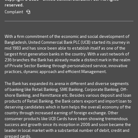
reserved.
Complaint
With a firm commitment of the economic and social development of
Bangladesh, United Commercial Bank PLC (UCB) started its journey in
mid 1983 and has since been able to establish itself as one of the
largest first generation banks in the country. With a vast network of
236 branches the Bank has already made a distinct mark in the realm
of Private Sector Banking through personalized service, innovative
practices, dynamic approach and efficient Management.
The Bank has expanded its arena in different and diverse segments
of banking like Retail Banking, SME Banking, Corporate Banking, Off-
shore Banking, and Remittance etc. Besides various deposit and loan
products of Retail Banking, the Bank caters export and import loan to
deserving candidates which in turn helps the overall economy of the
country through increased earning of foreign exchange. Other
consumer products like UCB Cards have been showing tremendous
success and growth since its inception in 2006 and soon became the
leader in local market with a substantial number of debit, credit and
prepaid cards.