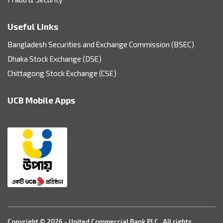
Useful Links
Bangladesh Securities and Exchange Commission (BSEC)
Dhaka Stock Exchange (DSE)
Chittagong Stock Exchange (CSE)
UCB Mobile Apps
Copyright © 2026 - United Commercial Bank PLC. All rights