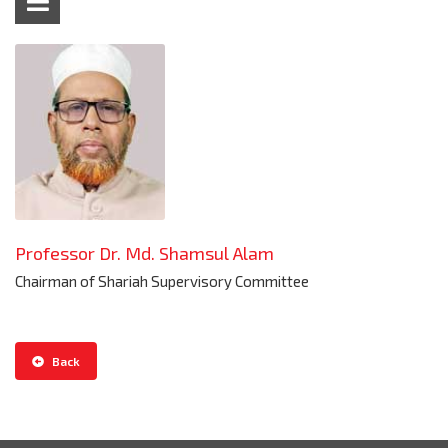
Professor Dr. Md. Shamsul Alam
Chairman of Shariah Supervisory Committee
Back