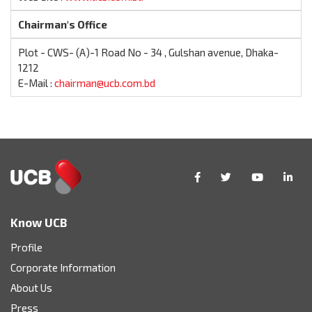
Chairman's Office
Plot - CWS- (A)-1 Road No - 34 , Gulshan avenue, Dhaka-
1212
E-Mail :
chairman@ucb.com.bd
Know UCB
Profile
Corporate Information
About Us
Press