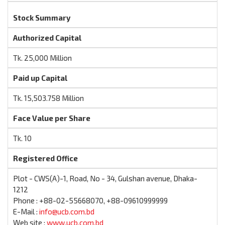
Stock Summary
Authorized Capital
Tk. 25,000 Million
Paid up Capital
Tk. 15,503.758 Million
Face Value per Share
Tk. 10
Registered Office
Plot - CWS(A)-1, Road, No - 34, Gulshan avenue, Dhaka-
1212
Phone : +88-02-55668070, +88-09610999999
E-Mail :
info@ucb.com.bd
Web site :
www.ucb.com.bd