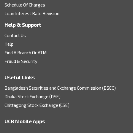
Schedule Of Charges
Loan Interest Rate Revision
Help & Support
Contact Us
Help
Find A Branch Or ATM
Fraud & Security
Useful Links
Bangladesh Securities and Exchange Commission (BSEC)
Dhaka Stock Exchange (DSE)
Chittagong Stock Exchange (CSE)
UCB Mobile Apps