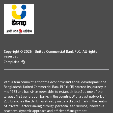
Copyright © 2026 - United Commercial Bank PLC. All rights
reserved.
Complaint
With a firm commitment of the economic and social development of
Bangladesh, United Commercial Bank PLC (UCB) started its journey in
mid 1983 and has since been able to establish itself as one of the
largest first generation banks in the country. With a vast network of
236 branches the Bank has already made a distinct mark in the realm
of Private Sector Banking through personalized service, innovative
practices, dynamic approach and efficient Management.