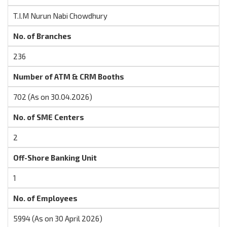
T.I.M Nurun Nabi Chowdhury
No. of Branches
236
Number of ATM & CRM Booths
702 (As on 30.04.2026)
No. of SME Centers
2
Off-Shore Banking Unit
1
No. of Employees
5994 (As on 30 April 2026)