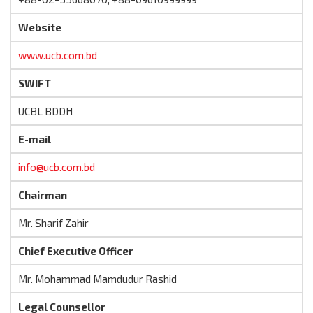
Website
www.ucb.com.bd
SWIFT
UCBL BDDH
E-mail
info@ucb.com.bd
Chairman
Mr. Sharif Zahir
Chief Executive Officer
Mr. Mohammad Mamdudur Rashid
Legal Counsellor