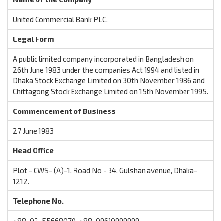
United Commercial Bank PLC.
Legal Form
A public limited company incorporated in Bangladesh on
26th June 1983 under the companies Act 1994 and listed in
Dhaka Stock Exchange Limited on 30th November 1986 and
Chittagong Stock Exchange Limited on 15th November 1995.
Commencement of Business
27 June 1983
Head Office
Plot - CWS- (A)-1, Road No - 34, Gulshan avenue, Dhaka-
1212.
Telephone No.
+88-02-55668070, +88-09610999999