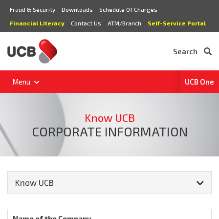
Fraud & Security
Downloads
Schedule Of Charges
Financial Literacy
Contact Us
ATM/Branch
Self-Service Portal
Search
Menu
UCB One
Know UCB
CORPORATE INFORMATION
Know UCB
Name of the Company