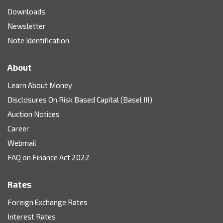
Downloads
Newsletter
Note Identification
About
Learn About Money
Disclosures On Risk Based Capital (Basel III)
Auction Notices
Career
Webmail
FAQ on Finance Act 2022
Rates
Foreign Exchange Rates
Interest Rates