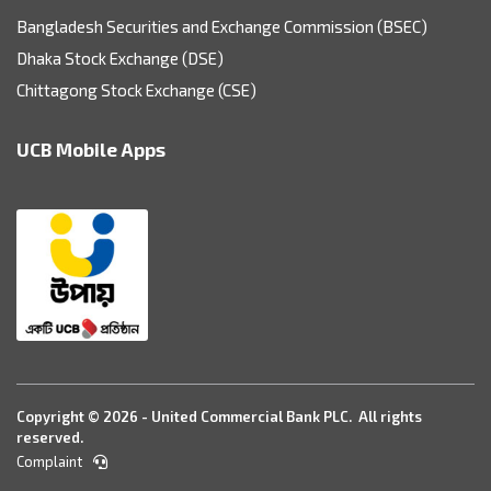
Bangladesh Securities and Exchange Commission (BSEC)
Dhaka Stock Exchange (DSE)
Chittagong Stock Exchange (CSE)
UCB Mobile Apps
Copyright © 2026 - United Commercial Bank PLC. All rights
reserved.
Complaint