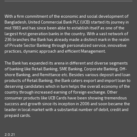
With a firm commitment of the economic and social development of
Bangladesh, United Commercial Bank PLC (UCB) started its journey in
mid 1983 and has since been able to establish itself as one of the
largest first generation banks in the country. With a vast network of
236 branches the Bank has already made a distinct mark in the realm
of Private Sector Banking through personalized service, innovative
practices, dynamic approach and efficient Management.
The Bank has expanded its arena in different and diverse segments
of banking like Retail Banking, SME Banking, Corporate Banking, Off-
shore Banking, and Remittance etc. Besides various deposit and loan
products of Retail Banking, the Bank caters export and import loan to
deserving candidates which in turn helps the overall economy of the
country through increased earning of foreign exchange. Other
consumer products like UCB Cards have been showing tremendous
success and growth since its inception in 2006 and soon became the
leader in local market with a substantial number of debit, credit and
prepaid cards.
2.0.21