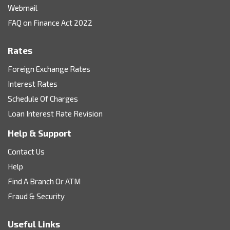
Webmail
FAQ on Finance Act 2022
Rates
Foreign Exchange Rates
Interest Rates
Schedule Of Charges
Loan Interest Rate Revision
Help & Support
Contact Us
Help
Find A Branch Or ATM
Fraud & Security
Useful Links