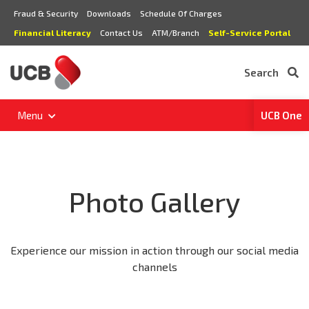
Fraud & Security
Downloads
Schedule Of Charges
Financial Literacy
Contact Us
ATM/Branch
Self-Service Portal
Search
Menu
UCB One
Photo Gallery
Experience our mission in action through our social media
channels