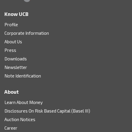
Know UCB
Profile
Corporate Information
About Us
Press
Downloads
Newsletter
Note Identification
About
Learn About Money
Disclosures On Risk Based Capital (Basel III)
Auction Notices
Career