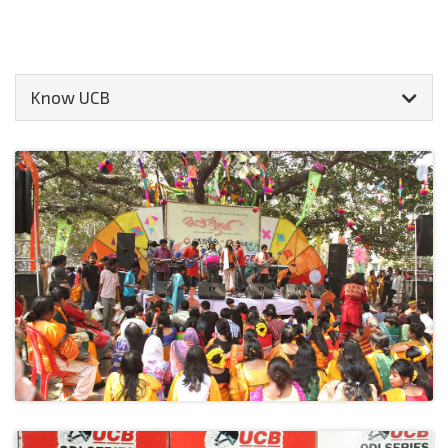
Know UCB