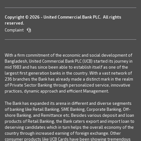
Copyright © 2026 - United Commercial Bank PLC. All rights
reserved.
Complaint
With a firm commitment of the economic and social development of
Bangladesh, United Commercial Bank PLC (UCB) started its journey in
mid 1983 and has since been able to establish itself as one of the
largest first generation banks in the country. With a vast network of
236 branches the Bank has already made a distinct mark in the realm
of Private Sector Banking through personalized service, innovative
practices, dynamic approach and efficient Management.
The Bank has expanded its arena in different and diverse segments
of banking like Retail Banking, SME Banking, Corporate Banking, Off-
shore Banking, and Remittance etc. Besides various deposit and loan
products of Retail Banking, the Bank caters export and import loan to
deserving candidates which in turn helps the overall economy of the
country through increased earning of foreign exchange. Other
consumer products like UCB Cards have been showing tremendous