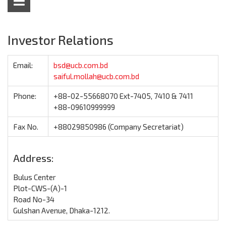
Investor Relations
Email:
bsd@ucb.com.bd
saiful.mollah@ucb.com.bd
Phone:
+88-02-55668070 Ext-7405, 7410 & 7411
+88-09610999999
Fax No.
+88029850986 (Company Secretariat)
Address:
Bulus Center
Plot-CWS-(A)-1
Road No-34
Gulshan Avenue, Dhaka-1212.