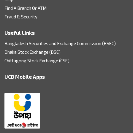
Find A Branch Or ATM
Fraud & Security
Useful Links
Bangladesh Securities and Exchange Commission (BSEC)
Dhaka Stock Exchange (DSE)
Chittagong Stock Exchange (CSE)
UCB Mobile Apps