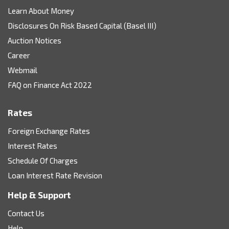
Learn About Money
Disclosures On Risk Based Capital (Basel III)
Auction Notices
Career
Webmail
FAQ on Finance Act 2022
Rates
Foreign Exchange Rates
Interest Rates
Schedule Of Charges
Loan Interest Rate Revision
Help & Support
Contact Us
Help