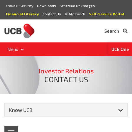
Fraud & Security
Downloads
Schedule Of Charges
Financial Literacy
Contact Us
ATM/Branch
Self-Service Portal
Search
Menu
UCB One
Investor Relations
CONTACT US
Know UCB