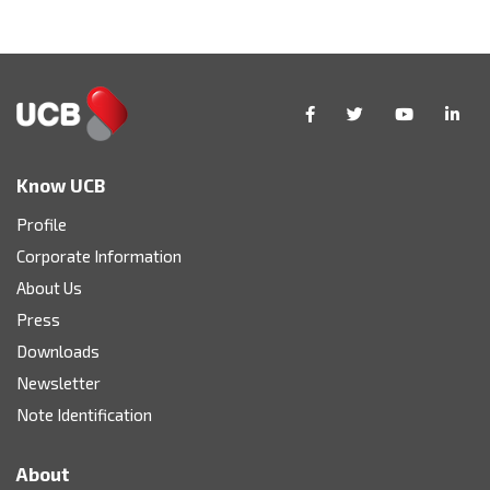
Know UCB
Profile
Corporate Information
About Us
Press
Downloads
Newsletter
Note Identification
About