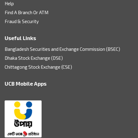
Help
Find A Branch Or ATM
Fraud & Security
Useful Links
Bangladesh Securities and Exchange Commission (BSEC)
Dhaka Stock Exchange (DSE)
Chittagong Stock Exchange (CSE)
UCB Mobile Apps