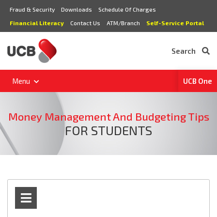
Fraud & Security
Downloads
Schedule Of Charges
Financial Literacy
Contact Us
ATM/Branch
Self-Service Portal
Search
Menu
UCB One
Money Management And Budgeting Tips
FOR STUDENTS