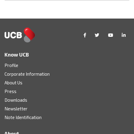
Know UCB
Profile
Corporate Information
About Us
Press
Downloads
Newsletter
Note Identification
About