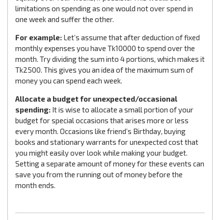
limitations on spending as one would not over spend in
one week and suffer the other.
For example:
Let’s assume that after deduction of fixed
monthly expenses you have Tk10000 to spend over the
month. Try dividing the sum into 4 portions, which makes it
Tk2500. This gives you an idea of the maximum sum of
money you can spend each week.
Allocate a budget for unexpected/occasional
spending:
It is wise to allocate a small portion of your
budget for special occasions that arises more or less
every month. Occasions like friend’s Birthday, buying
books and stationary warrants for unexpected cost that
you might easily over look while making your budget.
Setting a separate amount of money for these events can
save you from the running out of money before the
month ends.