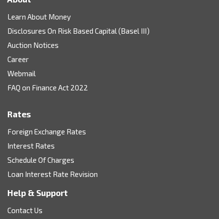
Learn About Money
Disclosures On Risk Based Capital (Basel III)
Auction Notices
Career
Webmail
FAQ on Finance Act 2022
Rates
Foreign Exchange Rates
Interest Rates
Schedule Of Charges
Loan Interest Rate Revision
Help & Support
Contact Us