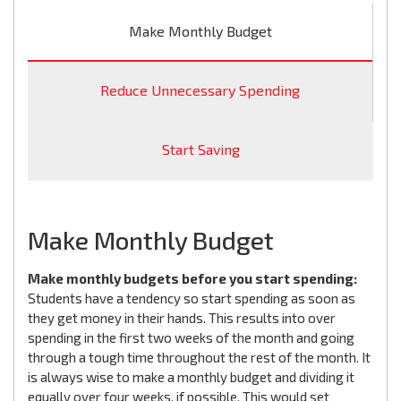
Make Monthly Budget
Reduce Unnecessary Spending
Start Saving
Make Monthly Budget
Make monthly budgets before you start spending:
Students have a tendency so start spending as soon as
they get money in their hands. This results into over
spending in the first two weeks of the month and going
through a tough time throughout the rest of the month. It
is always wise to make a monthly budget and dividing it
equally over four weeks, if possible. This would set