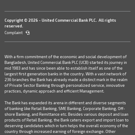
Copyright © 2026 - United Commercial Bank PLC. All rights
reserved.
Complaint
With a firm commitment of the economic and social development of
Bangladesh, United Commercial Bank PLC (UCB) started its journey in
mid 1983 and has since been able to establish itself as one of the
largest first generation banks in the country. With a vast network of
236 branches the Bank has already made a distinct mark in the realm
of Private Sector Banking through personalized service, innovative
practices, dynamic approach and efficient Management.
The Bank has expanded its arena in different and diverse segments
of banking like Retail Banking, SME Banking, Corporate Banking, Off-
shore Banking, and Remittance etc. Besides various deposit and loan
products of Retail Banking, the Bank caters export and import loan to
deserving candidates which in turn helps the overall economy of the
country through increased earning of foreign exchange. Other