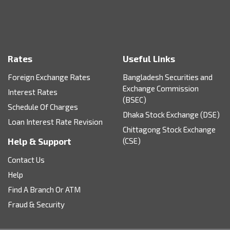
Rates
Useful Links
Foreign Exchange Rates
Bangladesh Securities and
Exchange Commission
Interest Rates
(BSEC)
Schedule Of Charges
Dhaka Stock Exchange (DSE)
Loan Interest Rate Revision
Chittagong Stock Exchange
Help & Support
(CSE)
Contact Us
Help
Find A Branch Or ATM
Fraud & Security