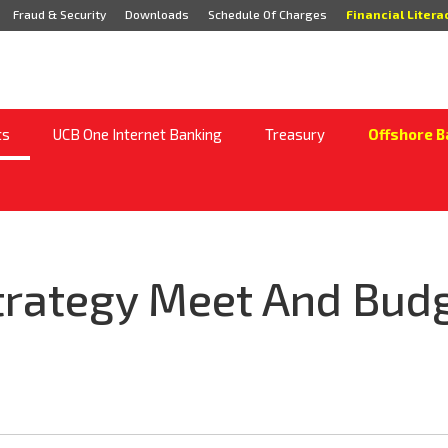
Fraud & Security
Downloads
Schedule Of Charges
Financial Litera
ts
UCB One Internet Banking
Treasury
Offshore B
trategy Meet And Budg