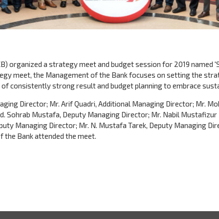
B) organized a strategy meet and budget session for 2019 named 'S
tegy meet, the Management of the Bank focuses on setting the stra
y of consistently strong result and budget planning to embrace sustai
ing Director; Mr. Arif Quadri, Additional Managing Director; Mr.
 Md. Sohrab Mustafa, Deputy Managing Director; Mr. Nabil Mustafiz
puty Managing Director; Mr. N. Mustafa Tarek, Deputy Managing Dire
of the Bank attended the meet.