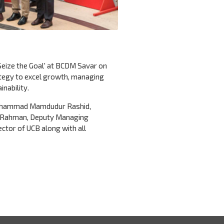
eize the Goal' at BCDM Savar on
tegy to excel growth, managing
nability.
 Mohammad Mamdudur Rashid,
ur Rahman, Deputy Managing
ctor of UCB along with all