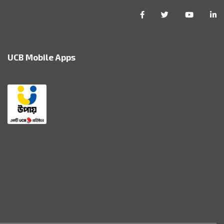
UCB Mobile Apps