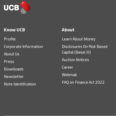
Know UCB
About
Profile
Learn About Money
Corporate Information
Disclosures On Risk Based
Capital (Basel III)
About Us
Auction Notices
Press
Career
Downloads
Webmail
Newsletter
FAQ on Finance Act 2022
Note Identification