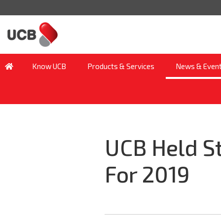
Know UCB
Products & Services
News & Even
UCB Held S
For 2019