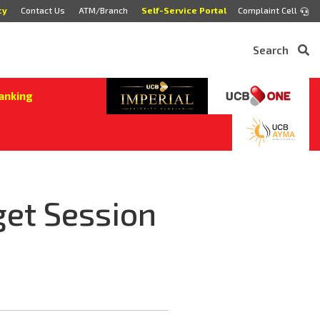
cy
Contact Us
ATM/Branch
Self-Service Portal
Complaint Cell
Search
anking
et Session