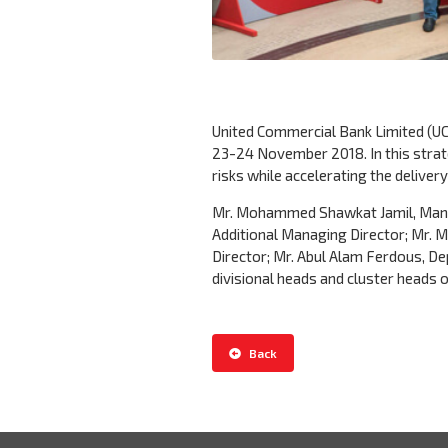
United Commercial Bank Limited (UC
23-24 November 2018. In this stra
risks while accelerating the deliver
Mr. Mohammed Shawkat Jamil, Manag
Additional Managing Director; Mr.
Director; Mr. Abul Alam Ferdous, De
divisional heads and cluster heads 
Back