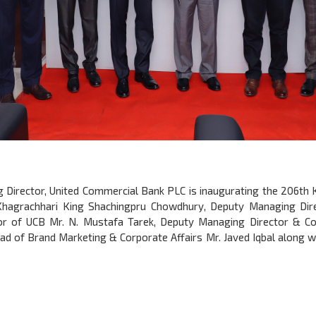
ng Director, United Commercial Bank PLC is inaugurating the 206th
Khagrachhari King Shachingpru Chowdhury, Deputy Managing Dir
r of UCB Mr. N. Mustafa Tarek, Deputy Managing Director & 
of Brand Marketing & Corporate Affairs Mr. Javed Iqbal along wit