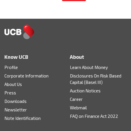
Know UCB
About
Profile
Learn About Money
Corporate Information
Disclosures On Risk Based
Capital (Basel III)
About Us
Auction Notices
Press
Career
Downloads
Webmail
Newsletter
FAQ on Finance Act 2022
Note Identification