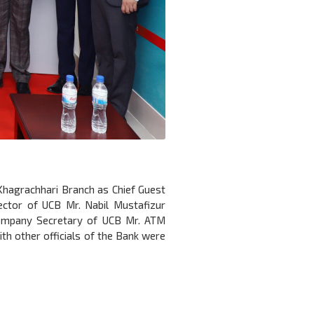
 Khagrachhari Branch as Chief Guest
ector of UCB Mr. Nabil Mustafizur
Company Secretary of UCB Mr. ATM
h other officials of the Bank were