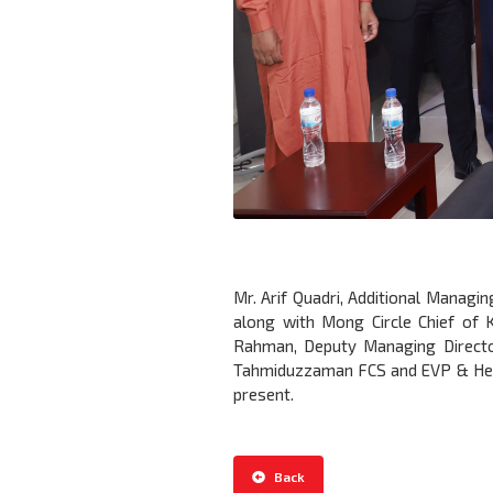
Mr. Arif Quadri, Additional Managi
along with Mong Circle Chief of 
Rahman, Deputy Managing Directo
Tahmiduzzaman FCS and EVP & Head 
present.
Back