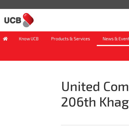
Know UCB
Products & Services
News & Even
United Com
206th Khag