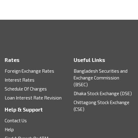
Rates
Useful Links
Foreign Exchange Rates
Bangladesh Securities and
Exchange Commission
Interest Rates
(BSEC)
Schedule Of Charges
Dhaka Stock Exchange (DSE)
Loan Interest Rate Revision
Chittagong Stock Exchange
Help & Support
(CSE)
Contact Us
Help