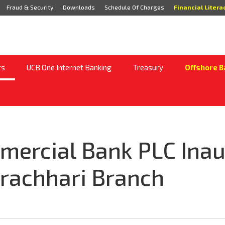
Fraud & Security
Downloads
Schedule Of Charges
Financial Litera
ts
UCB One Internet Banking
Treasury
Offshore B
mercial Bank PLC Ina
rachhari Branch