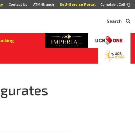
cy
Contact Us
ATM/Branch
Self-Service Portal
Complaint Cell
Search
anking
ugurates