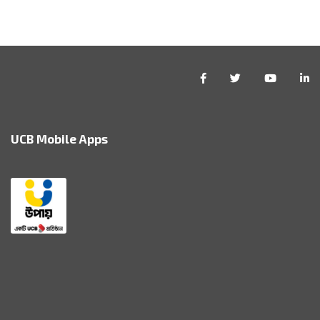
UCB Mobile Apps