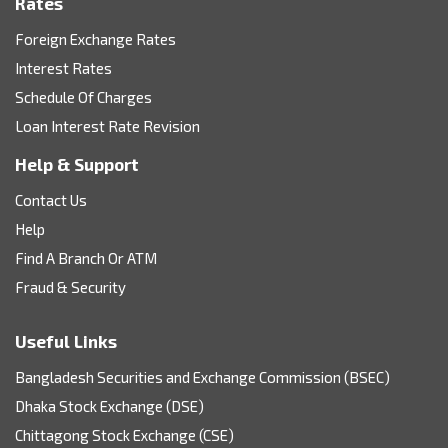
Rates
Foreign Exchange Rates
Interest Rates
Schedule Of Charges
Loan Interest Rate Revision
Help & Support
Contact Us
Help
Find A Branch Or ATM
Fraud & Security
Useful Links
Bangladesh Securities and Exchange Commission (BSEC)
Dhaka Stock Exchange (DSE)
Chittagong Stock Exchange (CSE)