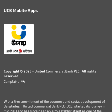
UCB Mobile Apps
Copyright © 2026 - United Commercial Bank PLC. All rights
reserved.
Complaint
With a firm commitment of the economic and social development of
Bangladesh, United Commercial Bank PLC (UCB) started its journey in
mid 1983 and has since been able to establish itself as one of the