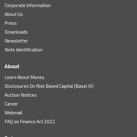
Corporate Information
About Us
Press
Downloads
Newsletter
Note Identification
About
Learn About Money
Disclosures On Risk Based Capital (Basel III)
Auction Notices
Career
Webmail
FAQ on Finance Act 2022