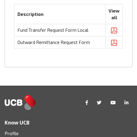
View
Description
all
Fund Transfer Request Form Local
Outward Remittance Request Form
Know UCB
Profile