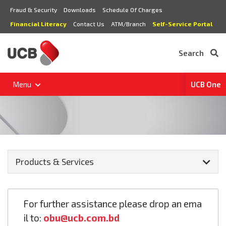
Fraud & Security
Downloads
Schedule Of Charges
Financial Literacy
Contact Us
ATM/Branch
Self-Service Portal
Search
Menu
UCB One
Products & Services
For further assistance please drop an ema
il to:
obu@ucb.com.bd