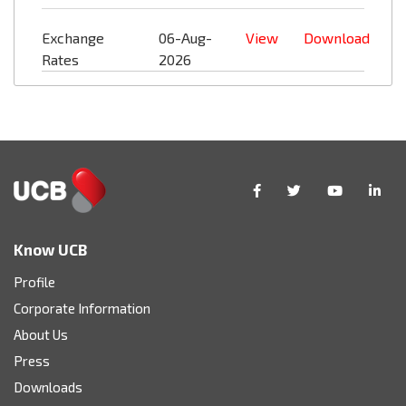
Exchange
06-Aug-
View
Download
Rates
2026
Know UCB
Profile
Corporate Information
About Us
Press
Downloads