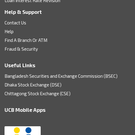
Loan Interest Rate Revision
Help & Support
Contact Us
Help
Find A Branch Or ATM
Fraud & Security
Useful Links
Bangladesh Securities and Exchange Commission (BSEC)
Dhaka Stock Exchange (DSE)
Chittagong Stock Exchange (CSE)
UCB Mobile Apps