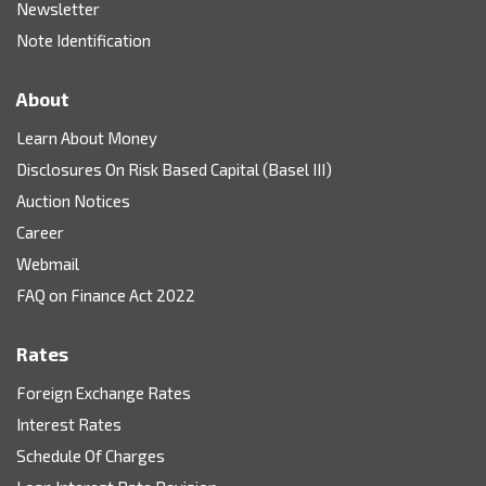
Newsletter
Note Identification
About
Learn About Money
Disclosures On Risk Based Capital (Basel III)
Auction Notices
Career
Webmail
FAQ on Finance Act 2022
Rates
Foreign Exchange Rates
Interest Rates
Schedule Of Charges