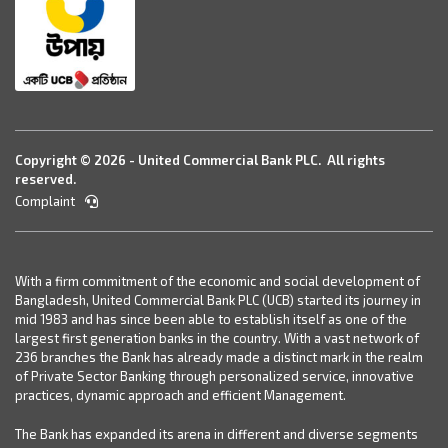
Copyright © 2026 - United Commercial Bank PLC. All rights
reserved.
Complaint
With a firm commitment of the economic and social development of
Bangladesh, United Commercial Bank PLC (UCB) started its journey in
mid 1983 and has since been able to establish itself as one of the
largest first generation banks in the country. With a vast network of
236 branches the Bank has already made a distinct mark in the realm
of Private Sector Banking through personalized service, innovative
practices, dynamic approach and efficient Management.
The Bank has expanded its arena in different and diverse segments