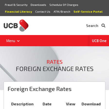
Fraud & Security
Downloads
Schedule Of Charges
Financial Literacy
Contact Us
ATM/Branch
Self-Service Portal
Search
Menu
UCB One
RATES
FOREIGN EXCHANGE RATES
Foreign Exchange Rates
Description
Date
View
Download