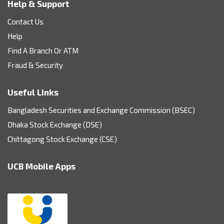
Help & Support
Contact Us
Help
Find A Branch Or ATM
Fraud & Security
Useful Links
Bangladesh Securities and Exchange Commission (BSEC)
Dhaka Stock Exchange (DSE)
Chittagong Stock Exchange (CSE)
UCB Mobile Apps