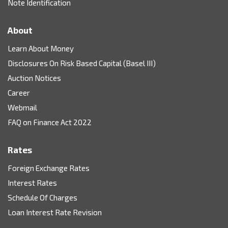
Note Identification
About
Learn About Money
Disclosures On Risk Based Capital (Basel III)
Auction Notices
Career
Webmail
FAQ on Finance Act 2022
Rates
Foreign Exchange Rates
Interest Rates
Schedule Of Charges
Loan Interest Rate Revision