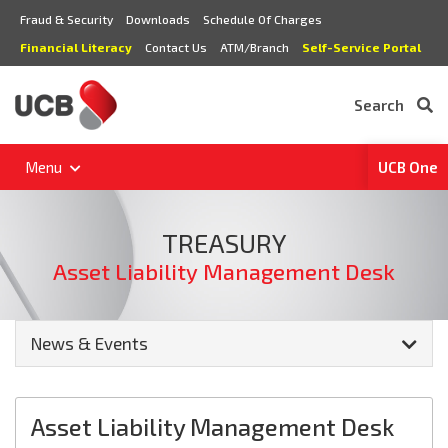
Fraud & Security
Downloads
Schedule Of Charges
Financial Literacy
Contact Us
ATM/Branch
Self-Service Portal
Search
Menu
UCB One
TREASURY
Asset Liability Management Desk
News & Events
Asset Liability Management Desk