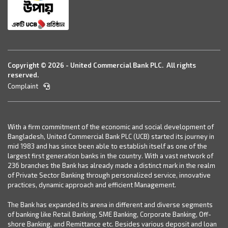
Copyright © 2026 - United Commercial Bank PLC. All rights
reserved.
Complaint
With a firm commitment of the economic and social development of
Bangladesh, United Commercial Bank PLC (UCB) started its journey in
mid 1983 and has since been able to establish itself as one of the
largest first generation banks in the country. With a vast network of
236 branches the Bank has already made a distinct mark in the realm
of Private Sector Banking through personalized service, innovative
practices, dynamic approach and efficient Management.
The Bank has expanded its arena in different and diverse segments
of banking like Retail Banking, SME Banking, Corporate Banking, Off-
shore Banking, and Remittance etc. Besides various deposit and loan