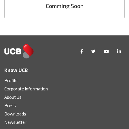
Comming Soon
Know UCB
Profile
Corporate Information
About Us
Press
Downloads
Newsletter