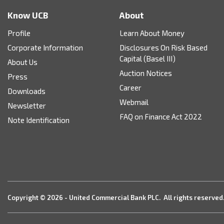
Know UCB
About
Profile
Learn About Money
Corporate Information
Disclosures On Risk Based
Capital (Basel III)
About Us
Auction Notices
Press
Career
Downloads
Webmail
Newsletter
FAQ on Finance Act 2022
Note Identification
Copyright © 2026 - United Commercial Bank PLC. All rights reserved