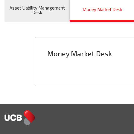
Asset Liability Management
Money Market Desk
Desk
Money Market Desk