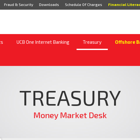
Fraud & Security
Downloads
Schedule Of Charges
Financial Litera
ts
UCB One Internet Banking
Treasury
Offshore B
TREASURY
Money Market Desk