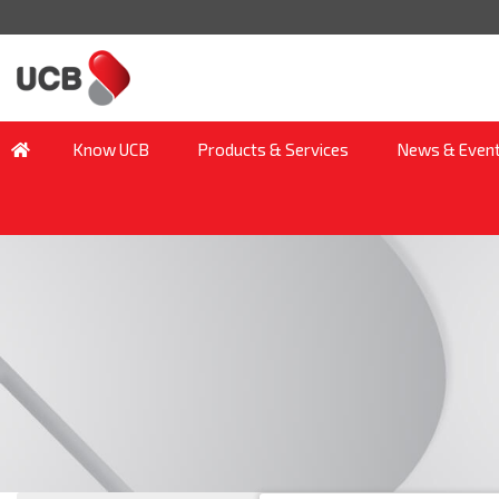
Know UCB
Products & Services
News & Even