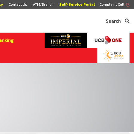
cy
Contact Us
ATM/Branch
Self-Service Portal
Complaint Cell
Search
anking