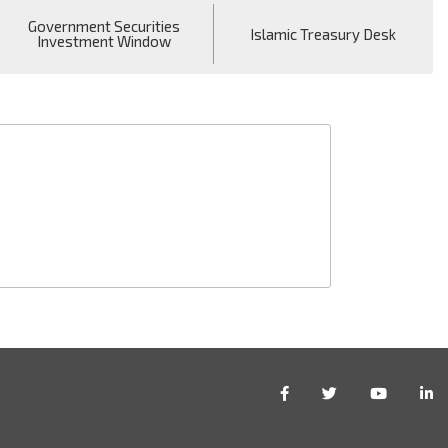
Government Securities
Islamic Treasury Desk
Investment Window