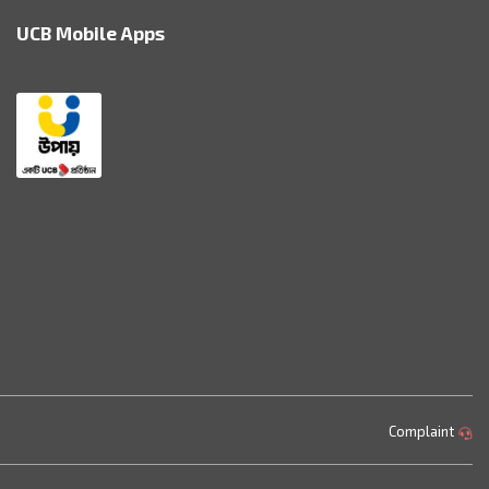
UCB Mobile Apps
Complaint