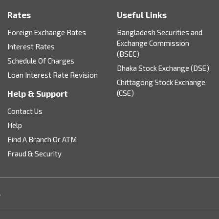
Rates
Useful Links
Foreign Exchange Rates
Bangladesh Securities and
Exchange Commission
Interest Rates
(BSEC)
Schedule Of Charges
Dhaka Stock Exchange (DSE)
Loan Interest Rate Revision
Chittagong Stock Exchange
Help & Support
(CSE)
Contact Us
Help
Find A Branch Or ATM
Fraud & Security
.