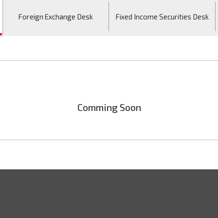
Foreign Exchange Desk
Fixed Income Securities Desk
Comming Soon