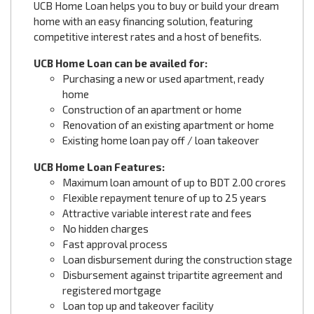
UCB Home Loan helps you to buy or build your dream
home with an easy financing solution, featuring
competitive interest rates and a host of benefits.
UCB Home Loan can be availed for:
Purchasing a new or used apartment, ready
home
Construction of an apartment or home
Renovation of an existing apartment or home
Existing home loan pay off / loan takeover
UCB Home Loan Features:
Maximum loan amount of up to BDT 2.00 crores
Flexible repayment tenure of up to 25 years
Attractive variable interest rate and fees
No hidden charges
Fast approval process
Loan disbursement during the construction stage
Disbursement against tripartite agreement and
registered mortgage
Loan top up and takeover facility