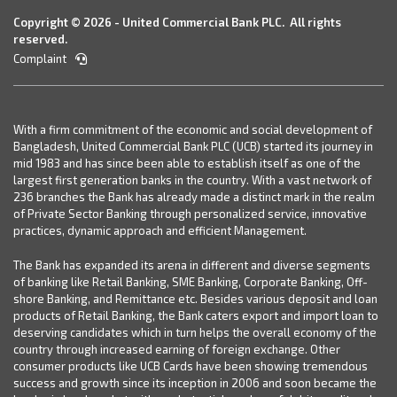
Copyright © 2026 - United Commercial Bank PLC. All rights
reserved.
Complaint
With a firm commitment of the economic and social development of
Bangladesh, United Commercial Bank PLC (UCB) started its journey in
mid 1983 and has since been able to establish itself as one of the
largest first generation banks in the country. With a vast network of
236 branches the Bank has already made a distinct mark in the realm
of Private Sector Banking through personalized service, innovative
practices, dynamic approach and efficient Management.
The Bank has expanded its arena in different and diverse segments
of banking like Retail Banking, SME Banking, Corporate Banking, Off-
shore Banking, and Remittance etc. Besides various deposit and loan
products of Retail Banking, the Bank caters export and import loan to
deserving candidates which in turn helps the overall economy of the
country through increased earning of foreign exchange. Other
consumer products like UCB Cards have been showing tremendous
success and growth since its inception in 2006 and soon became the