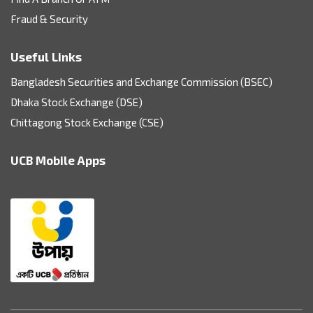
Fraud & Security
Useful Links
Bangladesh Securities and Exchange Commission (BSEC)
Dhaka Stock Exchange (DSE)
Chittagong Stock Exchange (CSE)
UCB Mobile Apps