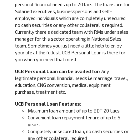
personal financial needs up to 20 lacs. The loans are for
Salaried executives, businesspersons and self-
employed individuals which are completely unsecured,
no cash securities or any other collateral is required.
Currently there’s dedicated team with RMs under sales
manager for this sector operating in National Sales
team. Sometimes you just need a little help to enjoy
your life at the fullest. UCB Personal Loan is there for
you when you need that most.
UCB Personal Loan can be availed for:
Any
legitimate personal financial needs i.e marriage, travel,
education, CNG conversion, medical equipment
purchase, treatment etc.
UCB Personal Loan Features:
Maximum loan amount of up to BDT 20 Lacs
Convenient loan repayment tenure of up to 5
years
Completely unsecured loan, no cash securities or
any other collateral required