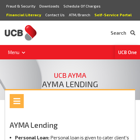
Fraud & Security
Downloads
Schedule Of Charges
Financial Literacy
Contact Us
ATM/Branch
Self-Service Portal
Search
Menu
UCB One
UCB AYMA
AYMA LENDING
AYMA Lending
Personal Loan:
Personal loan is given to cater client's