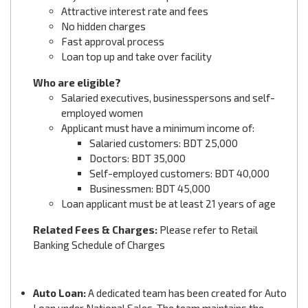
Attractive interest rate and fees
No hidden charges
Fast approval process
Loan top up and take over facility
Who are eligible?
Salaried executives, businesspersons and self-
employed women
Applicant must have a minimum income of:
Salaried customers: BDT 25,000
Doctors: BDT 35,000
Self-employed customers: BDT 40,000
Businessmen: BDT 45,000
Loan applicant must be at least 21 years of age
Related Fees & Charges:
Please refer to Retail
Banking Schedule of Charges
Auto Loan:
A dedicated team has been created for Auto