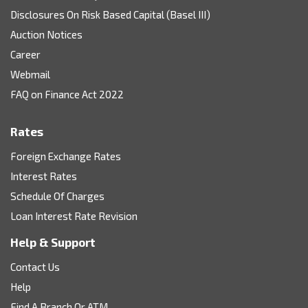
Disclosures On Risk Based Capital (Basel III)
Auction Notices
Career
Webmail
FAQ on Finance Act 2022
Rates
Foreign Exchange Rates
Interest Rates
Schedule Of Charges
Loan Interest Rate Revision
Help & Support
Contact Us
Help
Find A Branch Or ATM