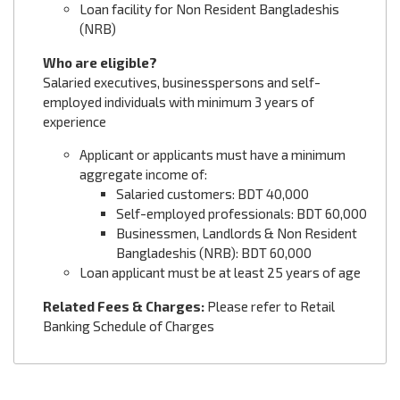
Loan facility for Non Resident Bangladeshis
(NRB)
Who are eligible?
Salaried executives, businesspersons and self-
employed individuals with minimum 3 years of
experience
Applicant or applicants must have a minimum
aggregate income of:
Salaried customers: BDT 40,000
Self-employed professionals: BDT 60,000
Businessmen, Landlords & Non Resident
Bangladeshis (NRB): BDT 60,000
Loan applicant must be at least 25 years of age
Related Fees & Charges:
Please refer to Retail
Banking Schedule of Charges