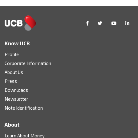
Know UCB
Profile
Corporate Information
About Us
Press
Downloads
Newsletter
Note Identification
About
Learn About Money