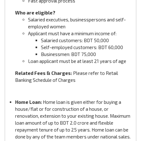
Fast approval process
Who are eligible?
Salaried executives, businesspersons and self-
employed women
Applicant must have a minimum income of:
Salaried customers: BDT 50,000
Self-employed customers: BDT 60,000
Businessmen: BDT 75,000
Loan applicant must be at least 21 years of age
Related Fees & Charges:
Please refer to Retail
Banking Schedule of Charges
Home Loan:
Home loan is given either for buying a
house/flat or for construction of a house, or
renovation, extension to your existing house. Maximum
loan amount of up to BDT 2.0 crore and flexible
repayment tenure of up to 25 years. Home loan can be
done by any of the team members under national sales.