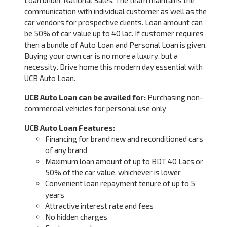
Loan under National Sales. The team maintains the
communication with individual customer as well as the
car vendors for prospective clients. Loan amount can
be 50% of car value up to 40 lac. If customer requires
then a bundle of Auto Loan and Personal Loan is given.
Buying your own car is no more a luxury, but a
necessity. Drive home this modern day essential with
UCB Auto Loan.
UCB Auto Loan can be availed for:
Purchasing non-
commercial vehicles for personal use only
UCB Auto Loan Features:
Financing for brand new and reconditioned cars
of any brand
Maximum loan amount of up to BDT 40 Lacs or
50% of the car value, whichever is lower
Convenient loan repayment tenure of up to 5
years
Attractive interest rate and fees
No hidden charges