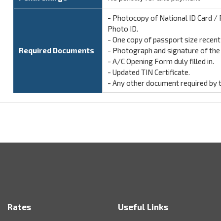
- Photocopy of National ID Card / P
Photo ID.
- One copy of passport size recen
Required Documents
- Photograph and signature of the n
- A/C Opening Form duly filled in.
- Updated TIN Certificate.
- Any other document required by 
Rates
Useful Links