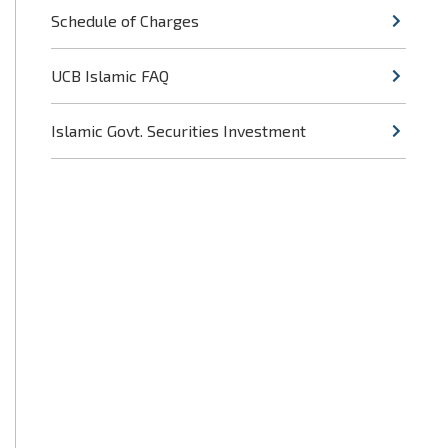
Schedule of Charges
UCB Islamic FAQ
Islamic Govt. Securities Investment