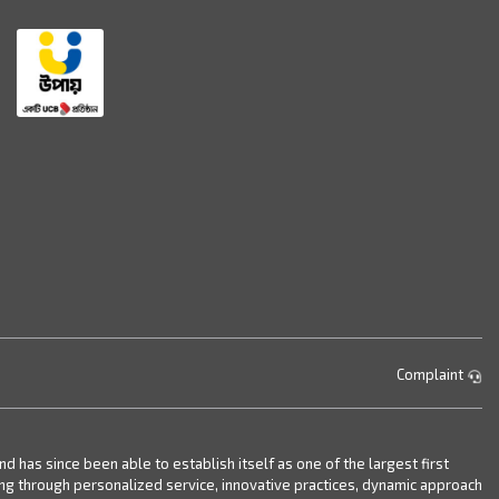
Complaint
has since been able to establish itself as one of the largest first
ing through personalized service, innovative practices, dynamic approach