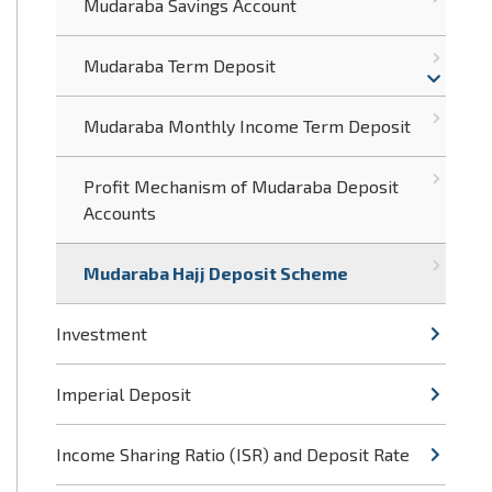
Mudaraba Savings Account
Mudaraba Term Deposit
Mudaraba Monthly Income Term Deposit
Profit Mechanism of Mudaraba Deposit
Accounts
Mudaraba Hajj Deposit Scheme
Investment
Imperial Deposit
Income Sharing Ratio (ISR) and Deposit Rate