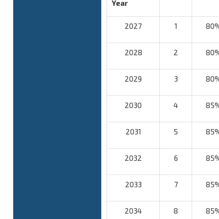
Year
2027
1
80
2028
2
80
2029
3
80
2030
4
85
2031
5
85
2032
6
85
2033
7
85
2034
8
85