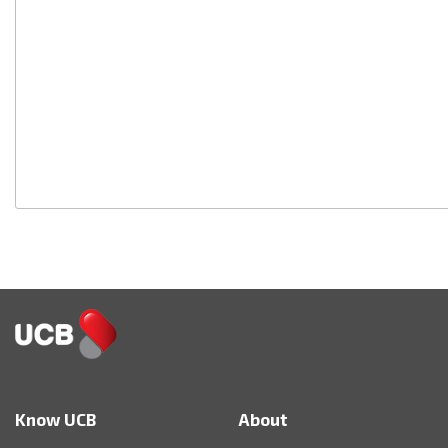
Know UCB
About