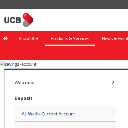
Know UCB
Products & Services
News & Even
Welcome
Deposit
Al-Wadia Current Account