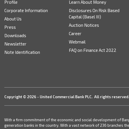
Profile
Learn About Money
Corporate Information
Disclosures On Risk Based
Capital (Basel III)
About Us
Auction Notices
Press
Career
Downloads
Webmail
Newsletter
FAQ on Finance Act 2022
Note Identification
Copyright © 2026 - United Commercial Bank PLC. All rights reserved
With a firm commitment of the economic and social development of Bangla
generation banks in the country. With a vast network of 236 branches th