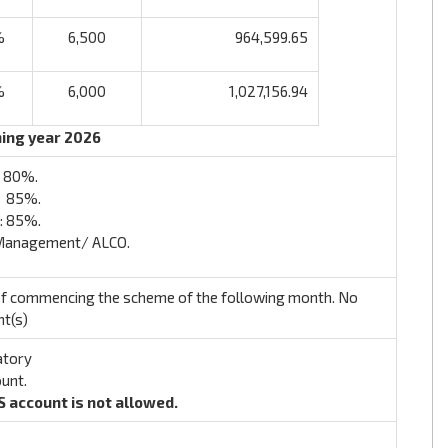
%
6,500
964,599.65
%
6,000
1,027,156.94
ning year 2026
: 80%.
: 85%.
: 85%.
 Management/ ALCO.
 of commencing the scheme of the following month. No
nt(s)
atory
ount.
S account is not allowed.