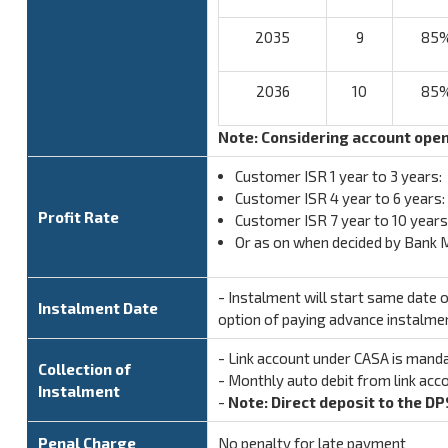
2035
9
85
2036
10
85
Note: Considering account ope
Customer ISR 1 year to 3 years
Customer ISR 4 year to 6 years
Profit Rate
Customer ISR 7 year to 10 years
Or as on when decided by Bank
- Instalment will start same date
Instalment Date
option of paying advance instalme
- Link account under CASA is mand
Collection of
- Monthly auto debit from link acc
Instalment
-
Note: Direct deposit to the DP
Penal Charge
No penalty for late payment