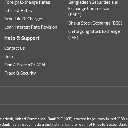
Foreign Exchange Rates
Bangladesh Securities and
Exchange Commission
Interest Rates
(BSEC)
Schedule Of Charges
Dhaka Stock Exchange (DSE)
Loan Interest Rate Revision
Chittagong Stock Exchange
Help & Support
(CSE)
Contact Us
Help
Find A Branch Or ATM
Fraud & Security
.
desh, United Commercial Bank PLC (UCB) started its journey in mid 1983 and 
e Bank has already made a distinct mark in the realm of Private Sector Bank