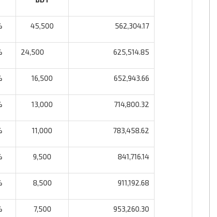
%
45,500
562,304.17
%
24,500
625,514.85
%
16,500
652,943.66
%
13,000
714,800.32
%
11,000
783,458.62
%
9,500
841,716.14
%
8,500
911,192.68
%
7,500
953,260.30