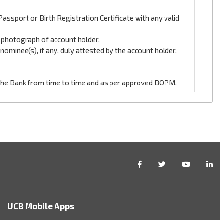
assport or Birth Registration Certificate with any valid
t photograph of account holder.
ominee(s), if any, duly attested by the account holder.
the Bank from time to time and as per approved BOPM.
UCB Mobile Apps