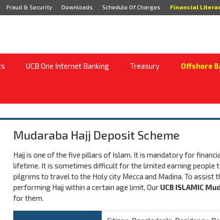
Fraud & Security
Downloads
Schedule Of Charges
Financial Litera
ts
UCB One Internet Banking
Treasury
Offshore B
Mudaraba Hajj Deposit Scheme
Hajj is one of the five pillars of Islam. It is mandatory for finan
lifetime. It is sometimes difficult for the limited earning peop
pilgrims to travel to the Holy city Mecca and Madina. To assist the
performing Hajj within a certain age limit, Our
UCB ISLAMIC Mud
for them.