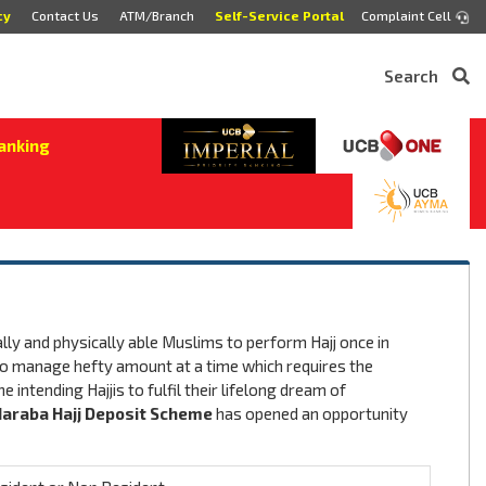
cy
Contact Us
ATM/Branch
Self-Service Portal
Complaint Cell
Search
anking
cially and physically able Muslims to perform Hajj once in
le to manage hefty amount at a time which requires the
 intending Hajjis to fulfil their lifelong dream of
araba Hajj Deposit Scheme
has opened an opportunity