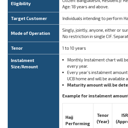
Citizen: Bangladeshi, Residency: R
Eligibility
Age: 18 years and above.
Target Customer
Individuals intending to perform Haj
Singly, jointly, anyone, either or su
Mode of Operation
No restriction in single CIF. Separa
Tenor
1 to 10 years
Monthly Instalment chart will be
Instalment
every year.
Size/Amount
Every year’s instalment amount 
UCB home and will be available 
Maturity amount will be det
Example for instalment amount:
Tenor
ISR
Hajj
(Year)
(Appr
Performing