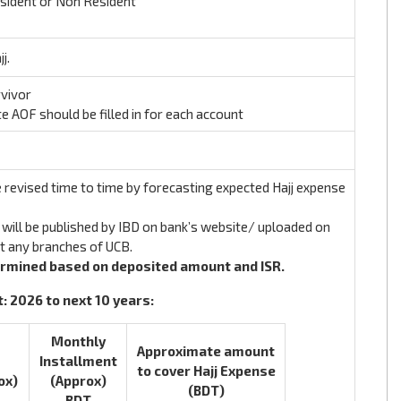
esident or Non Resident
j.
rvivor
te AOF should be filled in for each account
 revised time to time by forecasting expected Hajj expense
will be published by IBD on bank’s website/ uploaded on
at any branches of UCB.
ermined based on deposited amount and ISR.
 2026 to next 10 years:
Monthly
Approximate amount
Installment
to cover Hajj Expense
ox)
(Approx)
(BDT)
BDT