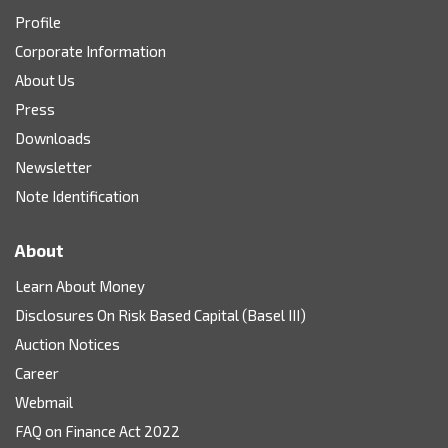
Profile
Corporate Information
About Us
Press
Downloads
Newsletter
Note Identification
About
Learn About Money
Disclosures On Risk Based Capital (Basel III)
Auction Notices
Career
Webmail
FAQ on Finance Act 2022