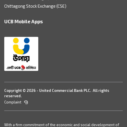
Chittagong Stock Exchange (CSE)
UCB Mobile Apps
Copyright © 2026 - United Commercial Bank PLC. All rights
reserved.
Complaint
With a firm commitment of the economic and social development of