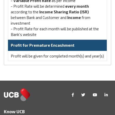
-
Variable Profit Rate
as per Income
- Profit Rate will be determined
every month
according to the
Income Sharing Ratio (ISR)
between Bank and Customer and
Income
from
investment
- Profit Rate for each month will be published at the
Bank’s website
Profit for Premature Encashment
Profit will be given for completed month(s) and year(s)
Know UCB