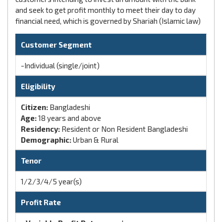
and seek to get profit monthly to meet their day to day
financial need, which is governed by Shariah (Islamic law)
Customer Segment
-Individual (single/joint)
Eligibility
Citizen:
Bangladeshi
Age:
18 years and above
Residency:
Resident or Non Resident Bangladeshi
Demographic:
Urban & Rural
Tenor
1/2/3/4/5 year(s)
Profit Rate