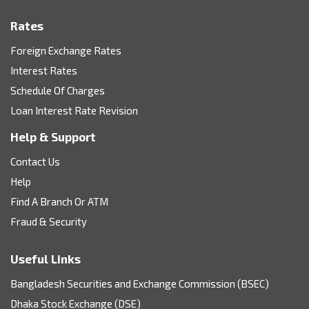
Rates
Foreign Exchange Rates
Interest Rates
Schedule Of Charges
Loan Interest Rate Revision
Help & Support
Contact Us
Help
Find A Branch Or ATM
Fraud & Security
Useful Links
Bangladesh Securities and Exchange Commission (BSEC)
Dhaka Stock Exchange (DSE)