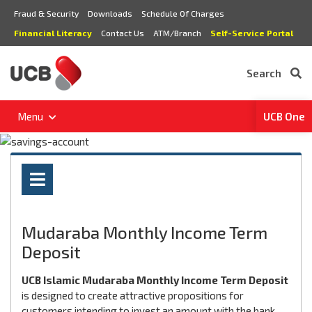
Fraud & Security
Downloads
Schedule Of Charges
Financial Literacy
Contact Us
ATM/Branch
Self-Service Portal
Search
Menu
UCB One
Mudaraba Monthly Income Term
Deposit
UCB Islamic Mudaraba Monthly Income Term Deposit
is designed to create attractive propositions for
customers intending to invest an amount with the bank