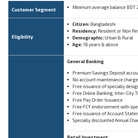
Minimum average balance BDT 25
Customer Segment
Citizen:
Bangladeshi
Residency:
Resident or Non Re
Eligibility
Demographic:
Urban & Rural
Age:
18 years & above
General Banking
Premium Savings Deposit accou
No account maintenance charg
Free issuance of specially desi
Free Online Banking, Inter-City
Free Pay Order Issuance
Free FCY endorsement with spec
Free issuance of Account Statem
Specially discounted Annual Cha
Retail Investment