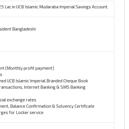
 Lac in UCB Islamic Mudaraba Imperial Savings Account.
sident Bangladeshi
nt (Monthly profit payment)
es
gned UCB Islamic Imperial Branded Cheque Book
 Transactions, Internet Banking & SMS Banking
ial exchange rates
ent, Balance Confirmation & Solvency Certificate
rges for Locker service