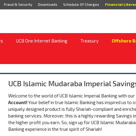
Fraud & Security
Downloads
Schedule Of Charges
Financial Litera
ts
UCB One Internet Banking
Treasury
Offshore B
UCB Islamic Mudaraba Imperial Saving
Welcome to the world of UCB Islamic Imperial Banking with our
Account!
Your belief in true Islamic Banking has inspired us to 
uniquely designed product is fully Shariah-compliant and enriche
banking services. Moreover, this is a highly rewarding Savings i
the higher profit you earn. So, sign up for UCB Islamic Mudaraba
Banking experience in the true spirit of Shariah!