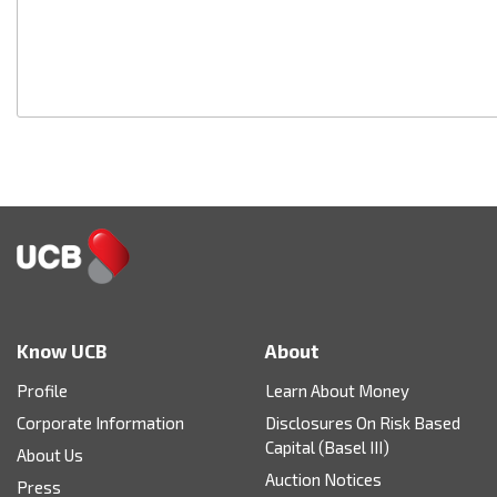
Know UCB
About
Profile
Learn About Money
Corporate Information
Disclosures On Risk Based
Capital (Basel III)
About Us
Auction Notices
Press