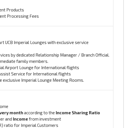
ment Products
ment Processing Fees
Art UCB Imperial Lounges with exclusive service
rvices by dedicated Relationship Manager / Branch Official.
Immediate family members.
l Airport Lounge for International flights
sist Service for International flights
the exclusive Imperial Lounge Meeting Rooms.
come
very month
according to the
Income Sharing Ratio
er and
Income
from investment
R) ratio for Imperial Customers