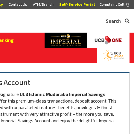
cy
Contact Us
ATM/Branch
Self-Service Portal
Complaint Cell
Search
anking
s Account
 signature
UCB Islamic Mudaraba Imperial Savings
offer this premium-class transactional deposit account. This
d with unparalleled features, benefits, privileges & finest
nstrument with very attractive profit – the more you save,
 Imperial Savings Account and enjoy the delightful Imperial