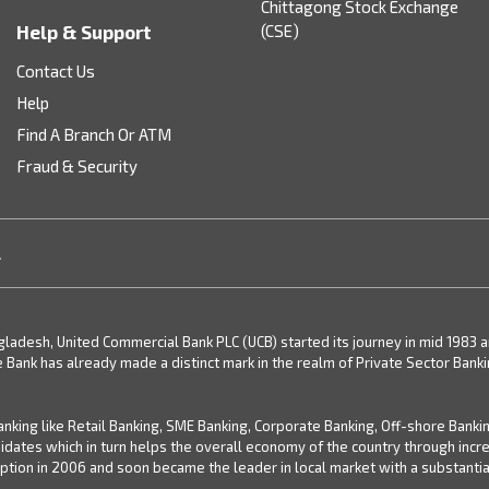
Chittagong Stock Exchange
Help & Support
(CSE)
Contact Us
Help
Find A Branch Or ATM
Fraud & Security
.
desh, United Commercial Bank PLC (UCB) started its journey in mid 1983 and 
e Bank has already made a distinct mark in the realm of Private Sector Bank
nking like Retail Banking, SME Banking, Corporate Banking, Off-shore Banki
didates which in turn helps the overall economy of the country through inc
ion in 2006 and soon became the leader in local market with a substantial