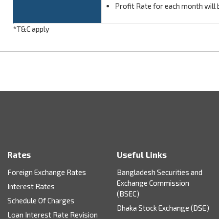
Profit Rate for each month will 
*T&C apply
Rates
Useful Links
Foreign Exchange Rates
Bangladesh Securities and
Exchange Commission
Interest Rates
(BSEC)
Schedule Of Charges
Dhaka Stock Exchange (DSE)
Loan Interest Rate Revision