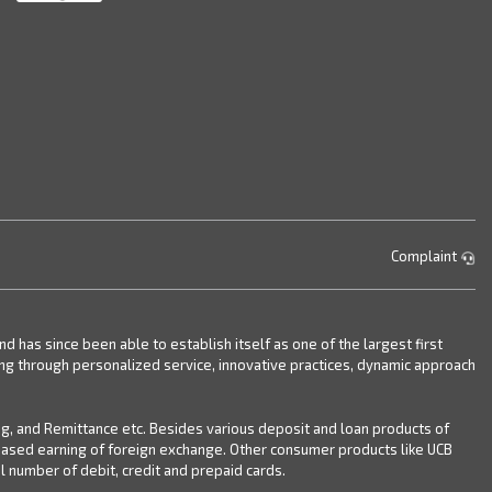
Complaint
has since been able to establish itself as one of the largest first
ing through personalized service, innovative practices, dynamic approach
ng, and Remittance etc. Besides various deposit and loan products of
reased earning of foreign exchange. Other consumer products like UCB
 number of debit, credit and prepaid cards.