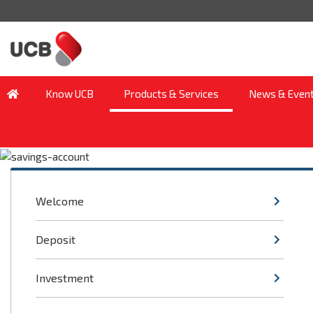
Know UCB
Products & Services
News & Even
Welcome
Deposit
Investment