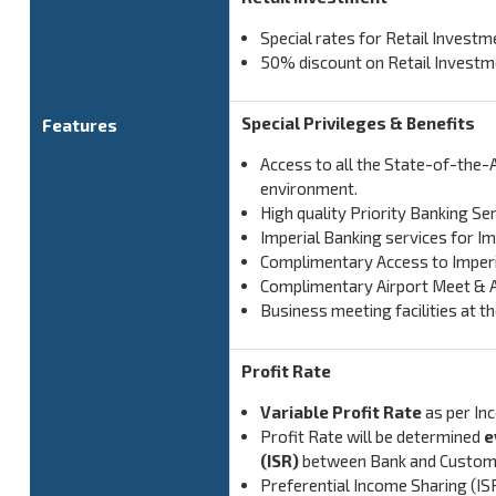
Special rates for Retail Invest
50% discount on Retail Invest
Special Privileges & Benefits
Features
Access to all the State-of-the-
environment.
High quality Priority Banking Se
Imperial Banking services for 
Complimentary Access to Imperia
Complimentary Airport Meet & As
Business meeting facilities at 
Profit Rate
Variable Profit Rate
as per In
Profit Rate will be determined
e
(ISR)
between Bank and Custom
Preferential Income Sharing (IS