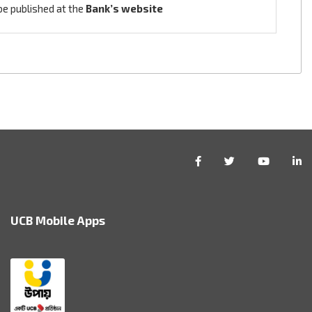
be published at the
Bank’s website
UCB Mobile Apps