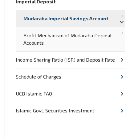
Imperial Deposit
Mudaraba Imperial Savings Account
Profit Mechanism of Mudaraba Deposit
Accounts
Income Sharing Ratio (ISR) and Deposit Rate
Schedule of Charges
UCB Islamic FAQ
Islamic Govt. Securities Investment