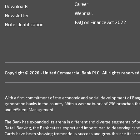
Career
Downloads
Webmail
Newsletter
FAQ on Finance Act 2022
Note Identification
Copyright © 2026 - United Commercial Bank PLC. All rights reserved
With a firm commitment of the economic and social development of Bangla
generation banks in the country. With a vast network of 236 branches th
and efficient Management.
The Bank has expanded its arena in different and diverse segments of ba
Retail Banking, the Bank caters export and import loan to deserving can
Cards have been showing tremendous success and growth since its incept