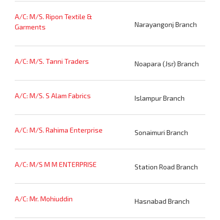
A/C: M/S. Ripon Textile &
Narayangonj Branch
Garments
A/C: M/S. Tanni Traders
Noapara (Jsr) Branch
A/C: M/S. S Alam Fabrics
Islampur Branch
A/C: M/S. Rahima Enterprise
Sonaimuri Branch
A/C: M/S M M ENTERPRISE
Station Road Branch
A/C: Mr. Mohiuddin
Hasnabad Branch