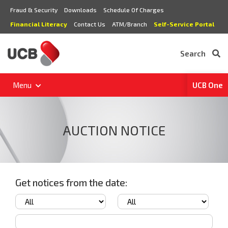
Fraud & Security
Downloads
Schedule Of Charges
Financial Literacy
Contact Us
ATM/Branch
Self-Service Portal
Search
Menu
UCB One
AUCTION NOTICE
Get notices from the date: