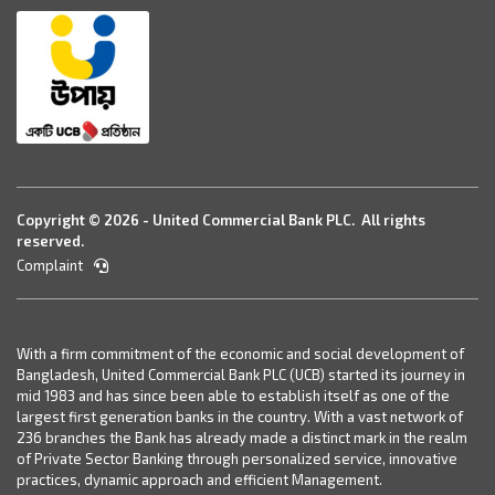
Copyright © 2026 - United Commercial Bank PLC. All rights
reserved.
Complaint
With a firm commitment of the economic and social development of
Bangladesh, United Commercial Bank PLC (UCB) started its journey in
mid 1983 and has since been able to establish itself as one of the
largest first generation banks in the country. With a vast network of
236 branches the Bank has already made a distinct mark in the realm
of Private Sector Banking through personalized service, innovative
practices, dynamic approach and efficient Management.