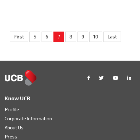
First
5
6
7
8
9
10
Last
Know UCB
Profile
Corporate Information
About Us
Press