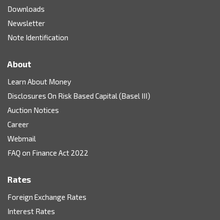
Downloads
Newsletter
Note Identification
About
Learn About Money
Disclosures On Risk Based Capital (Basel III)
Auction Notices
Career
Webmail
FAQ on Finance Act 2022
Rates
Foreign Exchange Rates
Interest Rates