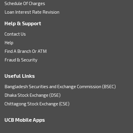
Schedule Of Charges
Loan Interest Rate Revision
Help & Support
Contact Us
Help
Find A Branch Or ATM
Fraud & Security
Useful Links
Bangladesh Securities and Exchange Commission (BSEC)
Dhaka Stock Exchange (DSE)
Chittagong Stock Exchange (CSE)
UCB Mobile Apps