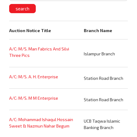
Auction Notice Title
Branch Name
A/C: M/S. Man Fabrics And Silvi
Islampur Branch
Three Pics
A/C: M/S. A. H. Enterprise
Station Road Branch
A/C: M/S. M M Enterprise
Station Road Branch
A/C: Mohammad Ishaqul Hossain
UCB Taqwa Islamic
Sweet & Nazmun Nahar Begum
Banking Branch