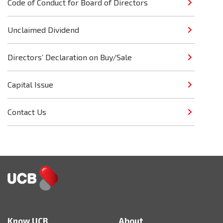
Code of Conduct for Board of Directors
Unclaimed Dividend
Directors’ Declaration on Buy/Sale
Capital Issue
Contact Us
Know UCB
About