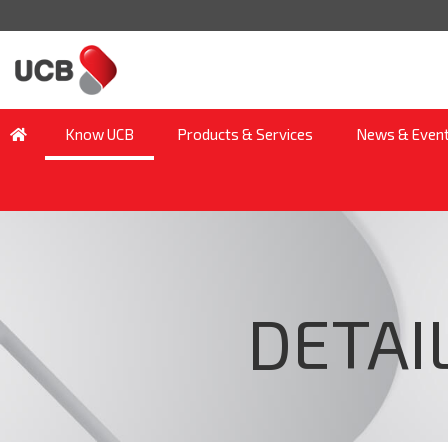
Know UCB
Products & Services
News & Even
DETAI