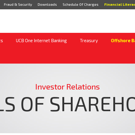
Fraud & Security
Downloads
Schedule Of Charges
Financial Litera
ts
UCB One Internet Banking
Treasury
Offshore B
Investor Relations
LS OF SHAREH