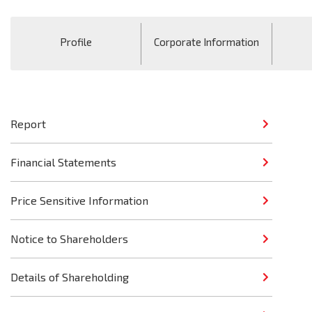
Profile
Corporate Information
Report
Financial Statements
Price Sensitive Information
Notice to Shareholders
Details of Shareholding