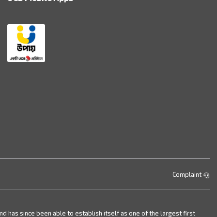
Complaint
has since been able to establish itself as one of the largest first