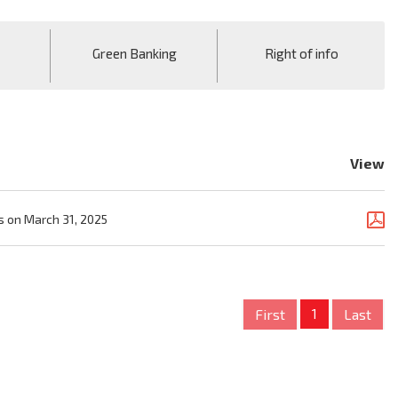
Green Banking
Right of info
View
s on March 31, 2025
First
1
Last