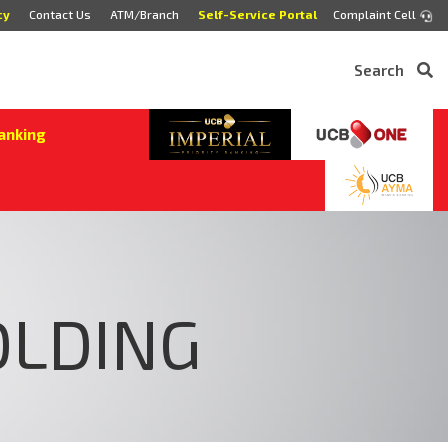
cy
Contact Us
ATM/Branch
Self-Service Portal
Complaint Cell
Search
anking
OLDING