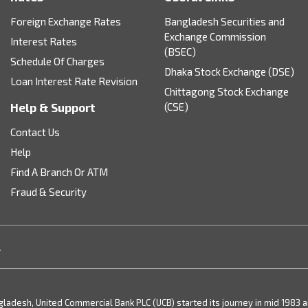
Foreign Exchange Rates
Bangladesh Securities and
Exchange Commission
Interest Rates
(BSEC)
Schedule Of Charges
Dhaka Stock Exchange (DSE)
Loan Interest Rate Revision
Chittagong Stock Exchange
Help & Support
(CSE)
Contact Us
Help
Find A Branch Or ATM
Fraud & Security
.
desh, United Commercial Bank PLC (UCB) started its journey in mid 1983 and 