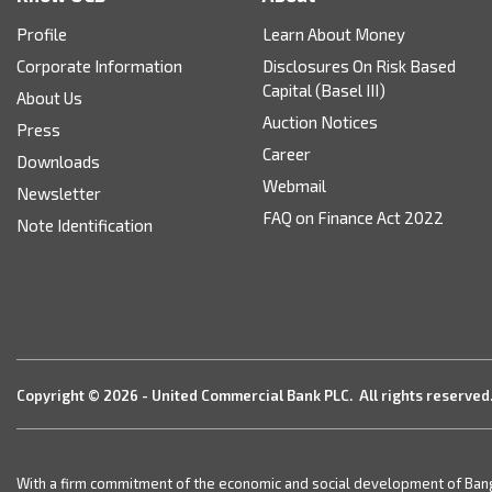
Profile
Learn About Money
Corporate Information
Disclosures On Risk Based
Capital (Basel III)
About Us
Auction Notices
Press
Career
Downloads
Webmail
Newsletter
FAQ on Finance Act 2022
Note Identification
Copyright © 2026 - United Commercial Bank PLC. All rights reserved
With a firm commitment of the economic and social development of Bangla