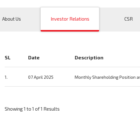
About Us
Investor Relations
CSR
SL
Date
Description
1.
07 April 2025
Monthly Shareholding Position a
Showing 1 to 1 of 1 Results