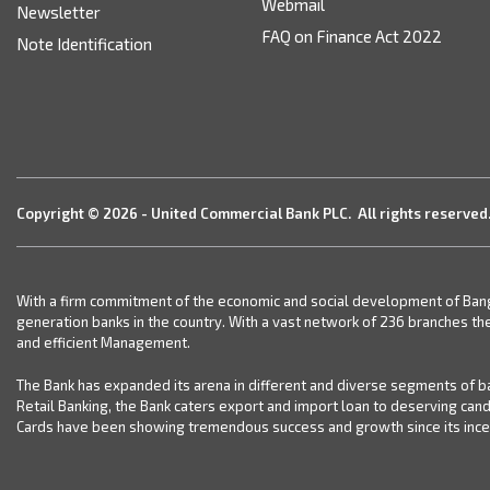
Webmail
Newsletter
FAQ on Finance Act 2022
Note Identification
Copyright © 2026 - United Commercial Bank PLC. All rights reserved
With a firm commitment of the economic and social development of Bangla
generation banks in the country. With a vast network of 236 branches th
and efficient Management.
The Bank has expanded its arena in different and diverse segments of ba
Retail Banking, the Bank caters export and import loan to deserving can
Cards have been showing tremendous success and growth since its incept