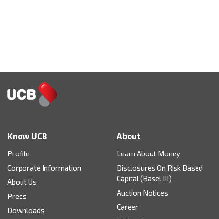
Know UCB
About
Profile
Learn About Money
Corporate Information
Disclosures On Risk Based
Capital (Basel III)
About Us
Auction Notices
Press
Career
Downloads