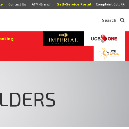
cy
Contact Us
ATM/Branch
Self-Service Portal
Complaint Cell
Search
anking
OLDERS