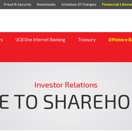
Fraud & Security
Downloads
Schedule Of Charges
Financial Litera
ts
UCB One Internet Banking
Treasury
Offshore B
Investor Relations
E TO SHAREH