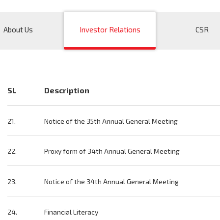
About Us
Investor Relations
CSR
SL
Description
21.
Notice of the 35th Annual General Meeting
22.
Proxy form of 34th Annual General Meeting
23.
Notice of the 34th Annual General Meeting
24.
Financial Literacy