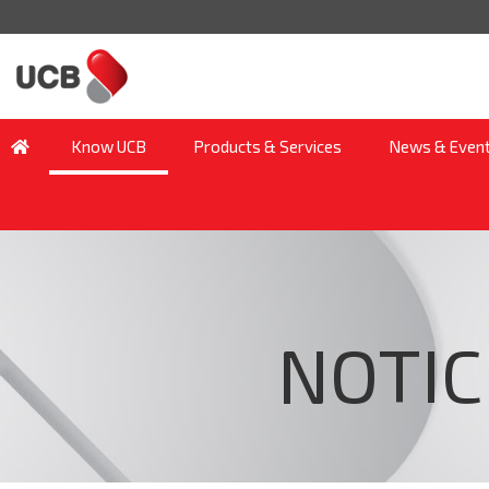
Know UCB
Products & Services
News & Even
NOTIC