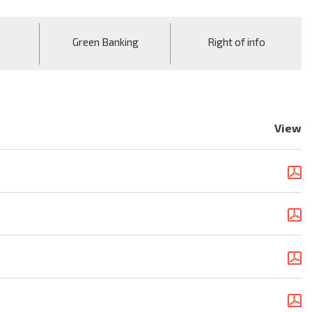
Green Banking
Right of info
View