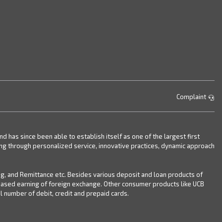
Complaint
has since been able to establish itself as one of the largest first
ing through personalized service, innovative practices, dynamic approach
ng, and Remittance etc. Besides various deposit and loan products of
reased earning of foreign exchange. Other consumer products like UCB
 number of debit, credit and prepaid cards.