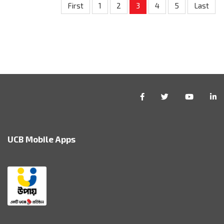
First
1
2
3
4
5
Last
UCB Mobile Apps