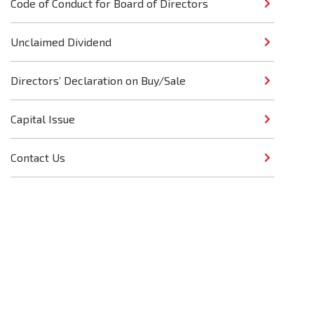
Code of Conduct for Board of Directors
Unclaimed Dividend
Directors’ Declaration on Buy/Sale
Capital Issue
Contact Us