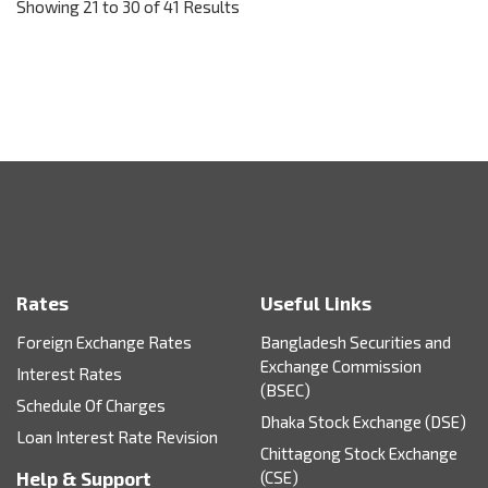
Showing 21 to 30 of 41 Results
Rates
Useful Links
Foreign Exchange Rates
Bangladesh Securities and
Exchange Commission
Interest Rates
(BSEC)
Schedule Of Charges
Dhaka Stock Exchange (DSE)
Loan Interest Rate Revision
Chittagong Stock Exchange
Help & Support
(CSE)