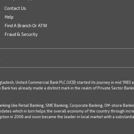
Contact Us
Help
Find A Branch Or ATM
Fraud & Security
.
desh, United Commercial Bank PLC (UCB) started its journey in mid 1983 and 
e Bank has already made a distinct mark in the realm of Private Sector Bank
nking like Retail Banking, SME Banking, Corporate Banking, Off-shore Banki
didates which in turn helps the overall economy of the country through inc
ion in 2006 and soon became the leader in local market with a substantial