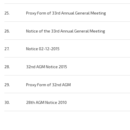
25.
Proxy Form of 33rd Annual General Meeting
26.
Notice of the 33rd Annual General Meeting
27.
Notice 02-12-2015
28.
32nd AGM Notice 2015
29.
Proxy Form of 32nd AGM
30.
28th AGM Notice 2010