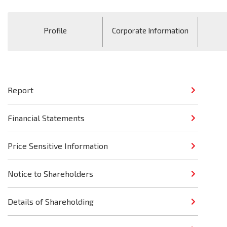
Profile
Corporate Information
Report
Financial Statements
Price Sensitive Information
Notice to Shareholders
Details of Shareholding