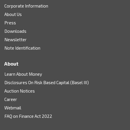
Corporate Information
About Us
Press
Downloads
Newsletter
Note Identification
About
Learn About Money
Disclosures On Risk Based Capital (Basel III)
Auction Notices
Career
Webmail
FAQ on Finance Act 2022