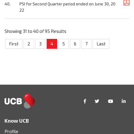
40.
PSI for Second Quarter period ended on June 30, 20
22
Showing 31 to 40 of 95 Results
First
2
3
4
5
6
7
Last
Know UCB
Profile