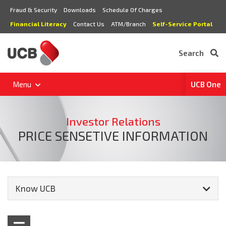
Fraud & Security
Downloads
Schedule Of Charges
Financial Literacy
Contact Us
ATM/Branch
Self-Service Portal
Search
Menu
UCB One
Investor Relations
PRICE SENSETIVE INFORMATION
Know UCB