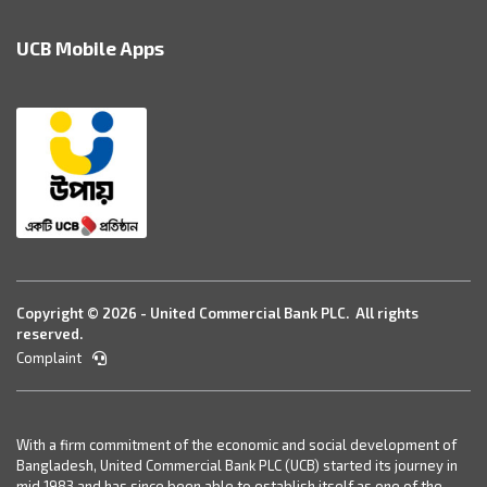
UCB Mobile Apps
Copyright © 2026 - United Commercial Bank PLC. All rights
reserved.
Complaint
With a firm commitment of the economic and social development of
Bangladesh, United Commercial Bank PLC (UCB) started its journey in
mid 1983 and has since been able to establish itself as one of the