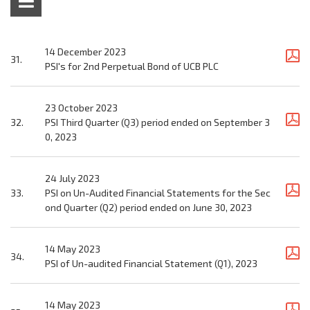
14 December 2023
31.
PSI's for 2nd Perpetual Bond of UCB PLC
23 October 2023
32.
PSI Third Quarter (Q3) period ended on September 3
0, 2023
24 July 2023
33.
PSI on Un-Audited Financial Statements for the Sec
ond Quarter (Q2) period ended on June 30, 2023
14 May 2023
34.
PSI of Un-audited Financial Statement (Q1), 2023
14 May 2023