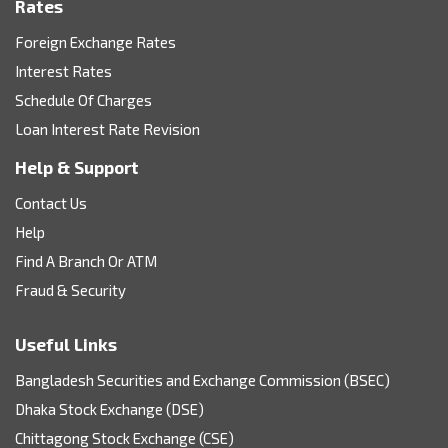
Rates
Foreign Exchange Rates
Interest Rates
Schedule Of Charges
Loan Interest Rate Revision
Help & Support
Contact Us
Help
Find A Branch Or ATM
Fraud & Security
Useful Links
Bangladesh Securities and Exchange Commission (BSEC)
Dhaka Stock Exchange (DSE)
Chittagong Stock Exchange (CSE)