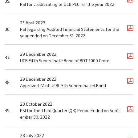
35.
PSI for credit rating of UCB PLC for the year 2022
25 April 2023
36.
PSI regarding Audited Financial Statements for the
year ended on December 31, 2022
29 December 2022
37.
UCB Fifth Subordinate Bond of BDT 1000 Crore
29 December 2022
38.
Approved IM of UCBL 5th Subordinated Bond
23 October 2022
39.
PSI for the Third Quarter (Q3) Period Ended on Sept
ember 30, 2022
28 July 2022