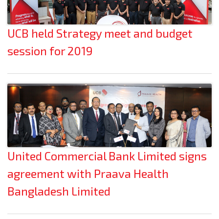
UCB held Strategy meet and budget
session for 2019
United Commercial Bank Limited signs
agreement with Praava Health
Bangladesh Limited