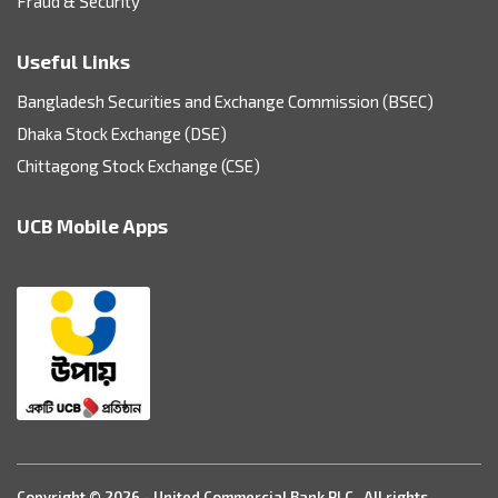
Fraud & Security
Useful Links
Bangladesh Securities and Exchange Commission (BSEC)
Dhaka Stock Exchange (DSE)
Chittagong Stock Exchange (CSE)
UCB Mobile Apps
Copyright © 2026 - United Commercial Bank PLC. All rights