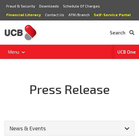
Fraud & Security
Downloads
Schedule Of Charges
Financial Literacy
Contact Us
ATM/Branch
Self-Service Portal
Search
Menu
UCB One
Press Release
News & Events