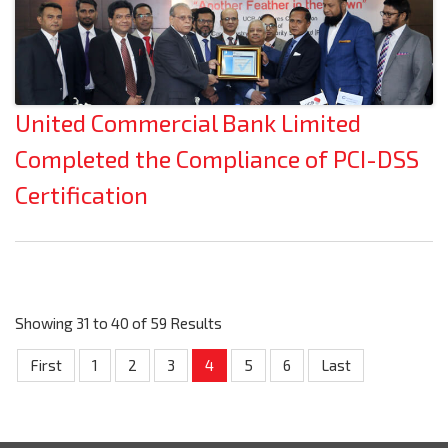
United Commercial Bank Limited
Completed the Compliance of PCI-DSS
Certification
Showing 31 to 40 of 59 Results
First
1
2
3
4
5
6
Last