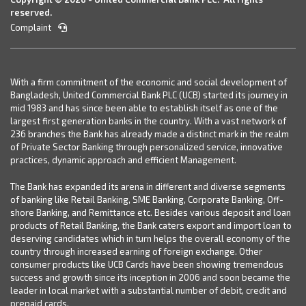
reserved.
Complaint
With a firm commitment of the economic and social development of
Bangladesh, United Commercial Bank PLC (UCB) started its journey in
mid 1983 and has since been able to establish itself as one of the
largest first generation banks in the country. With a vast network of
236 branches the Bank has already made a distinct mark in the realm
of Private Sector Banking through personalized service, innovative
practices, dynamic approach and efficient Management.
The Bank has expanded its arena in different and diverse segments
of banking like Retail Banking, SME Banking, Corporate Banking, Off-
shore Banking, and Remittance etc. Besides various deposit and loan
products of Retail Banking, the Bank caters export and import loan to
deserving candidates which in turn helps the overall economy of the
country through increased earning of foreign exchange. Other
consumer products like UCB Cards have been showing tremendous
success and growth since its inception in 2006 and soon became the
leader in local market with a substantial number of debit, credit and
prepaid cards.