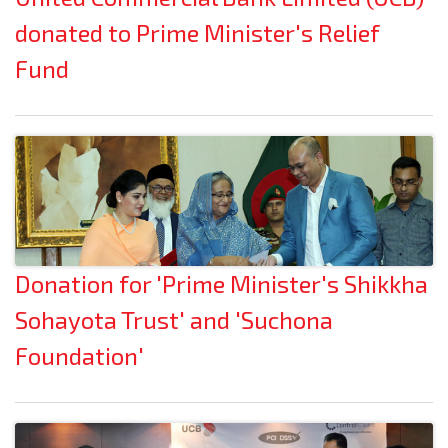
donated to Prime Minister's Relief
Fund
Donation for 'Prime Minister's Shikkha
Sohayota Trust' and 'Suchona
Foundation'