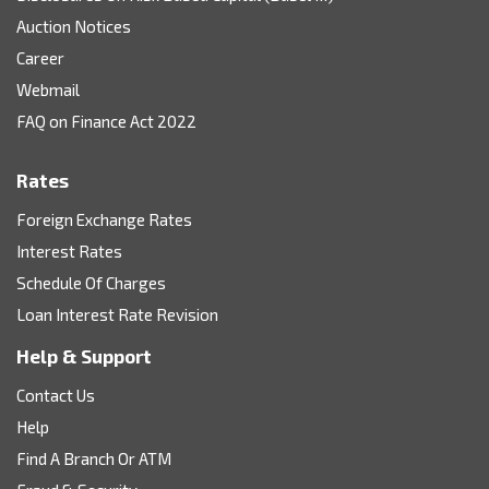
Auction Notices
Career
Webmail
FAQ on Finance Act 2022
Rates
Foreign Exchange Rates
Interest Rates
Schedule Of Charges
Loan Interest Rate Revision
Help & Support
Contact Us
Help
Find A Branch Or ATM