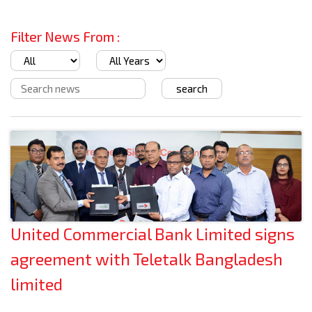
Filter News From :
United Commercial Bank Limited signs
agreement with Teletalk Bangladesh
limited