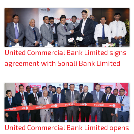
United Commercial Bank Limited signs
agreement with Sonali Bank Limited
United Commercial Bank Limited opens