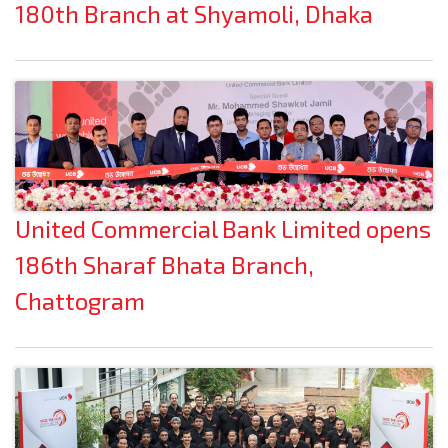
180th Branch at Shyamoli, Dhaka
United Commercial Bank Limited opens
186th Sharaf Bhata Branch,
Chattogram