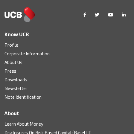
Know UCB
Profile
Corporate Information
About Us
Press
Downloads
Newsletter
Note Identification
About
Learn About Money
Disclosures On Risk Based Capital (Basel III)