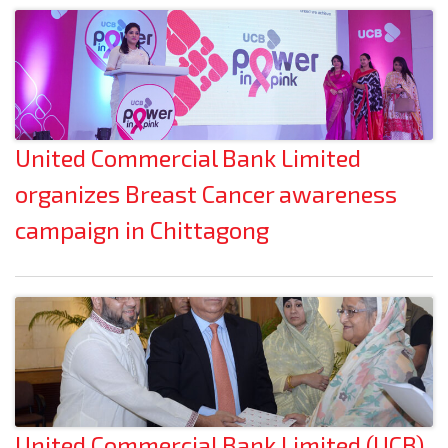
United Commercial Bank Limited
organizes Breast Cancer awareness
campaign in Chittagong
United Commercial Bank Limited (UCB)